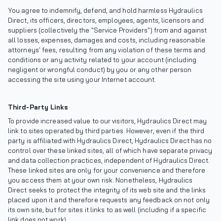
You agree to indemnify, defend, and hold harmless Hydraulics
Direct, its officers, directors, employees, agents, licensors and
suppliers (collectively the "Service Providers") from and against
all losses, expenses, damages and costs, including reasonable
attorneys' fees, resulting from any violation of these terms and
conditions or any activity related to your account (including
negligent or wrongful conduct) by you or any other person
accessing the site using your Internet account.
Third-Party Links
To provide increased value to our visitors, Hydraulics Direct may
link to sites operated by third parties. However, even if the third
party is affiliated with Hydraulics Direct, Hydraulics Direct has no
control over these linked sites, all of which have separate privacy
and data collection practices, independent of Hydraulics Direct.
These linked sites are only for your convenience and therefore
you access them at your own risk. Nonetheless, Hydraulics
Direct seeks to protect the integrity of its web site and the links
placed upon it and therefore requests any feedback on not only
its own site, but for sites it links to as well (including if a specific
link does not work).