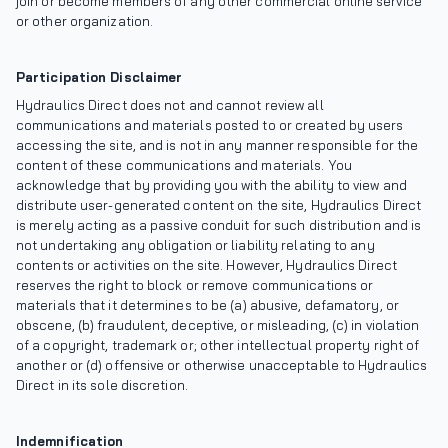
join or become members of any other commercial online service
or other organization.
Participation Disclaimer
Hydraulics Direct does not and cannot review all
communications and materials posted to or created by users
accessing the site, and is not in any manner responsible for the
content of these communications and materials. You
acknowledge that by providing you with the ability to view and
distribute user-generated content on the site, Hydraulics Direct
is merely acting as a passive conduit for such distribution and is
not undertaking any obligation or liability relating to any
contents or activities on the site. However, Hydraulics Direct
reserves the right to block or remove communications or
materials that it determines to be (a) abusive, defamatory, or
obscene, (b) fraudulent, deceptive, or misleading, (c) in violation
of a copyright, trademark or; other intellectual property right of
another or (d) offensive or otherwise unacceptable to Hydraulics
Direct in its sole discretion.
Indemnification