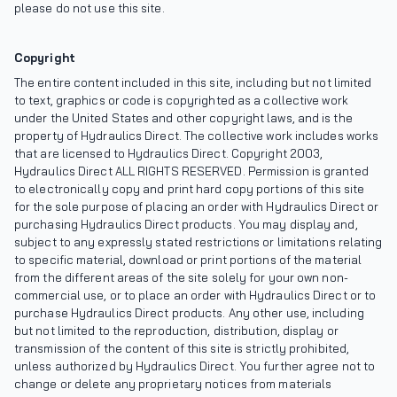
please do not use this site.
Copyright
The entire content included in this site, including but not limited
to text, graphics or code is copyrighted as a collective work
under the United States and other copyright laws, and is the
property of Hydraulics Direct. The collective work includes works
that are licensed to Hydraulics Direct. Copyright 2003,
Hydraulics Direct ALL RIGHTS RESERVED. Permission is granted
to electronically copy and print hard copy portions of this site
for the sole purpose of placing an order with Hydraulics Direct or
purchasing Hydraulics Direct products. You may display and,
subject to any expressly stated restrictions or limitations relating
to specific material, download or print portions of the material
from the different areas of the site solely for your own non-
commercial use, or to place an order with Hydraulics Direct or to
purchase Hydraulics Direct products. Any other use, including
but not limited to the reproduction, distribution, display or
transmission of the content of this site is strictly prohibited,
unless authorized by Hydraulics Direct. You further agree not to
change or delete any proprietary notices from materials