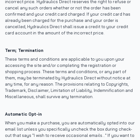
incorrect price. Hydraulics Direct reserves the right to refuse or
cancel any such orders whether or not the order has been
confirmed and your credit card charged. If your credit card has
already been charged for the purchase and your order is
cancelled, Hydraulics Direct shall issue a credit to your credit
card account in the amount of the incorrect price.
Term; Termination
These terms and conditions are applicable to you upon your
accessing the site and/or completing the registration or
shopping process. These terms and conditions, or any part of
them, may be terminated by Hydraulics Direct without notice at
any time, for any reason. The provisions relating to Copyrights,
Trademark, Disclaimer, Limitation of Liability, Indemnification and
Miscellaneous, shall survive any termination.
Automatic Opt-in
When you make a purchase, you are automatically opted into our
email list unless you specifically uncheck the box during check-
out that says "I wish to receive occasional emails..." If you want to