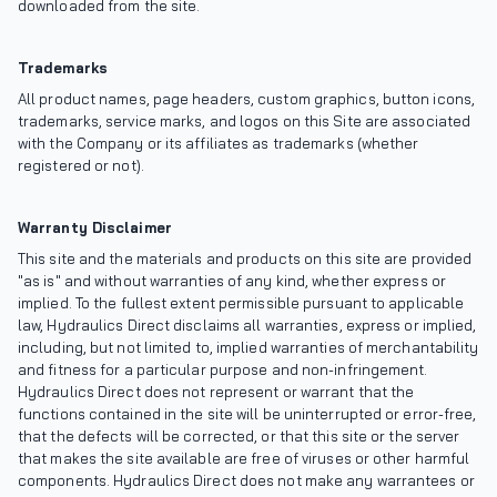
downloaded from the site.
Trademarks
All product names, page headers, custom graphics, button icons,
trademarks, service marks, and logos on this Site are associated
with the Company or its affiliates as trademarks (whether
registered or not).
Warranty Disclaimer
This site and the materials and products on this site are provided
"as is" and without warranties of any kind, whether express or
implied. To the fullest extent permissible pursuant to applicable
law, Hydraulics Direct disclaims all warranties, express or implied,
including, but not limited to, implied warranties of merchantability
and fitness for a particular purpose and non-infringement.
Hydraulics Direct does not represent or warrant that the
functions contained in the site will be uninterrupted or error-free,
that the defects will be corrected, or that this site or the server
that makes the site available are free of viruses or other harmful
components. Hydraulics Direct does not make any warrantees or