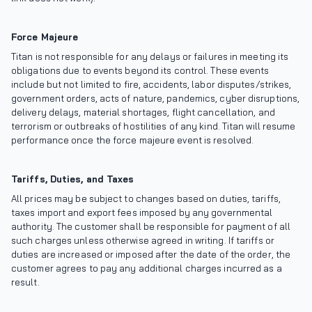
Force Majeure
Titan is not responsible for any delays or failures in meeting its
obligations due to events beyond its control. These events
include but not limited to fire, accidents, labor disputes/strikes,
government orders, acts of nature, pandemics, cyber disruptions,
delivery delays, material shortages, flight cancellation, and
terrorism or outbreaks of hostilities of any kind. Titan will resume
performance once the force majeure event is resolved.
Tariffs, Duties, and Taxes
All prices may be subject to changes based on duties, tariffs,
taxes import and export fees imposed by any governmental
authority. The customer shall be responsible for payment of all
such charges unless otherwise agreed in writing. If tariffs or
duties are increased or imposed after the date of the order, the
customer agrees to pay any additional charges incurred as a
result.