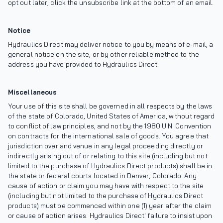
opt out later, click the unsubscribe link at the bottom of an email.
Notice
Hydraulics Direct may deliver notice to you by means of e-mail, a
general notice on the site, or by other reliable method to the
address you have provided to Hydraulics Direct.
Miscellaneous
Your use of this site shall be governed in all respects by the laws
of the state of Colorado, United States of America, without regard
to conflict of law principles, and not by the 1980 U.N. Convention
on contracts for the international sale of goods. You agree that
jurisdiction over and venue in any legal proceeding directly or
indirectly arising out of or relating to this site (including but not
limited to the purchase of Hydraulics Direct products) shall be in
the state or federal courts located in Denver, Colorado. Any
cause of action or claim you may have with respect to the site
(including but not limited to the purchase of Hydraulics Direct
products) must be commenced within one (1) year after the claim
or cause of action arises. Hydraulics Direct' failure to insist upon