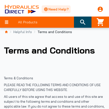
Need Help?
All Products
Helpful Info
Terms and Conditions
Terms and Conditions
Terms & Conditions
PLEASE READ THE FOLLOWING TERMS AND CONDITIONS OF USE
CAREFULLY BEFORE USING THIS WEBSITE.
All users of this site agree that access to and use of this site are
subject to the following terms and conditions and other
applicable law. If you do not agree to these terms and conditions,