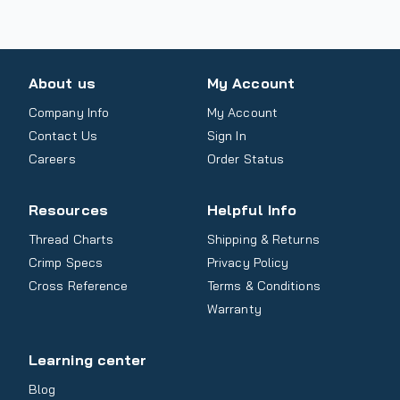
About us
My Account
Company Info
My Account
Contact Us
Sign In
Careers
Order Status
Resources
Helpful Info
Thread Charts
Shipping & Returns
Crimp Specs
Privacy Policy
Cross Reference
Terms & Conditions
Warranty
Learning center
Blog