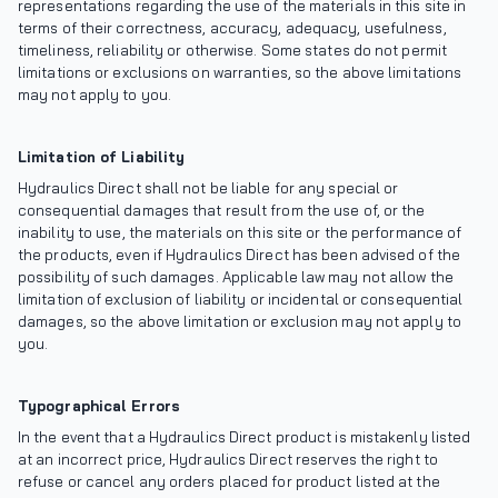
representations regarding the use of the materials in this site in
terms of their correctness, accuracy, adequacy, usefulness,
timeliness, reliability or otherwise. Some states do not permit
limitations or exclusions on warranties, so the above limitations
may not apply to you.
Limitation of Liability
Hydraulics Direct shall not be liable for any special or
consequential damages that result from the use of, or the
inability to use, the materials on this site or the performance of
the products, even if Hydraulics Direct has been advised of the
possibility of such damages. Applicable law may not allow the
limitation of exclusion of liability or incidental or consequential
damages, so the above limitation or exclusion may not apply to
you.
Typographical Errors
In the event that a Hydraulics Direct product is mistakenly listed
at an incorrect price, Hydraulics Direct reserves the right to
refuse or cancel any orders placed for product listed at the