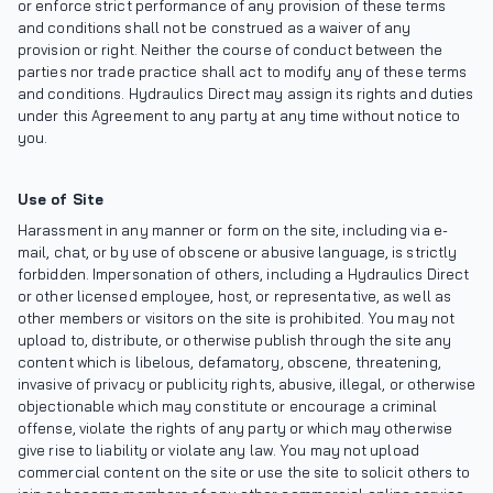
or enforce strict performance of any provision of these terms
and conditions shall not be construed as a waiver of any
provision or right. Neither the course of conduct between the
parties nor trade practice shall act to modify any of these terms
and conditions. Hydraulics Direct may assign its rights and duties
under this Agreement to any party at any time without notice to
you.
Use of Site
Harassment in any manner or form on the site, including via e-
mail, chat, or by use of obscene or abusive language, is strictly
forbidden. Impersonation of others, including a Hydraulics Direct
or other licensed employee, host, or representative, as well as
other members or visitors on the site is prohibited. You may not
upload to, distribute, or otherwise publish through the site any
content which is libelous, defamatory, obscene, threatening,
invasive of privacy or publicity rights, abusive, illegal, or otherwise
objectionable which may constitute or encourage a criminal
offense, violate the rights of any party or which may otherwise
give rise to liability or violate any law. You may not upload
commercial content on the site or use the site to solicit others to