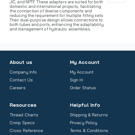
JIC, and NPTF. These adapters are suited for both
domestic and international projects, facilitating
the connection of diverse components and
reducing the requirement for multiple fitting sets.
Their dual-purpose design allows connections to
both tubes and ports, enhancing the adaptability
and management of hydraulic assemblies.
About us
My Account
Company Info
My Account
Contact Us
Sign In
Careers
Order Status
Resources
Helpful Info
Thread Charts
Shipping & Returns
Crimp Specs
Privacy Policy
Cross Reference
Terms & Conditions