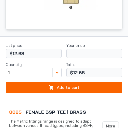
List price
Your price
$12.68
Quantity
Total
$12.68
Add to cart
8085
FEMALE BSP TEE | BRASS
The Metric fittings range is designed to adapt
between various thread types, including BSPP,
More