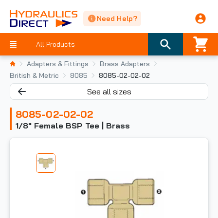
Need Help?
All Products
Adapters & Fittings
Brass Adapters
British & Metric
8085
8085-02-02-02
See all sizes
8085-02-02-02
1/8" Female BSP Tee | Brass