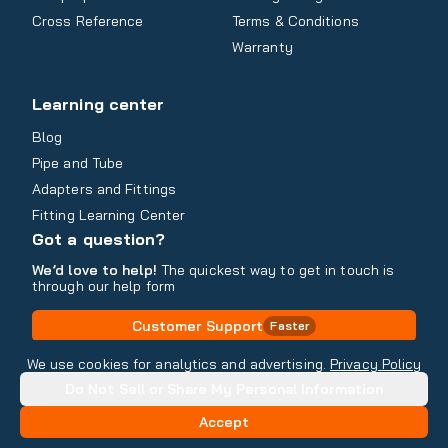
Cross Reference
Terms & Conditions
Warranty
Learning center
Blog
Pipe and Tube
Adapters and Fittings
Fitting Learning Center
Got a question?
We’d love to help!
The quickest way to get in touch is
through our help form
Customer Support
Faster
Contact Information
We use cookies for analytics and advertising.
Privacy Policy
Do Not Sell or Share My Personal Information
Copyright
2026
- All rights reserved
Do Not Sell or Share My Personal Information
Accept