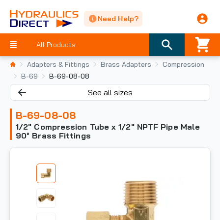
Need Help?
All Products
Adapters & Fittings
Brass Adapters
Compression
B-69
B-69-08-08
See all sizes
B-69-08-08
1/2" Compression Tube x 1/2" NPTF Pipe Male
90° Brass Fittings