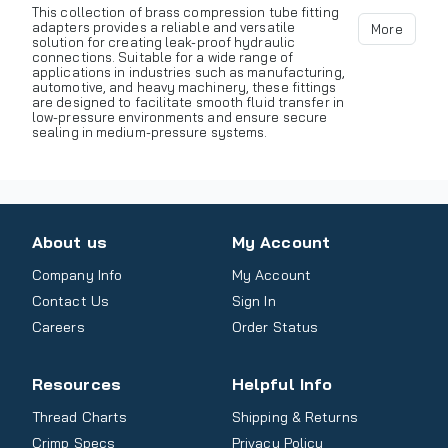
This collection of brass compression tube fitting
adapters provides a reliable and versatile
More
solution for creating leak-proof hydraulic
connections. Suitable for a wide range of
applications in industries such as manufacturing,
automotive, and heavy machinery, these fittings
are designed to facilitate smooth fluid transfer in
low-pressure environments and ensure secure
sealing in medium-pressure systems.
About us
My Account
Company Info
My Account
Contact Us
Sign In
Careers
Order Status
Resources
Helpful Info
Thread Charts
Shipping & Returns
Crimp Specs
Privacy Policy