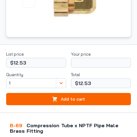
List price
Your price
$12.53
Quantity
Total
$12.53
Add to cart
B-69
Compression Tube x NPTF Pipe Male
Brass Fitting