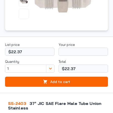
List price
Your price
$22.37
Quantity
Total
$22.37
Add to cart
SS-2403
37° JIC SAE Flare Male Tube Union
Stainless