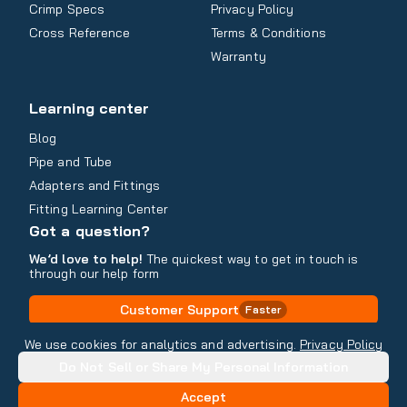
Crimp Specs
Privacy Policy
Cross Reference
Terms & Conditions
Warranty
Learning center
Blog
Pipe and Tube
Adapters and Fittings
Fitting Learning Center
Got a question?
We’d love to help!
The quickest way to get in touch is
through our help form
Customer Support
Faster
Contact Information
We use cookies for analytics and advertising.
Privacy Policy
Do Not Sell or Share My Personal Information
Copyright
2026
- All rights reserved
Do Not Sell or Share My Personal Information
Accept