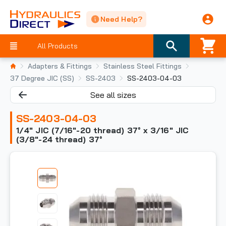
Need Help?
All Products
Adapters & Fittings
Stainless Steel Fittings
37 Degree JIC (SS)
SS-2403
SS-2403-04-03
See all sizes
SS-2403-04-03
1/4" JIC (7/16"-20 thread) 37° x 3/16" JIC
(3/8"-24 thread) 37°