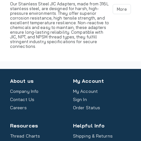
Our Stainless Steel JIC Adapters, made from 316L
stainless steel, are designed for harsh, high-
More
pressure environments. They offer superior
corrosion resistance, high tensile strength, and
excellent temperature resilience. Non-reactive to
chemicals and easy to maintain, these adapters
ensure long-lasting reliability. Compatible with
JIC, NPT, and NPSM thread types, they fulfill
stringent industry specifications for secure
connections.
About us
My Account
Company Info
My Account
Contact Us
Sign In
Careers
Order Status
Resources
Helpful Info
Thread Charts
Shipping & Returns