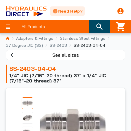
Need Help?
All Products
Adapters & Fittings
Stainless Steel Fittings
37 Degree JIC (SS)
SS-2403
SS-2403-04-04
See all sizes
SS-2403-04-04
1/4" JIC (7/16"-20 thread) 37° x 1/4" JIC
(7/16"-20 thread) 37°