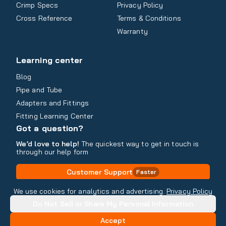
Crimp Specs
Privacy Policy
Cross Reference
Terms & Conditions
Warranty
Learning center
Blog
Pipe and Tube
Adapters and Fittings
Fitting Learning Center
Got a question?
We’d love to help!
The quickest way to get in touch is
through our help form
Customer Support
Faster
Contact Information
We use cookies for analytics and advertising.
Privacy Policy
Do Not Sell or Share My Personal Information
Copyright
2026
- All rights reserved
Do Not Sell or Share My Personal Information
Accept