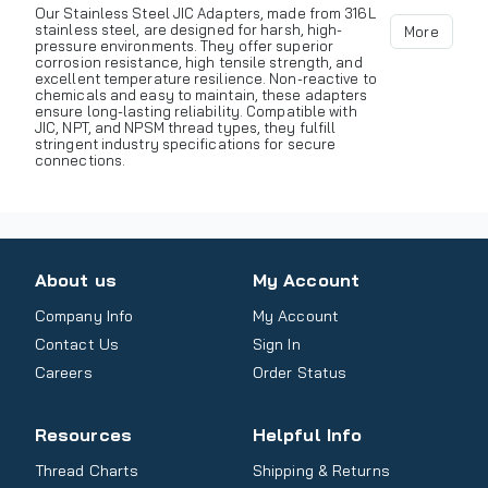
Our Stainless Steel JIC Adapters, made from 316L
stainless steel, are designed for harsh, high-
More
pressure environments. They offer superior
corrosion resistance, high tensile strength, and
excellent temperature resilience. Non-reactive to
chemicals and easy to maintain, these adapters
ensure long-lasting reliability. Compatible with
JIC, NPT, and NPSM thread types, they fulfill
stringent industry specifications for secure
connections.
About us
My Account
Company Info
My Account
Contact Us
Sign In
Careers
Order Status
Resources
Helpful Info
Thread Charts
Shipping & Returns