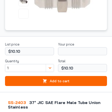
List price
Your price
$10.10
Quantity
Total
$10.10
Add to cart
SS-2403
37° JIC SAE Flare Male Tube Union
Stainless