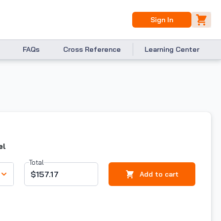
Sign In
FAQs
Cross Reference
Learning Center
el
Total
$157.17
Add to cart