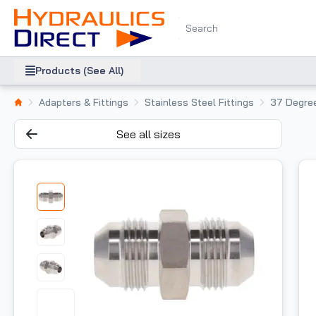
Products (See All)
Adapters & Fittings
Stainless Steel Fittings
37 Degree
See all sizes