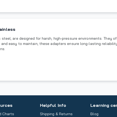
ainless
steel, are designed for harsh, high-pressure environments. They off
 and easy to maintain, these adapters ensure long-lasting reliabili
ons.
urces
Helpful Info
Learning ce
d Charts
Shipping & Returns
Blog