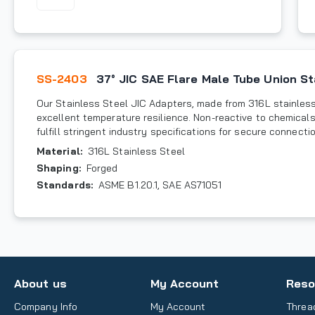
SS-2403
37° JIC SAE Flare Male Tube Union St
Our Stainless Steel JIC Adapters, made from 316L stainless 
excellent temperature resilience. Non-reactive to chemicals
fulfill stringent industry specifications for secure connecti
Material
:
316L Stainless Steel
Shaping
:
Forged
Standards
:
ASME B1.20.1, SAE AS71051
About us
My Account
Reso
Company Info
My Account
Threa