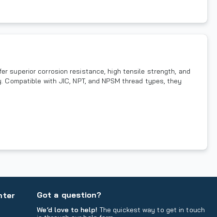
er superior corrosion resistance, high tensile strength, and
ty. Compatible with JIC, NPT, and NPSM thread types, they
Got a question?
nter
We’d love to help!
The quickest way to get in touch