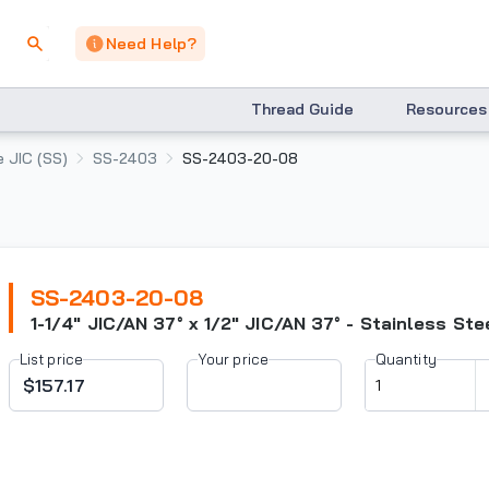
Need Help?
Thread Guide
Resources
 JIC (SS)
SS-2403
SS-2403-20-08
SS-2403-20-08
1-1/4" JIC/AN 37° x 1/2" JIC/AN 37° - Stainless Ste
List price
Your price
Quantity
$157.17