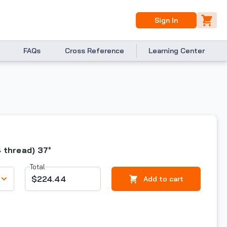
Sign In
FAQs
Cross Reference
Learning Center
4 thread) 37°
Total
$224.44
Add to cart