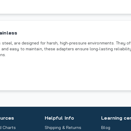
ainless
steel, are designed for harsh, high-pressure environments. They off
 and easy to maintain, these adapters ensure long-lasting reliabili
ons.
urces
Helpful Info
Learning ce
d Charts
Shipping & Returns
Blog