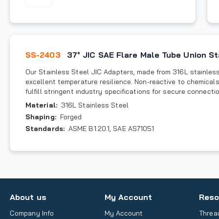
SS-2403
37° JIC SAE Flare Male Tube Union St
Our Stainless Steel JIC Adapters, made from 316L stainless 
excellent temperature resilience. Non-reactive to chemicals
fulfill stringent industry specifications for secure connecti
Material
:
316L Stainless Steel
Shaping
:
Forged
Standards
:
ASME B1.20.1, SAE AS71051
About us
My Account
Reso
Company Info
My Account
Threa