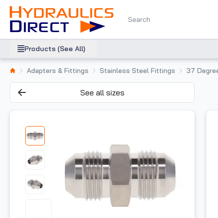
Products (See All)
Adapters & Fittings
Stainless Steel Fittings
37 Degree
See all sizes