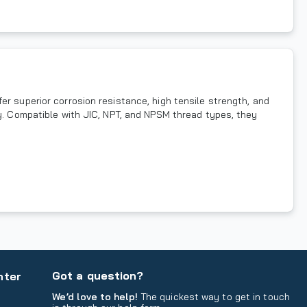
er superior corrosion resistance, high tensile strength, and
ty. Compatible with JIC, NPT, and NPSM thread types, they
Got a question?
nter
We’d love to help!
The quickest way to get in touch