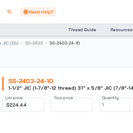
Need Help?
Thread Guide
Resources
 JIC (SS)
SS-2403
SS-2403-24-10
SS-2403-24-10
1-1/2" JIC (1-7/8"-12 thread) 37° x 5/8" JIC (7/8"-1
List price
Your price
Quantity
$224.44