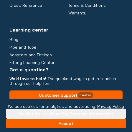
Cross Reference
Terms & Conditions
Warranty
Learning center
Blog
Pipe and Tube
Adapters and Fittings
Fitting Learning Center
Got a question?
We’d love to help!
The quickest way to get in touch is
through our help form
Customer Support
Faster
Contact Information
We use cookies for analytics and advertising.
Privacy Policy
Do Not Sell or Share My Personal Information
Copyright
2026
- All rights reserved
Do Not Sell or Share My Personal Information
Accept