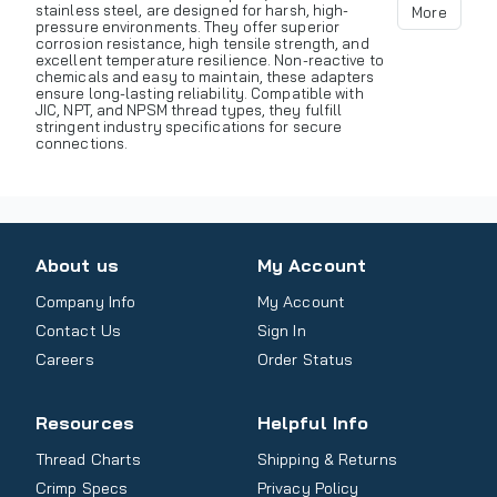
stainless steel, are designed for harsh, high-
More
pressure environments. They offer superior
corrosion resistance, high tensile strength, and
excellent temperature resilience. Non-reactive to
chemicals and easy to maintain, these adapters
ensure long-lasting reliability. Compatible with
JIC, NPT, and NPSM thread types, they fulfill
stringent industry specifications for secure
connections.
About us
My Account
Company Info
My Account
Contact Us
Sign In
Careers
Order Status
Resources
Helpful Info
Thread Charts
Shipping & Returns
Crimp Specs
Privacy Policy