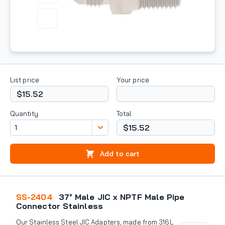
List price
Your price
$15.52
Quantity
Total
$15.52
Add to cart
SS-2404
37° Male JIC x NPTF Male Pipe
Connector Stainless
Our Stainless Steel JIC Adapters, made from 316L