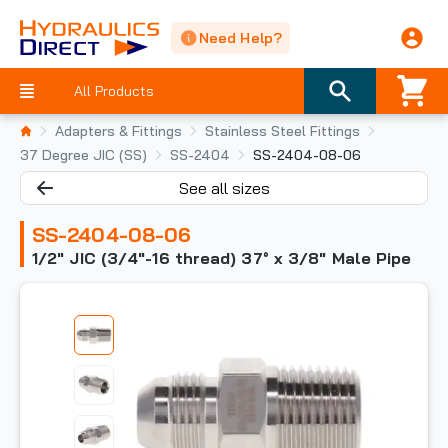
Need Help?
All Products
Adapters & Fittings
Stainless Steel Fittings
37 Degree JIC (SS)
SS-2404
SS-2404-08-06
See all sizes
SS-2404-08-06
1/2" JIC (3/4"-16 thread) 37° x 3/8" Male Pipe