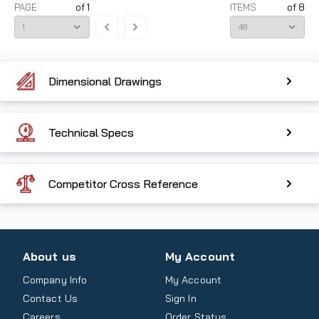
PAGE:
of
1
ITEMS
of
8
Dimensional Drawings
Technical Specs
Competitor Cross Reference
About us
My Account
Company Info
My Account
Contact Us
Sign In
Careers
Order Status