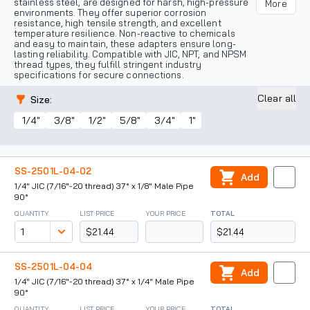
stainless steel, are designed for harsh, high-pressure
More
environments. They offer superior corrosion
resistance, high tensile strength, and excellent
temperature resilience. Non-reactive to chemicals
and easy to maintain, these adapters ensure long-
lasting reliability. Compatible with JIC, NPT, and NPSM
thread types, they fulfill stringent industry
specifications for secure connections.
Clear all
Size
:
1/4"
3/8"
1/2"
5/8"
3/4"
1"
SS-2501L-04-02
Add
1/4" JIC (7/16"-20 thread) 37° x 1/8" Male Pipe
90°
QUANTITY
LIST PRICE
YOUR PRICE
TOTAL
$21.44
$21.44
SS-2501L-04-04
Add
1/4" JIC (7/16"-20 thread) 37° x 1/4" Male Pipe
90°
QUANTITY
LIST PRICE
YOUR PRICE
TOTAL