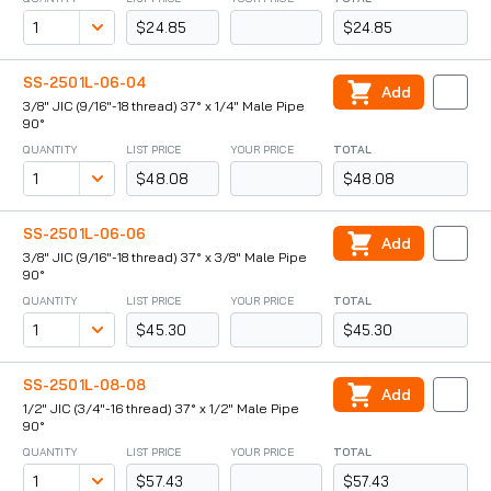
$24.85
$24.85
SS-2501L-06-04
Add
3/8" JIC (9/16"-18 thread) 37° x 1/4" Male Pipe
90°
QUANTITY
LIST PRICE
YOUR PRICE
TOTAL
$48.08
$48.08
SS-2501L-06-06
Add
3/8" JIC (9/16"-18 thread) 37° x 3/8" Male Pipe
90°
QUANTITY
LIST PRICE
YOUR PRICE
TOTAL
$45.30
$45.30
SS-2501L-08-08
Add
1/2" JIC (3/4"-16 thread) 37° x 1/2" Male Pipe
90°
QUANTITY
LIST PRICE
YOUR PRICE
TOTAL
$57.43
$57.43