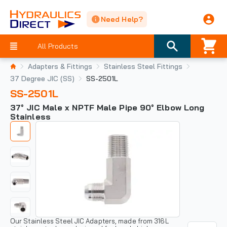
Need Help?
All Products
Adapters & Fittings
Stainless Steel Fittings
37 Degree JIC (SS)
SS-2501L
SS-2501L
37° JIC Male x NPTF Male Pipe 90° Elbow Long
Stainless
Our Stainless Steel JIC Adapters, made from 316L