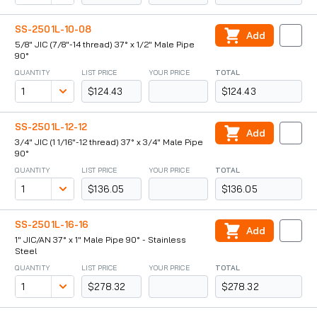
SS-2501L-10-08
Add
5/8" JIC (7/8"-14 thread) 37° x 1/2" Male Pipe
90°
QUANTITY
LIST PRICE
YOUR PRICE
TOTAL
$124.43
$124.43
SS-2501L-12-12
Add
3/4" JIC (1 1/16"-12 thread) 37° x 3/4" Male Pipe
90°
QUANTITY
LIST PRICE
YOUR PRICE
TOTAL
$136.05
$136.05
SS-2501L-16-16
Add
1" JIC/AN 37° x 1" Male Pipe 90° - Stainless
Steel
QUANTITY
LIST PRICE
YOUR PRICE
TOTAL
$278.32
$278.32