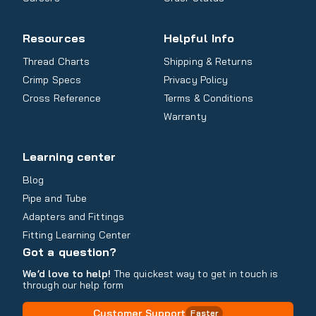
Resources
Helpful Info
Thread Charts
Shipping & Returns
Crimp Specs
Privacy Policy
Cross Reference
Terms & Conditions
Warranty
Learning center
Blog
Pipe and Tube
Adapters and Fittings
Fitting Learning Center
Got a question?
We’d love to help!
The quickest way to get in touch is
through our help form
Customer Support
Faster