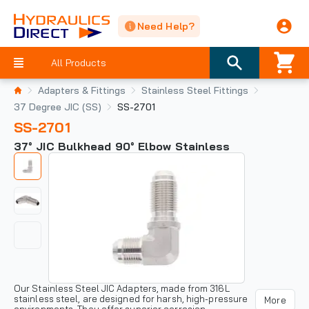
Need Help?
All Products
Adapters & Fittings
Stainless Steel Fittings
37 Degree JIC (SS)
SS-2701
SS-2701
37° JIC Bulkhead 90° Elbow Stainless
Our Stainless Steel JIC Adapters, made from 316L
stainless steel, are designed for harsh, high-pressure
More