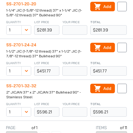
SS-2701-20-20
Add
1-1/4" JIC (1-5/8"-12 thread) 37° x 1-1/4" JIC (1-
5/8"-12 thread) 37° Bulkhead 90°
QUANTITY
LIST PRICE
YOUR PRICE
TOTAL
$281.39
$281.39
SS-2701-24-24
Add
1-1/2" JIC (1-7/8"-12 thread) 37° x 1-1/2" JIC (1-
7/8"-12 thread) 37° Bulkhead 90°
QUANTITY
LIST PRICE
YOUR PRICE
TOTAL
$451.77
$451.77
SS-2701-32-32
Add
2" JIC/AN 37° x 2" JIC/AN 37° Bulkhead 90° -
Stainless Steel
QUANTITY
LIST PRICE
YOUR PRICE
TOTAL
$596.21
$596.21
PAGE:
of
1
ITEMS
of
11