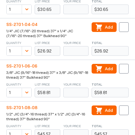
QUANTITY
LIST PRICE
YOUR PRICE
TOTAL
$30.65
$30.65
SS-2701-04-04
Add
1/4" JIC (7/16"-20 thread) 37° x 1/4" JIC
(7/16"-20 thread) 37° Bulkhead 90°
QUANTITY
LIST PRICE
YOUR PRICE
TOTAL
$26.92
$26.92
SS-2701-06-06
Add
3/8" JIC (9/16"-18 thread) 37° x 3/8" JIC (9/16"-18
thread) 37° Bulkhead 90°
QUANTITY
LIST PRICE
YOUR PRICE
TOTAL
$58.81
$58.81
SS-2701-08-08
Add
1/2" JIC (3/4"-16 thread) 37° x 1/2" JIC (3/4"-16
thread) 37° Bulkhead 90°
QUANTITY
LIST PRICE
YOUR PRICE
TOTAL
$45.57
$45.57