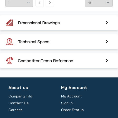
Dimensional Drawings
Technical Specs
Competitor Cross Reference
About us
My Account
Company Info
My Account
Contact Us
Sign In
Careers
Order Status