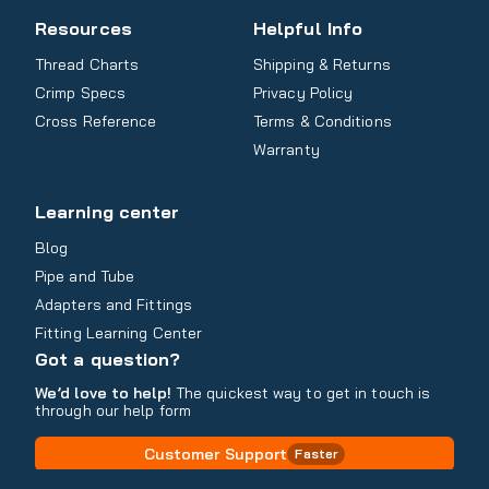
Resources
Helpful Info
Thread Charts
Shipping & Returns
Crimp Specs
Privacy Policy
Cross Reference
Terms & Conditions
Warranty
Learning center
Blog
Pipe and Tube
Adapters and Fittings
Fitting Learning Center
Got a question?
We’d love to help!
The quickest way to get in touch is
through our help form
Customer Support
Faster