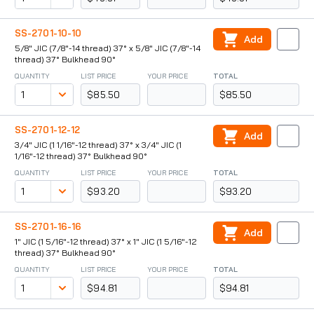
SS-2701-10-10
Add
5/8" JIC (7/8"-14 thread) 37° x 5/8" JIC (7/8"-14
thread) 37° Bulkhead 90°
QUANTITY
LIST PRICE
YOUR PRICE
TOTAL
$85.50
$85.50
SS-2701-12-12
Add
3/4" JIC (1 1/16"-12 thread) 37° x 3/4" JIC (1
1/16"-12 thread) 37° Bulkhead 90°
QUANTITY
LIST PRICE
YOUR PRICE
TOTAL
$93.20
$93.20
SS-2701-16-16
Add
1" JIC (1 5/16"-12 thread) 37° x 1" JIC (1 5/16"-12
thread) 37° Bulkhead 90°
QUANTITY
LIST PRICE
YOUR PRICE
TOTAL
$94.81
$94.81