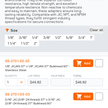
environments. They offer superior corrosion
resistance, high tensile strength, and excellent
temperature resilience. Non-reactive to chemicals
and easy to maintain, these adapters ensure long-
lasting reliability. Compatible with JIC, NPT, and NPSM
thread types, they fulfill stringent industry
specifications for secure connections.
Clear all
Size
:
1/8"
3/16"
1/4"
3/8"
1/2"
5/8"
3/4"
1"
1 1/4"
1 1/2"
2"
SS-2701-02-02
Add
1/8" JIC/AN 37° x 1/8" JIC/AN 37° Bulkhead 90° -
Stainless Steel
QUANTITY
LIST PRICE
YOUR PRICE
TOTAL
$46.82
$46.82
SS-2701-03-03
Add
3/16" JIC (3/8"-24 thread) 37° x 3/16" JIC
(3/8"-24 thread) 37° Bulkhead 90°