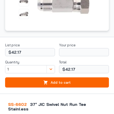
List price
Your price
$42.17
Quantity
Total
$42.17
Add to cart
SS-6602
37° JIC Swivel Nut Run Tee
Stainless