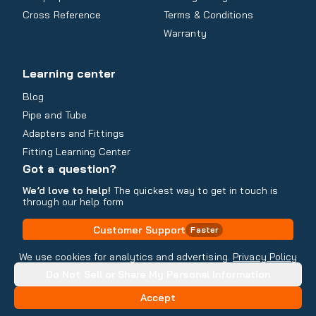
Cross Reference
Terms & Conditions
Warranty
Learning center
Blog
Pipe and Tube
Adapters and Fittings
Fitting Learning Center
Got a question?
We’d love to help!
The quickest way to get in touch is
through our help form
Customer Support
Faster
Contact Information
We use cookies for analytics and advertising.
Privacy Policy
Do Not Sell or Share My Personal Information
Copyright
2026
- All rights reserved
Do Not Sell or Share My Personal Information
Accept