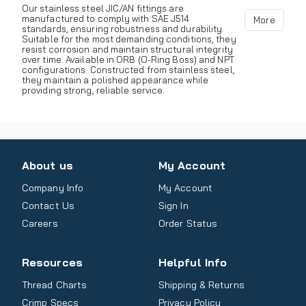
Our stainless steel JIC/AN fittings are
manufactured to comply with SAE J514
More
standards, ensuring robustness and durability.
Suitable for the most demanding conditions, they
resist corrosion and maintain structural integrity
over time. Available in ORB (O-Ring Boss) and NPT
configurations. Constructed from stainless steel,
they maintain a polished appearance while
providing strong, reliable service.
About us
My Account
Company Info
My Account
Contact Us
Sign In
Careers
Order Status
Resources
Helpful Info
Thread Charts
Shipping & Returns
Crimp Specs
Privacy Policy