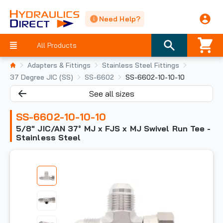
Need Help?
All Products
Adapters & Fittings
Stainless Steel Fittings
37 Degree JIC (SS)
SS-6602
SS-6602-10-10-10
See all sizes
SS-6602-10-10-10
5/8" JIC/AN 37° MJ x FJS x MJ Swivel Run Tee -
Stainless Steel