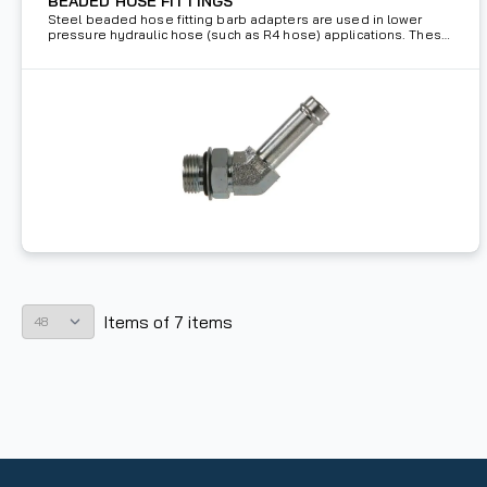
BEADED HOSE FITTINGS
Steel beaded hose fitting barb adapters are used in lower
pressure hydraulic hose (such as R4 hose) applications. These
barbs are held in place using a holding clamp.
Items
of
7
items