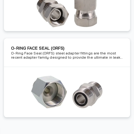
O-RING FACE SEAL (ORFS)
O-Ring Face Seal (ORFS) steel adapter fittings are the most
recent adapter family designed to provide the ultimate in leak
proof protection. These SAE J1453 adapters use an o-ring in
the face to create a strong seal.