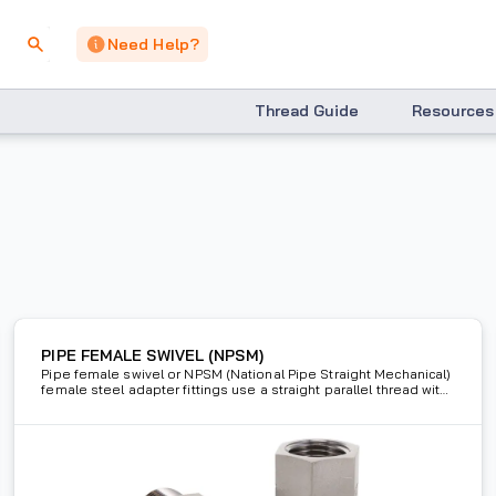
Need Help?
Thread Guide
Resources
PIPE FEMALE SWIVEL (NPSM)
Pipe female swivel or NPSM (National Pipe Straight Mechanical)
female steel adapter fittings use a straight parallel thread with
a 30° cone seat to mate to a male pipe fitting with a matching
chamfer.