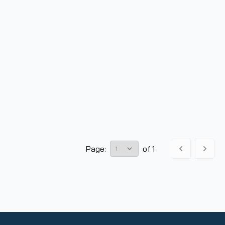
Page:
of
1