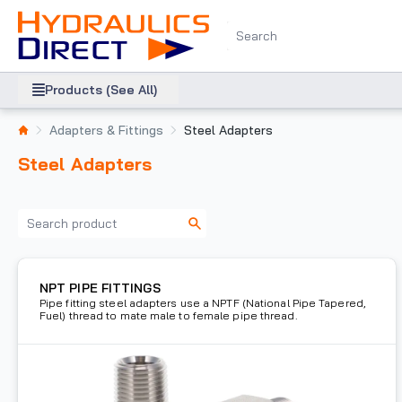
Products (See All)
Adapters & Fittings
Steel Adapters
Steel Adapters
NPT PIPE FITTINGS
Pipe fitting steel adapters use a NPTF (National Pipe Tapered,
Fuel) thread to mate male to female pipe thread.