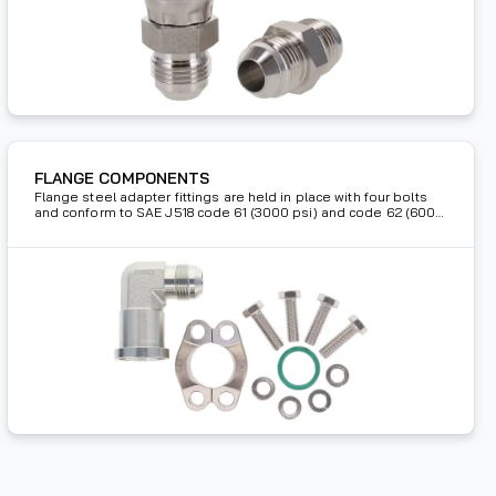
FLANGE COMPONENTS
Flange steel adapter fittings are held in place with four bolts
and conform to SAE J518 code 61 (3000 psi) and code 62 (6000
psi) for high pressure hydraulic applications.