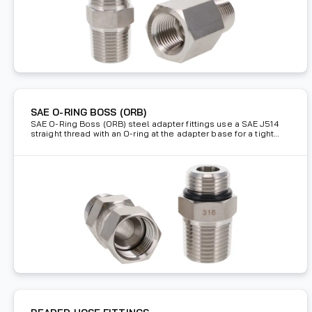
SAE O-RING BOSS (ORB)
SAE O-Ring Boss (ORB) steel adapter fittings use a SAE J514
straight thread with an O-ring at the adapter base for a tight
seal connection.