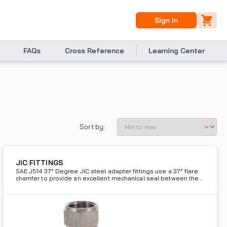
Sign In
FAQs
Cross Reference
Learning Center
Sort by:
JIC FITTINGS
SAE J514 37° Degree JIC steel adapter fittings use a 37° flare
chamfer to provide an excellent mechanical seal between the
male and female adapter.