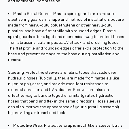
and accidental compression.
Plastic Spiral Guards: Plastic spiral guards are similar to
steel spring guards in shape and method of installation, but are
made from heavy-duty polyethylene or other heavy-duty
plastics, and have a flat profile with rounded edges. Plastic
spiral guards offer a light and economical way to protect hoses
from abrasions, cuts, impacts, UV attack, and crushing loads.
The flat profile and rounded edges offer extra protection to the
hose and prevent damage to the hose during installation and
removal.
Sleeving: Protective sleeves are fabric tubes that slide over
hydraulic hoses. Typically, they are made from materials like
nylon or polyester, and provide excellent resistance to
external abrasion and UV radiation. Sleeves are also an
effective way to bundle together similarly rated hydraulic
hoses that bend and flex in the same directions. Hose sleeves
can also improve the appearance of your hydraulic assembly
by providing a streamlined look.
Protective Wrap: Protective wrap is much like a sleeve, but is