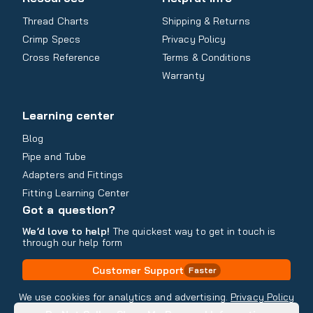
Thread Charts
Shipping & Returns
Crimp Specs
Privacy Policy
Cross Reference
Terms & Conditions
Warranty
Learning center
Blog
Pipe and Tube
Adapters and Fittings
Fitting Learning Center
Got a question?
We’d love to help!
The quickest way to get in touch is
through our help form
Customer Support
Faster
Contact Information
We use cookies for analytics and advertising.
Privacy Policy