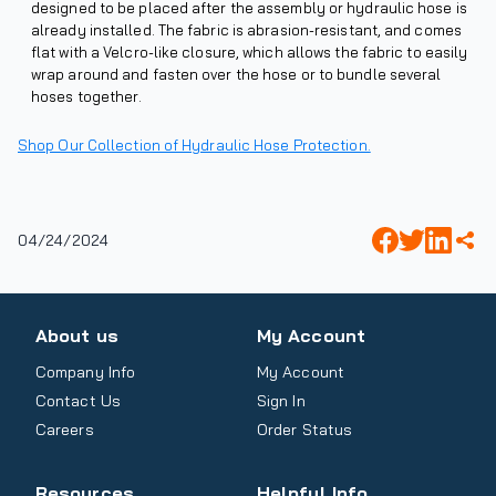
designed to be placed after the assembly or hydraulic hose is
already installed. The fabric is abrasion-resistant, and comes
flat with a Velcro-like closure, which allows the fabric to easily
wrap around and fasten over the hose or to bundle several
hoses together.
Shop Our Collection of Hydraulic Hose Protection.
04/24/2024
About us
My Account
Company Info
My Account
Contact Us
Sign In
Careers
Order Status
Resources
Helpful Info