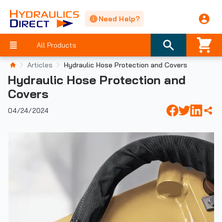
Need Help?
All Products
Articles
Hydraulic Hose Protection and Covers
Hydraulic Hose Protection and
Covers
04/24/2024