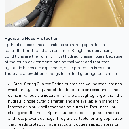
Hydraulic Hose Protection
Hydraulic hoses and assemblies are rarely operated in
controlled, protected environments. Rough and demanding
conditions are the norm for most hydraulic assemblies. Because
of the rough environments and normal wear and tear that
hydraulic hoses are exposed to, hose protection is essential.
There are a few different ways to protect your hydraulic hose:
Steel Spring Guards: Spring guards are wound steel springs
which are typically zinc-plated for corrosion resistance. They
come in various diameters which are all slightly larger than the
hydraulic hose outer diameter, and are available in standard
lengths or in bulk coils that can be cut to fit. They install by
sliding over the hose. Spring guards support hydraulic hoses
and help prevent damage. They are suitable for any application
that needs protection against cuts, gouges, impact, abrasion,