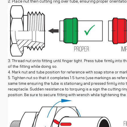
Place nut then cutting ring over tube, ensuring proper orientatio
Thread nut onto fitting until finger tight. Press tube firmly into 
of the fitting while doing so.
Mark nut and tube position for reference with soap stone or mark
Tighten nut so that it completes 1.5 turns (use markings as refer
same time ensuring the tube is stationary and pressed firmly into 
receptacle. Sudden resistance to torquing is a sign the cutting ring
position. Be sure to secure fitting with wrench while tightening the 