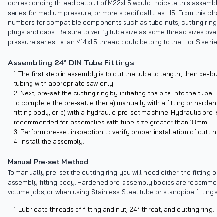
corresponding thread callout of M22x1.5 would indicate this assembl
series for medium pressure, or more specifically as L15. From this cha
numbers for compatible components such as tube nuts, cutting rings
plugs and caps. Be sure to verify tube size as some thread sizes ov
pressure series i.e. an M14x1.5 thread could belong to the L or S serie
Assembling 24° DIN Tube Fittings
The first step in assembly is to cut the tube to length, then de-b
tubing with appropriate saw only.
Next, pre-set the cutting ring by initiating the bite into the tube
to complete the pre-set: either a) manually with a fitting or hard
fitting body, or b) with a hydraulic pre-set machine. Hydraulic pre-s
recommended for assemblies with tube size greater than 18mm.
Perform pre-set inspection to verify proper installation of cutting
Install the assembly.
Manual Pre-set Method
To manually pre-set the cutting ring you will need either the fitting 
assembly fitting body. Hardened pre-assembly bodies are recomme
volume jobs, or when using Stainless Steel tube or standpipe fittings
Lubricate threads of fitting and nut, 24° throat, and cutting ring.