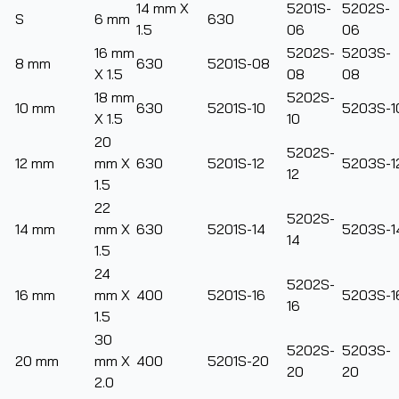
14 mm X
5201S-
5202S-
S
6 mm
630
1.5
06
06
16 mm
5202S-
5203S-
8 mm
630
5201S-08
X 1.5
08
08
18 mm
5202S-
10 mm
630
5201S-10
5203S-1
X 1.5
10
20
5202S-
12 mm
mm X
630
5201S-12
5203S-1
12
1.5
22
5202S-
14 mm
mm X
630
5201S-14
5203S-1
14
1.5
24
5202S-
16 mm
mm X
400
5201S-16
5203S-1
16
1.5
30
5202S-
5203S-
20 mm
mm X
400
5201S-20
20
20
2.0