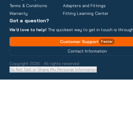
Terms & Conditions
Adapters and Fittings
Warranty
Fitting Learning Center
Got a question?
We’d love to help!
The quickest way to get in touch is through
Customer Support
Faster
Contact Information
Copyright
2026
- All rights reserved
Do Not Sell or Share My Personal Information