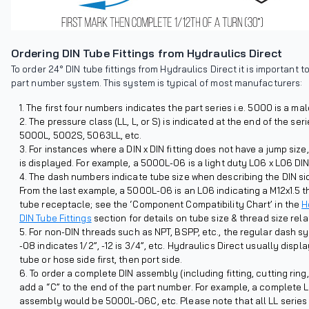
Ordering DIN Tube Fittings from Hydraulics Direct
To order 24° DIN tube fittings from Hydraulics Direct it is important 
part number system. This system is typical of most manufacturers:
The first four numbers indicates the part series i.e. 5000 is a mal
The pressure class (LL, L, or S) is indicated at the end of the ser
5000L, 5002S, 5063LL, etc.
For instances where a DIN x DIN fitting does not have a jump size
is displayed. For example, a 5000L-06 is a light duty L06 x L06 DIN
The dash numbers indicate tube size when describing the DIN side
From the last example, a 5000L-06 is an L06 indicating a M12x1.5 
tube receptacle; see the ‘Component Compatibility Chart’ in the
H
DIN Tube Fittings
section for details on tube size & thread size rela
For non-DIN threads such as NPT, BSPP, etc., the regular dash sys
-08 indicates 1/2”, -12 is 3/4”, etc. Hydraulics Direct usually displ
tube or hose side first, then port side.
To order a complete DIN assembly (including fitting, cutting ring
add a “C” to the end of the part number. For example, a complete 
assembly would be 5000L-06C, etc. Please note that all LL series (