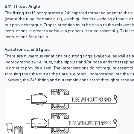
24° Throat Angle
The fitting itself incorporates a 24° tapered throat adjacent to the 
(where the tube ‘bottoms out’), which guides the wedging of the cutti
nut provides torque. Proper attention must be given to the relevant i
instructions in order to achieve a properly sealed assembly. Refer 
instructions for details.
Variations and Styles
There are numerous variations of cutting rings available, as well as 
incorporating swivel nuts, tube nipples and/or hose ends that replac
in order to provide a seal. The latter versions do not require assemb
torquing the tube nut as the flare is already incorporated into the t
However, the 24° fitting and nut remain consistent throughout the va