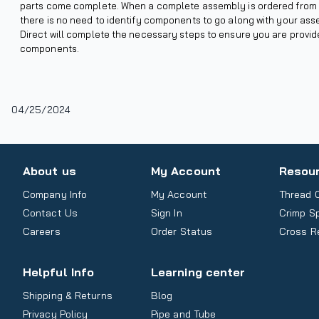
parts come complete. When a complete assembly is ordered from 
there is no need to identify components to go along with your as
Direct will complete the necessary steps to ensure you are provi
components.
04/25/2024
About us
My Account
Resou
Company Info
My Account
Thread 
Contact Us
Sign In
Crimp S
Careers
Order Status
Cross R
Helpful Info
Learning center
Shipping & Returns
Blog
Privacy Policy
Pipe and Tube