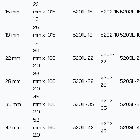
22
15 mm
mm x
315
5201L-15
5202-15
5203L-1
1.5
26
18 mm
mm x
315
5201L-18
5202-18
5203L-1
1.5
30
5202-
22 mm
mm x
160
5201L-22
5203L-2
22
2.0
36
5202-
28 mm
mm x
160
5201L-28
5203L-2
28
2.0
45
5202-
35 mm
mm x
160
5201L-35
5203L-3
35
2.0
52
5202-
42 mm
mm x
160
5201L-42
5203L-4
42
2.0