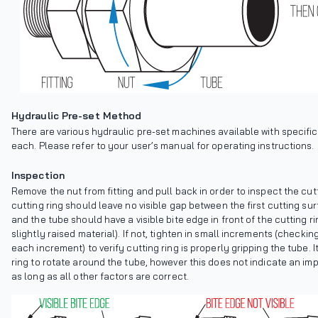
Hydraulic Pre-set Method
There are various hydraulic pre-set machines available with specific 
each. Please refer to your user’s manual for operating instructions.
Inspection
Remove the nut from fitting and pull back in order to inspect the cutt
cutting ring should leave no visible gap between the first cutting su
and the tube should have a visible bite edge in front of the cutting ri
slightly raised material). If not, tighten in small increments (checking
each increment) to verify cutting ring is properly gripping the tube. It
ring to rotate around the tube, however this does not indicate an imp
as long as all other factors are correct.