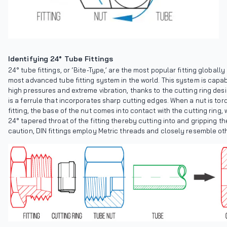
Identifying 24° Tube Fittings
24° tube fittings, or ‘Bite-Type,’ are the most popular fitting global
most advanced tube fitting system in the world. This system is capa
high pressures and extreme vibration, thanks to the cutting ring desi
is a ferrule that incorporates sharp cutting edges. When a nut is to
fitting, the base of the nut comes into contact with the cutting ring, 
24° tapered throat of the fitting thereby cutting into and gripping the
caution, DIN fittings employ Metric threads and closely resemble othe