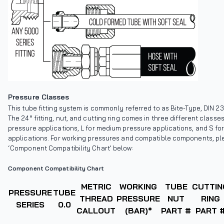
Pressure Classes
This tube fitting system is commonly referred to as Bite-Type, DIN 23
The 24° fitting, nut, and cutting ring comes in three different classes
pressure applications, L for medium pressure applications, and S fo
applications. For working pressures and compatible components, ple
‘Component Compatibility Chart’ below:
Component Compatibility Chart
METRIC
WORKING
TUBE
CUTTIN
PRESSURE
TUBE
THREAD
PRESSURE
NUT
RING
SERIES
0.0
CALLOUT
(BAR)*
PART #
PART 