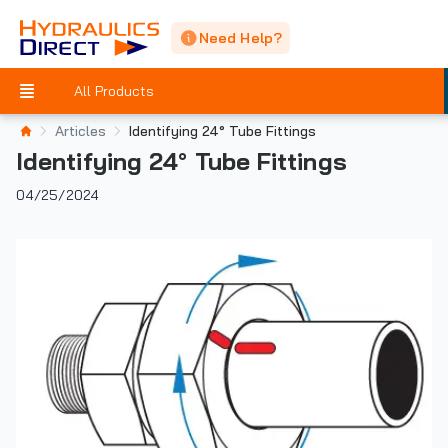
Need Help?
All Products
Articles
Identifying 24° Tube Fittings
Identifying 24° Tube Fittings
04/25/2024