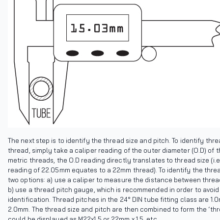
The next step is to identify the thread size and pitch. To identify thr
thread, simply take a caliper reading of the outer diameter (O.D) of 
metric threads, the O.D reading directly translates to thread size (i.
reading of 22.05mm equates to a 22mm thread). To identify the threa
two options: a) use a caliper to measure the distance between thread
b) use a thread pitch gauge, which is recommended in order to avoid
identification. Thread pitches in the 24° DIN tube fitting class are 1.
2.0mm. The thread size and pitch are then combined to form the ‘thr
could be displayed as M22x1.5 or 22mm x 1.5, etc.