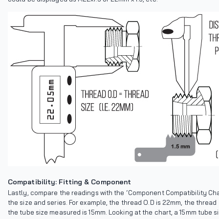
Compatibility: Fitting & Component
Lastly, compare the readings with the ‘Component Compatibility Chart
the size and series. For example, the thread O.D is 22mm, the thread 
the tube size measured is 15mm. Looking at the chart, a 15mm tube si