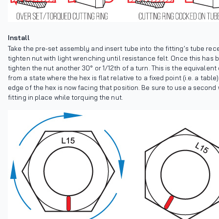
Install
Take the pre-set assembly and insert tube into the fitting’s tube rec
tighten nut with light wrenching until resistance felt. Once this has
tighten the nut another 30° or 1/12th of a turn. This is the equivalent
from a state where the hex is flat relative to a fixed point (i.e. a tabl
edge of the hex is now facing that position. Be sure to use a second
fitting in place while torquing the nut.