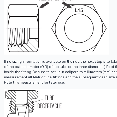
If no sizing information is available on the nut, the next step is to ta
of the outer diameter (O.D) of the tube or the inner diameter (I.D) of
inside the fitting. Be sure to set your calipers to millimeters (mm) as t
measurement all Metric tube fittings and the subsequent dash size 
Note this measurement for later use.