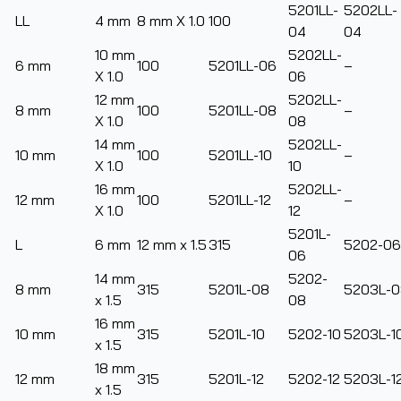
5201LL-
5202LL-
LL
4 mm
8 mm X 1.0
100
04
04
10 mm
5202LL-
6 mm
100
5201LL-06
–
X 1.0
06
12 mm
5202LL-
8 mm
100
5201LL-08
–
X 1.0
08
14 mm
5202LL-
10 mm
100
5201LL-10
–
X 1.0
10
16 mm
5202LL-
12 mm
100
5201LL-12
–
X 1.0
12
5201L-
L
6 mm
12 mm x 1.5
315
5202-06
06
14 mm
5202-
8 mm
315
5201L-08
5203L-0
x 1.5
08
16 mm
10 mm
315
5201L-10
5202-10
5203L-1
x 1.5
18 mm
12 mm
315
5201L-12
5202-12
5203L-1
x 1.5