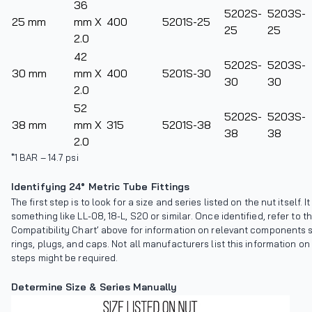
36
5202S-
5203S-
25 mm
mm X
400
5201S-25
25
25
2.0
42
5202S-
5203S-
30 mm
mm X
400
5201S-30
30
30
2.0
52
5202S-
5203S-
38 mm
mm X
315
5201S-38
38
38
2.0
*1 BAR – 14.7 psi
Identifying 24° Metric Tube Fittings
The first step is to look for a size and series listed on the nut itself. It
something like LL-08, 18-L, S20 or similar. Once identified, refer to
Compatibility Chart’ above for information on relevant components 
rings, plugs, and caps. Not all manufacturers list this information on 
steps might be required.
Determine Size & Series Manually