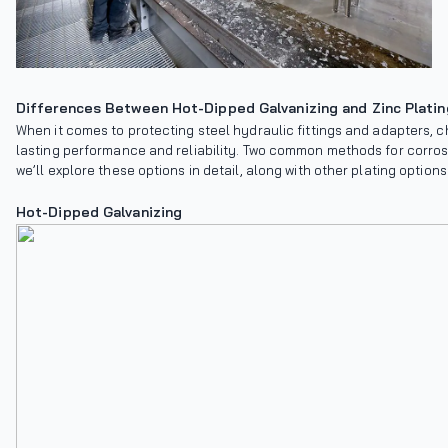
Differences Between Hot-Dipped Galvanizing and Zinc Platin
When it comes to protecting steel hydraulic fittings and adapters, ch
lasting performance and reliability. Two common methods for corrosi
we’ll explore these options in detail, along with other plating options
Hot-Dipped Galvanizing