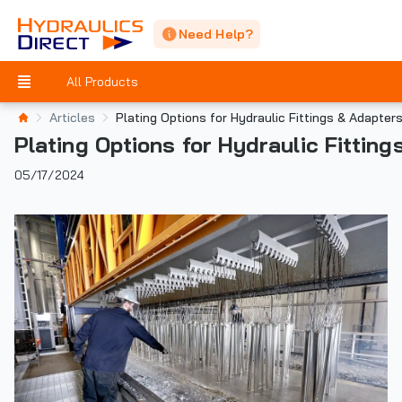
Need Help?
All Products
Articles
Plating Options for Hydraulic Fittings & Adapter
Plating Options for Hydraulic Fittin
05/17/2024