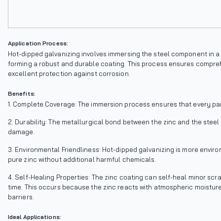
Application Process:
Hot-dipped galvanizing involves immersing the steel component in a b
forming a robust and durable coating. This process ensures compreh
excellent protection against corrosion.
Benefits:
1. Complete Coverage: The immersion process ensures that every par
2. Durability: The metallurgical bond between the zinc and the steel
damage.
3. Environmental Friendliness: Hot-dipped galvanizing is more enviro
pure zinc without additional harmful chemicals.
4. Self-Healing Properties: The zinc coating can self-heal minor scra
time. This occurs because the zinc reacts with atmospheric moisture
barriers.
Ideal Applications: