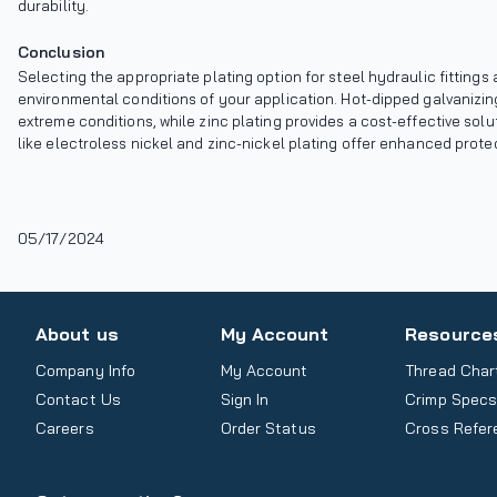
durability.
Conclusion
Selecting the appropriate plating option for steel hydraulic fittin
environmental conditions of your application. Hot-dipped galvanizi
extreme conditions, while zinc plating provides a cost-effective so
like electroless nickel and zinc-nickel plating offer enhanced protec
05/17/2024
About us
My Account
Resource
Company Info
My Account
Thread Char
Contact Us
Sign In
Crimp Spec
Careers
Order Status
Cross Refer