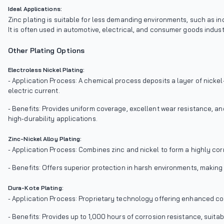
Ideal Applications:
Zinc plating is suitable for less demanding environments, such as in
It is often used in automotive, electrical, and consumer goods indust
Other Plating Options
Electroless Nickel Plating:
- Application Process: A chemical process deposits a layer of nicke
electric current.
- Benefits: Provides uniform coverage, excellent wear resistance, an
high-durability applications.
Zinc-Nickel Alloy Plating:
- Application Process: Combines zinc and nickel to form a highly cor
- Benefits: Offers superior protection in harsh environments, making
Dura-Kote Plating:
- Application Process: Proprietary technology offering enhanced co
- Benefits: Provides up to 1,000 hours of corrosion resistance, suita