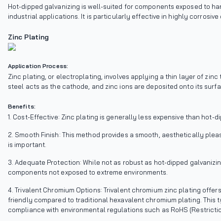
Hot-dipped galvanizing is well-suited for components exposed to ha
industrial applications. It is particularly effective in highly corrosi
Zinc Plating
Application Process:
Zinc plating, or electroplating, involves applying a thin layer of z
steel acts as the cathode, and zinc ions are deposited onto its surfa
Benefits:
1. Cost-Effective: Zinc plating is generally less expensive than hot-d
2. Smooth Finish: This method provides a smooth, aesthetically plea
is important.
3. Adequate Protection: While not as robust as hot-dipped galvanizin
components not exposed to extreme environments.
4. Trivalent Chromium Options: Trivalent chromium zinc plating offe
friendly compared to traditional hexavalent chromium plating. This t
compliance with environmental regulations such as RoHS (Restricti