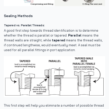
Sealing Methods
Tapered vs. Parallel Threads:
A good first step towards thread identification is to determine
whether the thread is parallel or tapered.
Parallel
means the
thread walls are straight; while
tapered
means the thread walls,
if continued lengthwise, would eventually meet. A seal must be
used for all parallel fittings in port application.
This first step will help you eliminate a number of possible thread