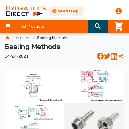
Need Help?
All Products
Articles
Sealing Methods
Sealing Methods
04/24/2024