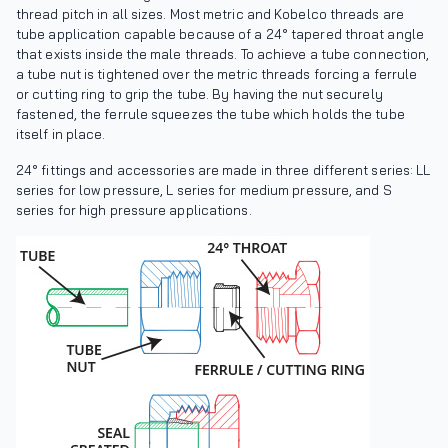
thread pitch in all sizes. Most metric and Kobelco threads are
tube application capable because of a 24° tapered throat angle
that exists inside the male threads. To achieve a tube connection,
a tube nut is tightened over the metric threads forcing a ferrule
or cutting ring to grip the tube. By having the nut securely
fastened, the ferrule squeezes the tube which holds the tube
itself in place.
24° fittings and accessories are made in three different series: LL
series for low pressure, L series for medium pressure, and S
series for high pressure applications.