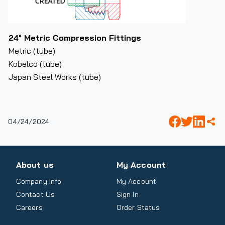
24° Metric Compression Fittings
Metric (tube)
Kobelco (tube)
Japan Steel Works (tube)
04/24/2024
About us
My Account
Company Info
My Account
Contact Us
Sign In
Careers
Order Status