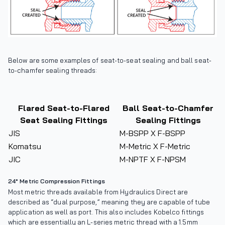
Below are some examples of seat-to-seat sealing and ball seat-
to-chamfer sealing threads:
Flared Seat-to-Flared
Ball Seat-to-Chamfer
Seat Sealing Fittings
Sealing Fittings
JIS
M-BSPP X F-BSPP
Komatsu
M-Metric X F-Metric
JIC
M-NPTF X F-NPSM
24° Metric Compression Fittings
Most metric threads available from Hydraulics Direct are
described as “dual purpose,” meaning they are capable of tube
application as well as port. This also includes Kobelco fittings
which are essentially an L-series metric thread with a 1.5mm