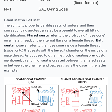
(fixed female)
NPT
SAE O-ring Boss
Flared Seat vs. Ball Seat:
The ability to properly identify seats, chamfers, and their
corresponding angles can also be a benefit to overall fitting
identification.
Flared seats
refer to the protruding “nose cone”
on a male thread, or the internal flare on a female thread.
Ball
seats
however refer to the nose cone inside a female thread
(swivel only) that seals with the bevel / chamfer on the inside of a
male thread. As opposed to other methods of sealing previously
mentioned, this form of seal is created between the flared seats
or between the chamfer and ball seat, as is the case in the latter
example.