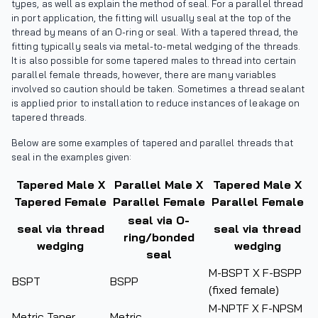
types, as well as explain the method of seal. For a parallel thread
in port application, the fitting will usually seal at the top of the
thread by means of an O-ring or seal. With a tapered thread, the
fitting typically seals via metal-to-metal wedging of the threads.
It is also possible for some tapered males to thread into certain
parallel female threads, however, there are many variables
involved so caution should be taken. Sometimes a thread sealant
is applied prior to installation to reduce instances of leakage on
tapered threads.
Below are some examples of tapered and parallel threads that
seal in the examples given:
Tapered Male X
Parallel Male X
Tapered Male X
Tapered Female
Parallel Female
Parallel Female
seal via O-
seal via thread
seal via thread
ring/bonded
wedging
wedging
seal
M-BSPT X F-BSPP
BSPT
BSPP
(fixed female)
M-NPTF X F-NPSM
Metric Taper
Metric