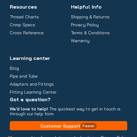
Resources
Helpful Info
Thread Charts
Shipping & Returns
Crimp Specs
Privacy Policy
Cross Reference
Terms & Conditions
Warranty
Learning center
Blog
Pipe and Tube
Adapters and Fittings
Fitting Learning Center
Got a question?
We’d love to help!
The quickest way to get in touch is
through our help form
Customer Support
Faster
Contact Information