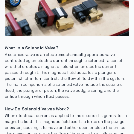
What is a Solenoid Valve?
A solenoid valve is an electromechanically operated valve
controlled by an electric current through a solenoid—a coil of
wire that creates a magnetic field when an electric current
passes through it. This magnetic field actuates a plunger or
piston, which in turn controls the flow of fluid within the system.
The main components of a solenoid valve include the solenoid
itself, the plunger or piston, the valve body, a spring, and the
orifice through which fluid passes.
How Do Solenoid Valves Work?
When electrical current is applied to the solenoid, it generates a
magnetic field. This magnetic field exerts a force on the plunger
or piston, causing it to move and either open or close the orifice.
This movement controls the flow of hydraulic fluid, allowing the