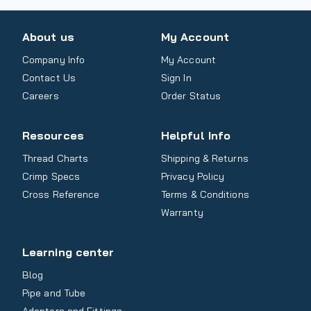
About us
My Account
Company Info
My Account
Contact Us
Sign In
Careers
Order Status
Resources
Helpful Info
Thread Charts
Shipping & Returns
Crimp Specs
Privacy Policy
Cross Reference
Terms & Conditions
Warranty
Learning center
Blog
Pipe and Tube