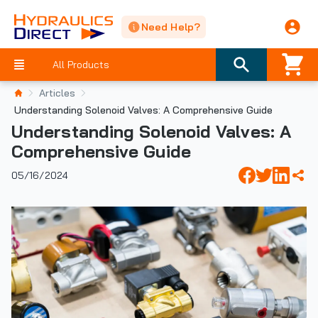
Need Help?
All Products
Articles
Understanding Solenoid Valves: A Comprehensive Guide
Understanding Solenoid Valves: A
Comprehensive Guide
05/16/2024