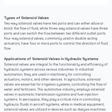
Types of Solenoid Valves
Two-way solenoid valves have two ports and can either allow or
block the flow of fluid, while three-way solenoid valves have three
ports and can switch the flow between two different outlet ports.
Four-way solenoid valves, commonly used in double-acting
actuators, have four or more ports to control the direction of fluid
flow.
Applications of Solenoid Valves in Hydraulic Systems
Solenoid valves are integral to the functionality and efficiency of
hydraulic systems across various industries. In industrial
automation, they are used in machinery for controlling
actuators, motors, and other devices. In agriculture, solenoid
valves are essential for irrigation systems, controlling the flow of
water and fertilizers. The automotive industry employs solenoid
valves in automatic transmission systems and fuel injection
systems. In aerospace, they play a critical role in controlling
hydraulic fluids in aircraft systems, while in medical equipment,
solenoid valves are utilized in devices such as dialysis machines