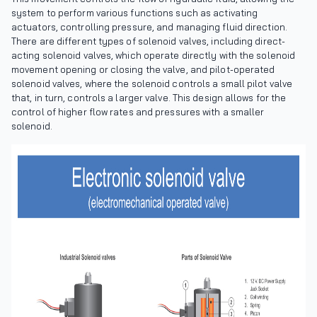
system to perform various functions such as activating
actuators, controlling pressure, and managing fluid direction.
There are different types of solenoid valves, including direct-
acting solenoid valves, which operate directly with the solenoid
movement opening or closing the valve, and pilot-operated
solenoid valves, where the solenoid controls a small pilot valve
that, in turn, controls a larger valve. This design allows for the
control of higher flow rates and pressures with a smaller
solenoid.