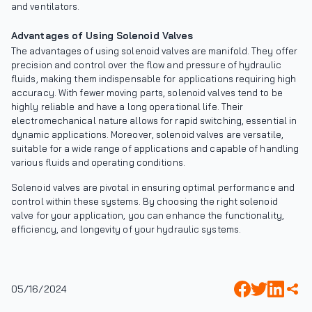
and ventilators.
Advantages of Using Solenoid Valves
The advantages of using solenoid valves are manifold. They offer
precision and control over the flow and pressure of hydraulic
fluids, making them indispensable for applications requiring high
accuracy. With fewer moving parts, solenoid valves tend to be
highly reliable and have a long operational life. Their
electromechanical nature allows for rapid switching, essential in
dynamic applications. Moreover, solenoid valves are versatile,
suitable for a wide range of applications and capable of handling
various fluids and operating conditions.
Solenoid valves are pivotal in ensuring optimal performance and
control within these systems. By choosing the right solenoid
valve for your application, you can enhance the functionality,
efficiency, and longevity of your hydraulic systems.
05/16/2024