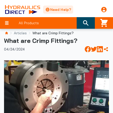
Need Help?
All Products
Articles
What are Crimp Fittings?
What are Crimp Fittings?
04/24/2024