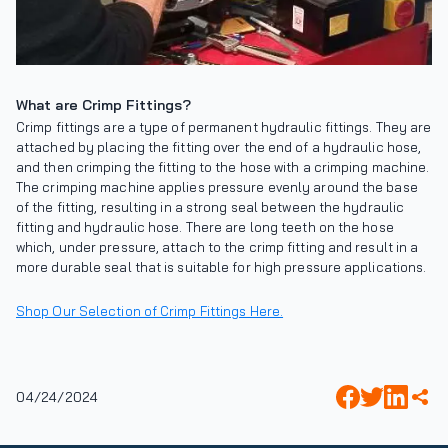
What are Crimp Fittings?
Crimp fittings are a type of permanent hydraulic fittings. They are
attached by placing the fitting over the end of a hydraulic hose,
and then crimping the fitting to the hose with a crimping machine.
The crimping machine applies pressure evenly around the base
of the fitting, resulting in a strong seal between the hydraulic
fitting and hydraulic hose. There are long teeth on the hose
which, under pressure, attach to the crimp fitting and result in a
more durable seal that is suitable for high pressure applications.
Shop Our Selection of Crimp Fittings Here.
04/24/2024