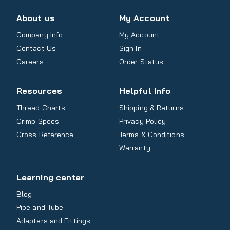
About us
My Account
Company Info
My Account
Contact Us
Sign In
Careers
Order Status
Resources
Helpful Info
Thread Charts
Shipping & Returns
Crimp Specs
Privacy Policy
Cross Reference
Terms & Conditions
Warranty
Learning center
Blog
Pipe and Tube
Adapters and Fittings