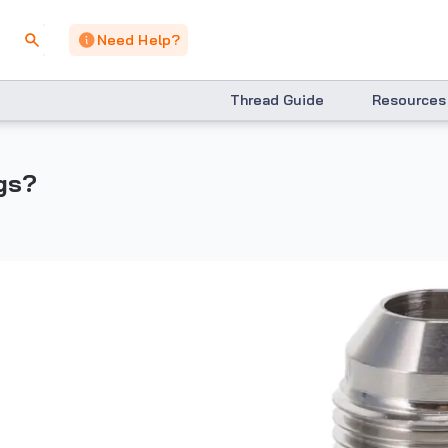
Need Help?
Thread Guide
Resources
ngs?