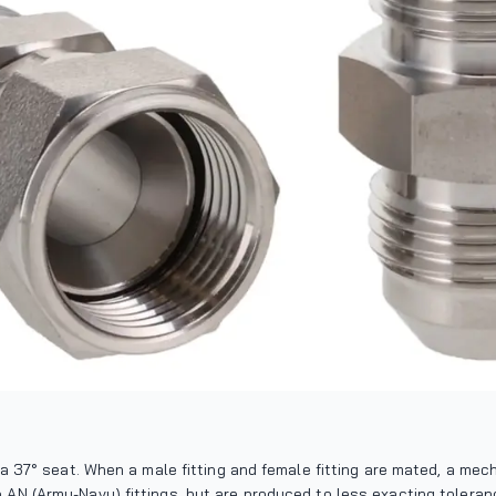
th a 37° seat. When a male fitting and female fitting are mated, a me
o AN (Army-Navy) fittings, but are produced to less exacting tolera