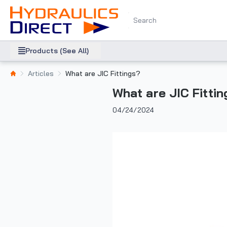
Products (See All)
Articles
What are JIC Fittings?
What are JIC Fitti
04/24/2024