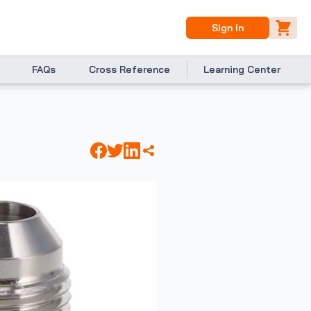
Sign In
FAQs
Cross Reference
Learning Center