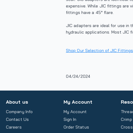
expensive. While JIC fittings are v
fittings have a 45° flare.
JIC adapters are ideal for use in 
hydraulic applications. Most JIC fi
Shop Our Selection of JIC Fittings
04/24/2024
About us
My Account
Reso
Company Info
My Account
Threa
Contact Us
Sign In
Crimp
Careers
Order Status
Cross