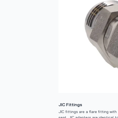
JIC Fittings
JIC fittings are a flare fitting wi
seat. JIC adapters are identical t