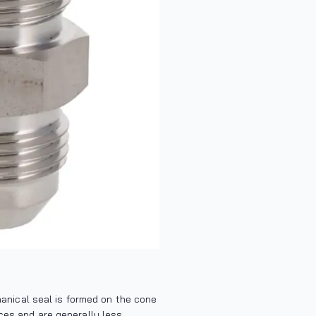
chanical seal is formed on the cone
nces and are generally less