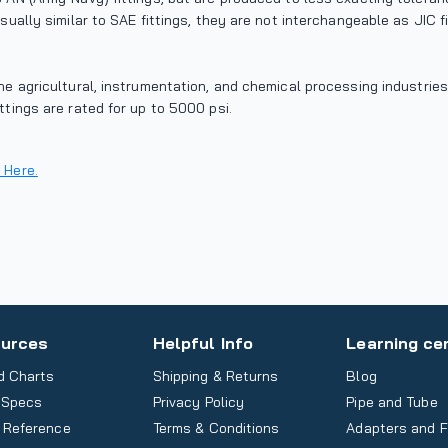
isually similar to SAE fittings, they are not interchangeable as JIC 
the agricultural, instrumentation, and chemical processing industrie
ttings are rated for up to 5000 psi.
 Here.
urces
Helpful Info
Learning ce
d Charts
Shipping & Returns
Blog
 Specs
Privacy Policy
Pipe and Tube
 Reference
Terms & Conditions
Adapters and F