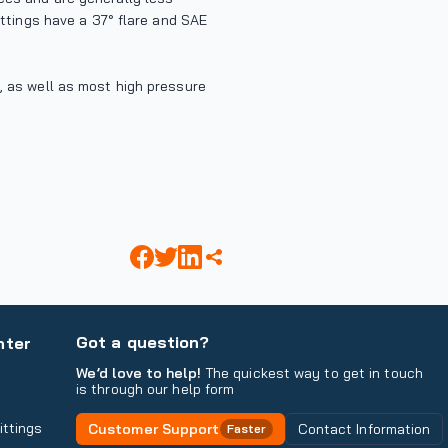
fittings have a 37° flare and SAE
s, as well as most high pressure
Got a question?
nter
We’d love to help!
The quickest way to get in touch
is through our help form
ittings
Customer Support
Contact Information
Faster