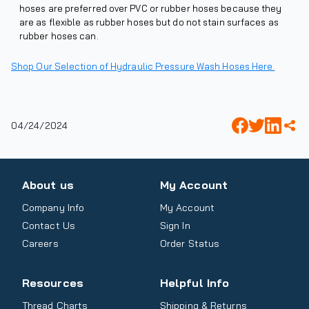
hoses are preferred over PVC or rubber hoses because they
are as flexible as rubber hoses but do not stain surfaces as
rubber hoses can.
Shop Our Selection of Hydraulic Pressure Wash Hoses Here.
04/24/2024
About us
My Account
Company Info
My Account
Contact Us
Sign In
Careers
Order Status
Resources
Helpful Info
Thread Charts
Shipping & Returns