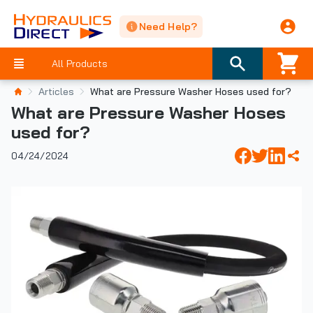
Need Help?
All Products
Articles
What are Pressure Washer Hoses used for?
What are Pressure Washer Hoses
used for?
04/24/2024