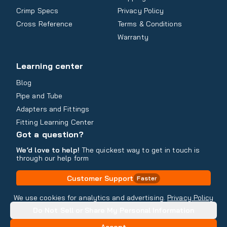
Crimp Specs
Privacy Policy
Cross Reference
Terms & Conditions
Warranty
Learning center
Blog
Pipe and Tube
Adapters and Fittings
Fitting Learning Center
Got a question?
We’d love to help!
The quickest way to get in touch is
through our help form
Customer Support
Faster
Contact Information
We use cookies for analytics and advertising.
Privacy Policy
Do Not Sell or Share My Personal Information
Copyright
2026
- All rights reserved
Do Not Sell or Share My Personal Information