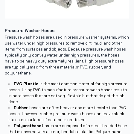
Pressure Washer Hoses
Pressure wash hoses are used in pressure washer systems, which
use water under high pressures to remove dirt, mud, and other
items from surfaces and objects. Because pressure wash hoses
typically only convey water under high pressures, the hoses
have to be heavy duty extremely resilient. High pressure hoses
are typically mad from three materials: PVC, rubber, and
polyurethane.
PVC Plastic
is the most common material for high pressure
hoses. Using PVC to manufacture pressure wash hoses results
in hard hoses that are not very flexible but that do get the job
done.
Rubber
hoses are often heavier and more flexible than PVC
hoses. However, rubber pressure wash hoses can leave black
stains on surfaces if caution is not taken.
Polyurethane
hoses are composed of a steel-braided hose
that is covered with a clear, bendable plastic. Polyurethane