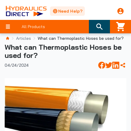
Need Help?
All Products
Articles
​What can Thermoplastic Hoses be used for?
​What can Thermoplastic Hoses be
used for?
04/24/2024