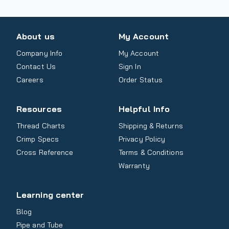
About us
My Account
Company Info
My Account
Contact Us
Sign In
Careers
Order Status
Resources
Helpful Info
Thread Charts
Shipping & Returns
Crimp Specs
Privacy Policy
Cross Reference
Terms & Conditions
Warranty
Learning center
Blog
Pipe and Tube