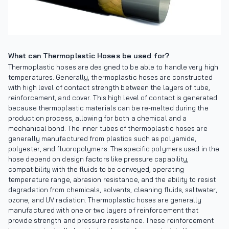
What can Thermoplastic Hoses be used for?
Thermoplastic hoses are designed to be able to handle very high
temperatures. Generally, thermoplastic hoses are constructed
with high level of contact strength between the layers of tube,
reinforcement, and cover. This high level of contact is generated
because thermoplastic materials can be re-melted during the
production process, allowing for both a chemical and a
mechanical bond. The inner tubes of thermoplastic hoses are
generally manufactured from plastics such as polyamide,
polyester, and fluoropolymers. The specific polymers used in the
hose depend on design factors like pressure capability,
compatibility with the fluids to be conveyed, operating
temperature range, abrasion resistance, and the ability to resist
degradation from chemicals, solvents, cleaning fluids, saltwater,
ozone, and UV radiation. Thermoplastic hoses are generally
manufactured with one or two layers of reinforcement that
provide strength and pressure resistance. These reinforcement