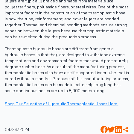
layers are typically braided and made from materials like
polyester fibers, polyamide fibers, or steel wires. One of the most
important factors in the construction of the thermoplastic hose
is how the tube, reinforcement, and cover layers are bonded
together. Thermal and chemical bonding methods ensure strong
adhesion between the layers because thermoplastic materials
can be re-melted during the production process.
Thermoplastic hydraulic hoses are different from generic
hydraulic hoses in that they are designed to withstand extreme
temperatures and environmental factors that would prematurely
degrade rubber hose. As a result of the manufacturing process,
thermoplastic hoses also have a self-supported inner tube that is
cured without a mandrel. Because of this manufacturing process,
thermoplastic hoses can be made in extremely long lengths -
some continuous hoses are up to 8,000 meters long.
Shop Our Selection of Hydraulic Thermoplastic Hoses Here.
04/24/2024