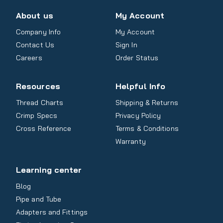
About us
My Account
Company Info
My Account
Contact Us
Sign In
Careers
Order Status
Resources
Helpful Info
Thread Charts
Shipping & Returns
Crimp Specs
Privacy Policy
Cross Reference
Terms & Conditions
Warranty
Learning center
Blog
Pipe and Tube
Adapters and Fittings