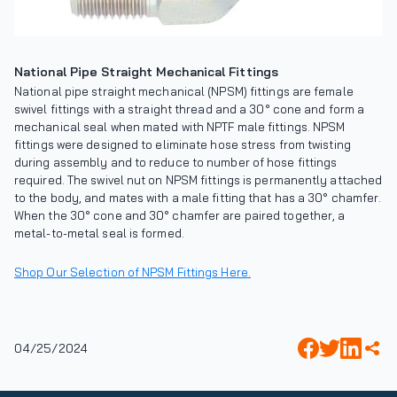
National Pipe Straight Mechanical Fittings
National pipe straight mechanical (NPSM) fittings are female
swivel fittings with a straight thread and a 30° cone and form a
mechanical seal when mated with NPTF male fittings. NPSM
fittings were designed to eliminate hose stress from twisting
during assembly and to reduce to number of hose fittings
required. The swivel nut on NPSM fittings is permanently attached
to the body, and mates with a male fitting that has a 30° chamfer.
When the 30° cone and 30° chamfer are paired together, a
metal-to-metal seal is formed.
Shop Our Selection of NPSM Fittings Here.
04/25/2024