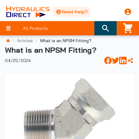
Need Help?
All Products
Articles
What is an NPSM Fitting?
What is an NPSM Fitting?
04/25/2024