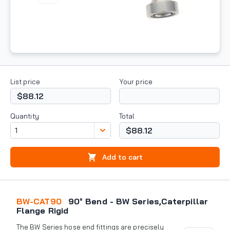
List price
Your price
$88.12
Quantity
Total
$88.12
Add to cart
BW-CAT90
90° Bend - BW Series,Caterpillar
Flange Rigid
The BW Series hose end fittings are precisely