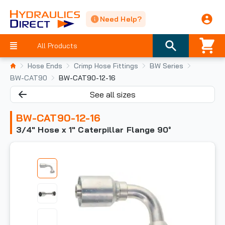
Need Help?
All Products
Hose Ends
Crimp Hose Fittings
BW Series
BW-CAT90
BW-CAT90-12-16
See all sizes
BW-CAT90-12-16
3/4" Hose x 1" Caterpillar Flange 90°