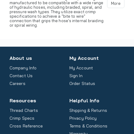
manufactured to be compatible with a wide range
More
of hydraulic hoses, including braided, spiral, and
pressure wash types. They utilize exact crimp
specifications to achieve a "bite to wire"
connection that grips the hose's internal braiding
or spiral wiring.
About us
My Account
Company Info
My Account
Contact Us
Sign In
Careers
Order Status
Resources
Helpful Info
Thread Charts
Shipping & Returns
Crimp Specs
Privacy Policy
Cross Reference
Terms & Conditions
Warranty