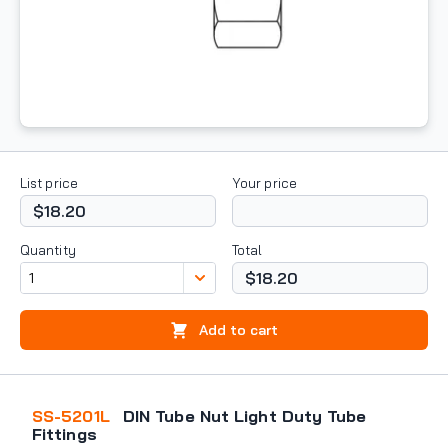
List price
Your price
$18.20
Quantity
Total
$18.20
Add to cart
SS-5201L
DIN Tube Nut Light Duty Tube
Fittings