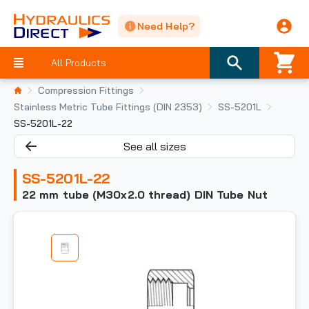
Need Help?
All Products
Compression Fittings
Stainless Metric Tube Fittings (DIN 2353)
SS-5201L
SS-5201L-22
See all sizes
SS-5201L-22
22 mm tube (M30x2.0 thread) DIN Tube Nut