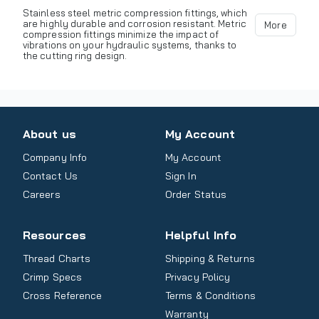
Stainless steel metric compression fittings, which
are highly durable and corrosion resistant. Metric
More
compression fittings minimize the impact of
vibrations on your hydraulic systems, thanks to
the cutting ring design.
About us
My Account
Company Info
My Account
Contact Us
Sign In
Careers
Order Status
Resources
Helpful Info
Thread Charts
Shipping & Returns
Crimp Specs
Privacy Policy
Cross Reference
Terms & Conditions
Warranty