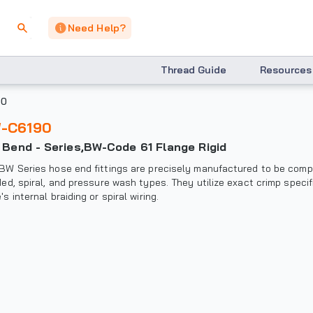
Need Help?
Thread Guide
Resources
90
W-C6190
° Bend - Series,BW-Code 61 Flange Rigid
BW Series hose end fittings are precisely manufactured to be compat
ded, spiral, and pressure wash types. They utilize exact crimp specif
's internal braiding or spiral wiring.