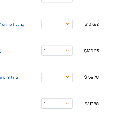
 crimp fitting
$107.82
°
$130.95
mp fitting
$159.78
$217.88