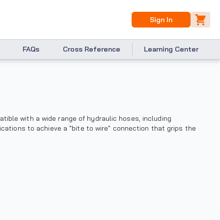
Sign In
FAQs
Cross Reference
Learning Center
ible with a wide range of hydraulic hoses, including
ications to achieve a "bite to wire" connection that grips the