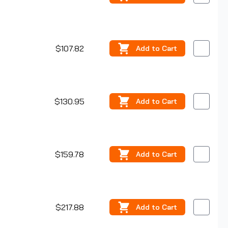
$107.82
Add
to Cart
$130.95
Add
to Cart
$159.78
Add
to Cart
$217.88
Add
to Cart