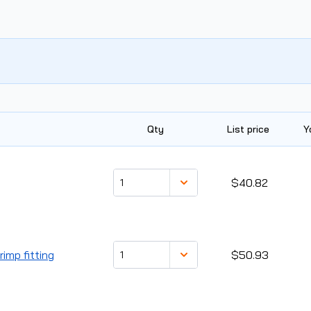
Qty
List price
Y
$40.82
imp fitting
$50.93