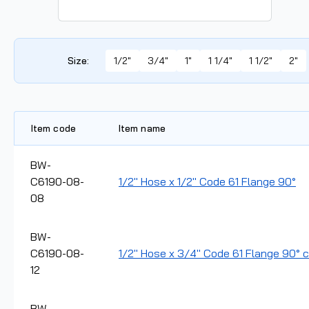
Size
:
1/2"
3/4"
1"
1 1/4"
1 1/2"
2"
Item code
Item name
BW-
C6190-08-
1/2" Hose x 1/2" Code 61 Flange 90°
08
BW-
C6190-08-
1/2" Hose x 3/4" Code 61 Flange 90° cr
12
BW-