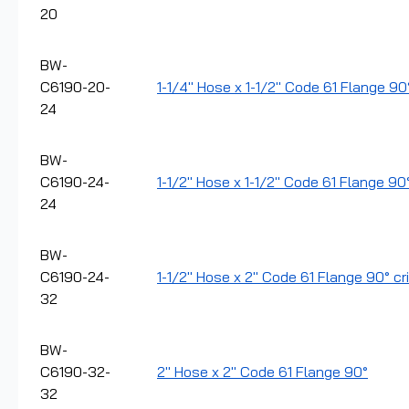
20
BW-
C6190-20-
1-1/4" Hose x 1-1/2" Code 61 Flange 90°
24
BW-
C6190-24-
1-1/2" Hose x 1-1/2" Code 61 Flange 90
24
BW-
C6190-24-
1-1/2" Hose x 2" Code 61 Flange 90° cri
32
BW-
C6190-32-
2" Hose x 2" Code 61 Flange 90°
32