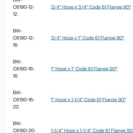
C6190-12-
3/4" Hose x 3/4" Code 61 Flange 90°
12
BW-
C6190-12-
3/4" Hose x 1" Code 61 Flange 90°
16
BW-
C6190-16-
1" Hose x 1" Code 61 Flange 90°
16
BW-
C6190-16-
1" Hose x 1-1/4" Code 61 Flange 90°
20
BW-
C6190-20-
1-1/4" Hose x 1-1/4" Code 61 Flange 90