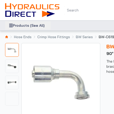
Products (See All)
Hose Ends
Crimp Hose Fittings
BW Series
BW-C61
B
90
The 
brai
hose