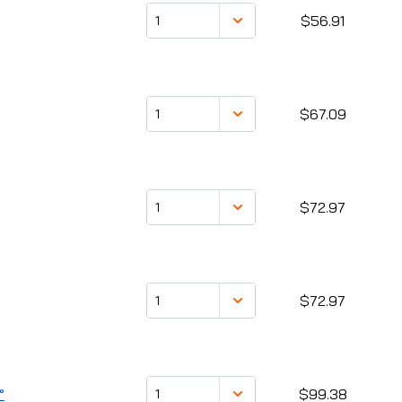
$56.91
$67.09
$72.97
$72.97
°
$99.38