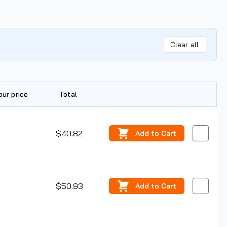
Clear all
our price
Total
Edit
$40.82
Add
to Cart
$50.93
Add
to Cart