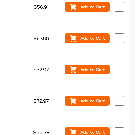
$56.91
Add
to Cart
$67.09
Add
to Cart
$72.97
Add
to Cart
$72.97
Add
to Cart
$99.38
Add
to Cart