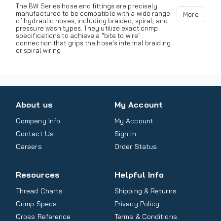
The BW Series hose end fittings are precisely
manufactured to be compatible with a wide range
More
of hydraulic hoses, including braided, spiral, and
pressure wash types. They utilize exact crimp
specifications to achieve a "bite to wire"
connection that grips the hose's internal braiding
or spiral wiring.
About us
My Account
Company Info
My Account
Contact Us
Sign In
Careers
Order Status
Resources
Helpful Info
Thread Charts
Shipping & Returns
Crimp Specs
Privacy Policy
Cross Reference
Terms & Conditions