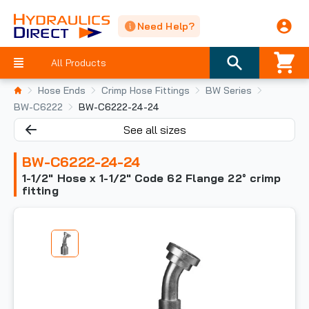
Need Help?
All Products
Hose Ends
Crimp Hose Fittings
BW Series
BW-C6222
BW-C6222-24-24
See all sizes
BW-C6222-24-24
1-1/2" Hose x 1-1/2" Code 62 Flange 22° crimp
fitting