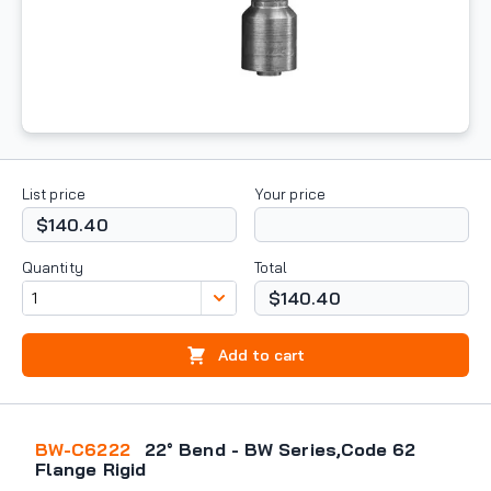
List price
Your price
$140.40
Quantity
Total
$140.40
Add to cart
BW-C6222
22° Bend - BW Series,Code 62
Flange Rigid