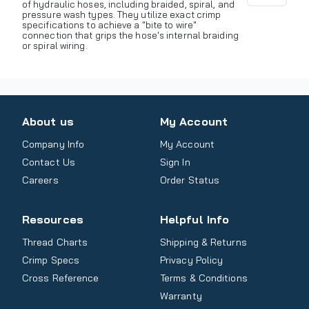
of hydraulic hoses, including braided, spiral, and
pressure wash types. They utilize exact crimp
specifications to achieve a "bite to wire"
connection that grips the hose's internal braiding
or spiral wiring.
About us
My Account
Company Info
My Account
Contact Us
Sign In
Careers
Order Status
Resources
Helpful Info
Thread Charts
Shipping & Returns
Crimp Specs
Privacy Policy
Cross Reference
Terms & Conditions
Warranty