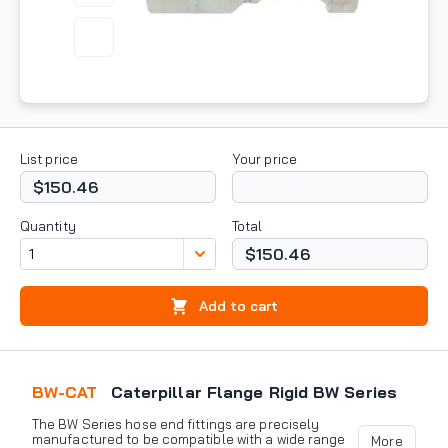
List price
Your price
$150.46
Quantity
Total
$150.46
Add to cart
BW-CAT
Caterpillar Flange Rigid BW Series
The BW Series hose end fittings are precisely
manufactured to be compatible with a wide range
More