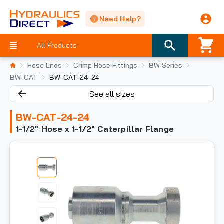
Need Help?
All Products
Hose Ends
Crimp Hose Fittings
BW Series
BW-CAT
BW-CAT-24-24
See all sizes
BW-CAT-24-24
1-1/2" Hose x 1-1/2" Caterpillar Flange