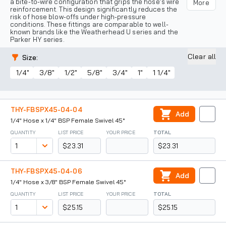
a bite-to-wire configuration that grips the hose’s wire
More
reinforcement. This design significantly reduces the
risk of hose blow-offs under high-pressure
conditions. These fittings are comparable to well-
known brands like the Weatherhead U series and the
Parker HY series.
Clear all
Size
:
1/4"
3/8"
1/2"
5/8"
3/4"
1"
1 1/4"
THY-FBSPX45-04-04
Add
1/4" Hose x 1/4" BSP Female Swivel 45°
QUANTITY
LIST PRICE
YOUR PRICE
TOTAL
$23.31
$23.31
THY-FBSPX45-04-06
Add
1/4" Hose x 3/8" BSP Female Swivel 45°
QUANTITY
LIST PRICE
YOUR PRICE
TOTAL
$25.15
$25.15