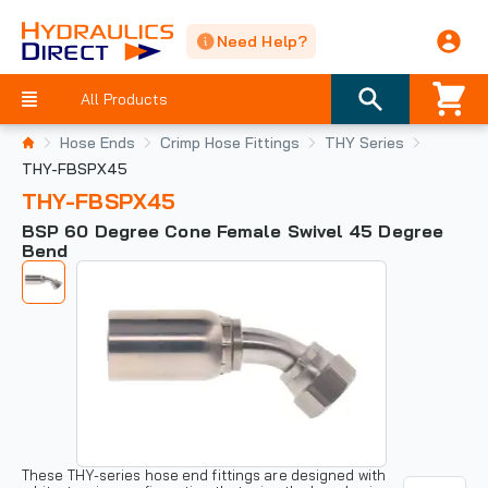
Need Help?
All Products
Hose Ends
Crimp Hose Fittings
THY Series
THY-FBSPX45
THY-FBSPX45
BSP 60 Degree Cone Female Swivel 45 Degree
Bend
These THY-series hose end fittings are designed with