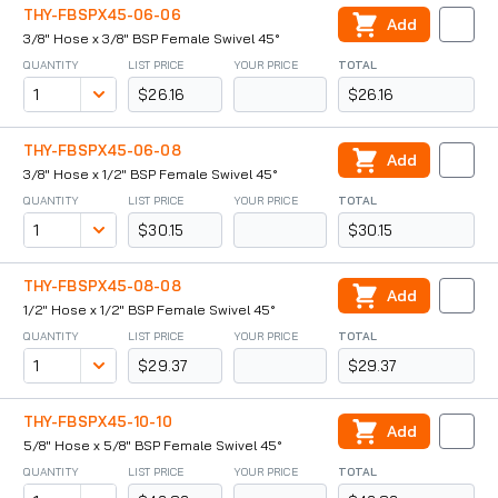
THY-FBSPX45-06-06
Add
3/8" Hose x 3/8" BSP Female Swivel 45°
QUANTITY
LIST PRICE
YOUR PRICE
TOTAL
$26.16
$26.16
THY-FBSPX45-06-08
Add
3/8" Hose x 1/2" BSP Female Swivel 45°
QUANTITY
LIST PRICE
YOUR PRICE
TOTAL
$30.15
$30.15
THY-FBSPX45-08-08
Add
1/2" Hose x 1/2" BSP Female Swivel 45°
QUANTITY
LIST PRICE
YOUR PRICE
TOTAL
$29.37
$29.37
THY-FBSPX45-10-10
Add
5/8" Hose x 5/8" BSP Female Swivel 45°
QUANTITY
LIST PRICE
YOUR PRICE
TOTAL