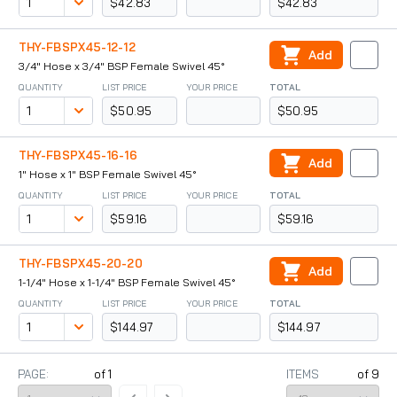
$42.83
$42.83
THY-FBSPX45-12-12
Add
3/4" Hose x 3/4" BSP Female Swivel 45°
QUANTITY
LIST PRICE
YOUR PRICE
TOTAL
$50.95
$50.95
THY-FBSPX45-16-16
Add
1" Hose x 1" BSP Female Swivel 45°
QUANTITY
LIST PRICE
YOUR PRICE
TOTAL
$59.16
$59.16
THY-FBSPX45-20-20
Add
1-1/4" Hose x 1-1/4" BSP Female Swivel 45°
QUANTITY
LIST PRICE
YOUR PRICE
TOTAL
$144.97
$144.97
PAGE:
of
1
ITEMS
of
9