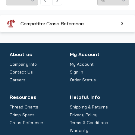
Competitor Cross Reference
About us
My Account
Company Info
My Account
Contact Us
Sign In
Careers
Order Status
Resources
Helpful Info
Thread Charts
Shipping & Returns
Crimp Specs
Privacy Policy
Cross Reference
Terms & Conditions
Warranty