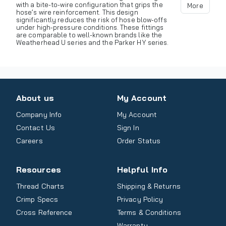
with a bite-to-wire configuration that grips the
More
hose’s wire reinforcement. This design
significantly reduces the risk of hose blow-offs
under high-pressure conditions. These fittings
are comparable to well-known brands like the
Weatherhead U series and the Parker HY series.
About us
My Account
Company Info
My Account
Contact Us
Sign In
Careers
Order Status
Resources
Helpful Info
Thread Charts
Shipping & Returns
Crimp Specs
Privacy Policy
Cross Reference
Terms & Conditions
Warranty