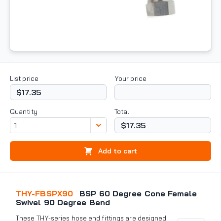
List price
Your price
$17.35
Quantity
Total
$17.35
Add to cart
THY-FBSPX90
BSP 60 Degree Cone Female
Swivel 90 Degree Bend
These THY-series hose end fittings are designed