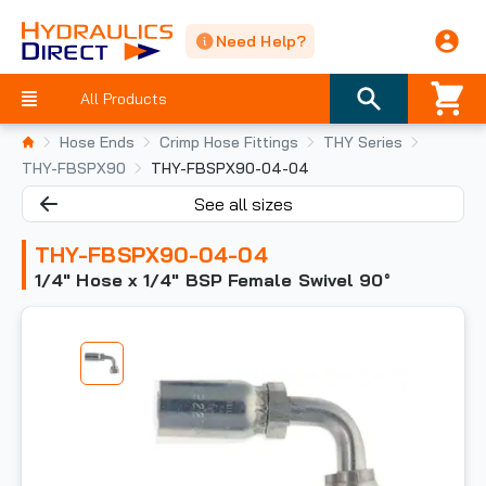
Need Help?
All Products
Hose Ends
Crimp Hose Fittings
THY Series
THY-FBSPX90
THY-FBSPX90-04-04
See all sizes
THY-FBSPX90-04-04
1/4" Hose x 1/4" BSP Female Swivel 90°