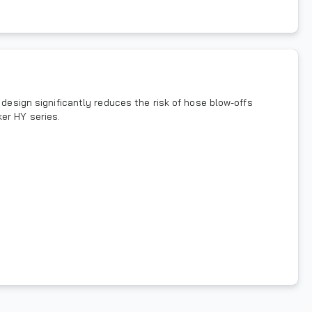
 design significantly reduces the risk of hose blow-offs
er HY series.