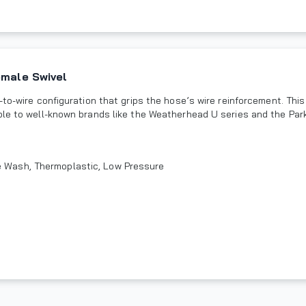
emale Swivel
to-wire configuration that grips the hose’s wire reinforcement. This
ble to well-known brands like the Weatherhead U series and the Park
re Wash, Thermoplastic, Low Pressure