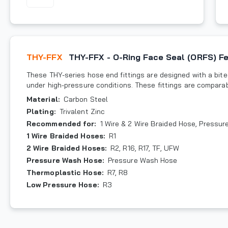
THY-FFX
THY-FFX - O-Ring Face Seal (ORFS) F
These THY-series hose end fittings are designed with a bite-
under high-pressure conditions. These fittings are compara
Material
:
Carbon Steel
Plating
:
Trivalent Zinc
Recommended for
:
1 Wire & 2 Wire Braided Hose, Pressu
1 Wire Braided Hoses
:
R1
2 Wire Braided Hoses
:
R2, R16, R17, TF, UFW
Pressure Wash Hose
:
Pressure Wash Hose
Thermoplastic Hose
:
R7, R8
Low Pressure Hose
:
R3