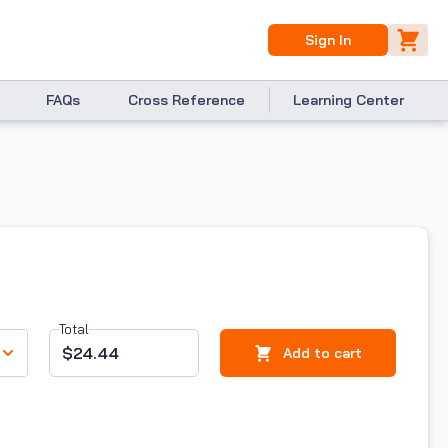
Sign In
FAQs
Cross Reference
Learning Center
Total
$24.44
Add to cart