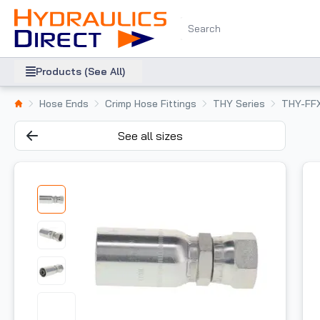
Products (See All)
Hose Ends
Crimp Hose Fittings
THY Series
THY-FF
See all sizes