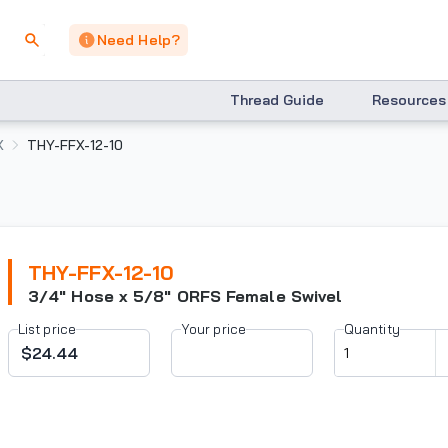
Need Help?
Thread Guide
Resources
X
THY-FFX-12-10
THY-FFX-12-10
3/4" Hose x 5/8" ORFS Female Swivel
List price
Your price
Quantity
$24.44