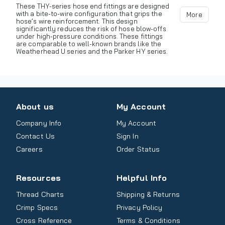
These THY-series hose end fittings are designed
with a bite-to-wire configuration that grips the
More
hose’s wire reinforcement. This design
significantly reduces the risk of hose blow-offs
under high-pressure conditions. These fittings
are comparable to well-known brands like the
Weatherhead U series and the Parker HY series.
About us
My Account
Company Info
My Account
Contact Us
Sign In
Careers
Order Status
Resources
Helpful Info
Thread Charts
Shipping & Returns
Crimp Specs
Privacy Policy
Cross Reference
Terms & Conditions