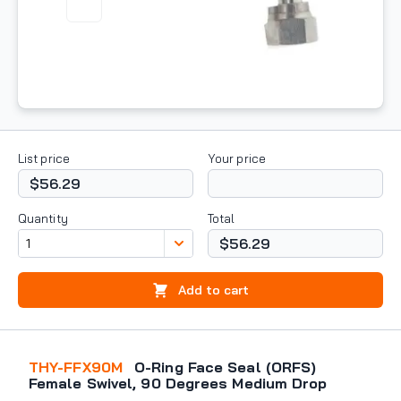
List price
Your price
$56.29
Quantity
Total
$56.29
Add to cart
THY-FFX90M
O-Ring Face Seal (ORFS)
Female Swivel, 90 Degrees Medium Drop