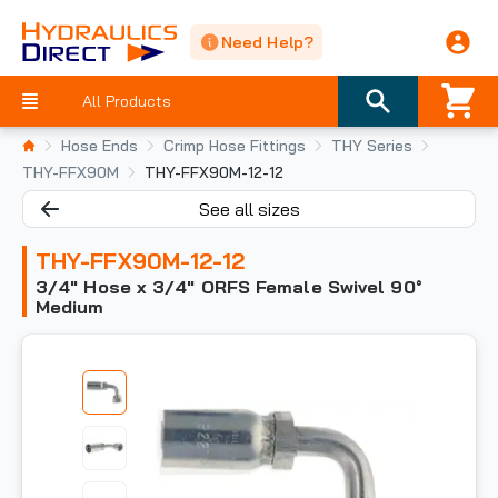
Need Help?
All Products
Hose Ends
Crimp Hose Fittings
THY Series
THY-FFX90M
THY-FFX90M-12-12
See all sizes
THY-FFX90M-12-12
3/4" Hose x 3/4" ORFS Female Swivel 90°
Medium