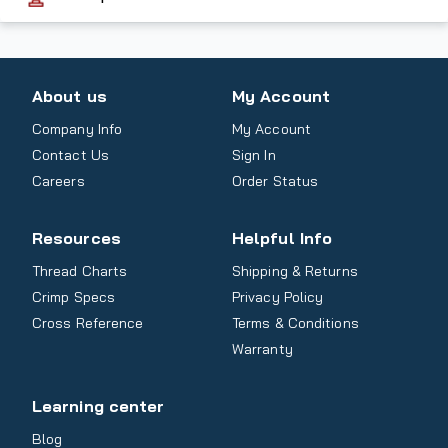
About us
My Account
Company Info
My Account
Contact Us
Sign In
Careers
Order Status
Resources
Helpful Info
Thread Charts
Shipping & Returns
Crimp Specs
Privacy Policy
Cross Reference
Terms & Conditions
Warranty
Learning center
Blog