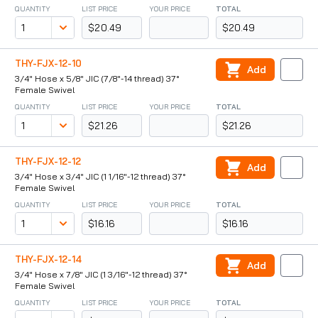
QUANTITY
LIST PRICE
YOUR PRICE
TOTAL
$20.49
$20.49
THY-FJX-12-10
Add
3/4" Hose x 5/8" JIC (7/8"-14 thread) 37°
Female Swivel
QUANTITY
LIST PRICE
YOUR PRICE
TOTAL
$21.26
$21.26
THY-FJX-12-12
Add
3/4" Hose x 3/4" JIC (1 1/16"-12 thread) 37°
Female Swivel
QUANTITY
LIST PRICE
YOUR PRICE
TOTAL
$16.16
$16.16
THY-FJX-12-14
Add
3/4" Hose x 7/8" JIC (1 3/16"-12 thread) 37°
Female Swivel
QUANTITY
LIST PRICE
YOUR PRICE
TOTAL