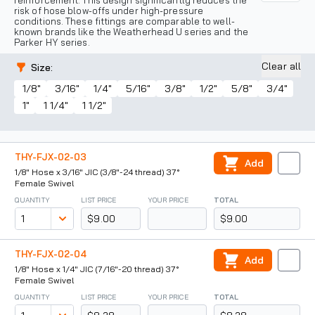
reinforcement. This design significantly reduces the
risk of hose blow-offs under high-pressure
conditions. These fittings are comparable to well-
known brands like the Weatherhead U series and the
Parker HY series.
Clear all
Size
:
1/8"
3/16"
1/4"
5/16"
3/8"
1/2"
5/8"
3/4"
1"
1 1/4"
1 1/2"
THY-FJX-02-03
Add
1/8" Hose x 3/16" JIC (3/8"-24 thread) 37°
Female Swivel
QUANTITY
LIST PRICE
YOUR PRICE
TOTAL
$9.00
$9.00
THY-FJX-02-04
Add
1/8" Hose x 1/4" JIC (7/16"-20 thread) 37°
Female Swivel
QUANTITY
LIST PRICE
YOUR PRICE
TOTAL