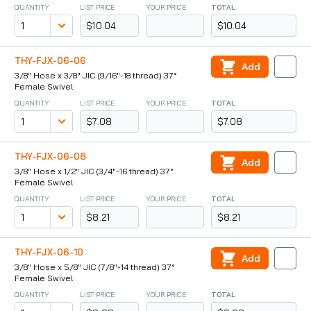
QUANTITY
LIST PRICE
YOUR PRICE
TOTAL
$10.04
$10.04
THY-FJX-06-06
Add
3/8" Hose x 3/8" JIC (9/16"-18 thread) 37°
Female Swivel
QUANTITY
LIST PRICE
YOUR PRICE
TOTAL
$7.08
$7.08
THY-FJX-06-08
Add
3/8" Hose x 1/2" JIC (3/4"-16 thread) 37°
Female Swivel
QUANTITY
LIST PRICE
YOUR PRICE
TOTAL
$8.21
$8.21
THY-FJX-06-10
Add
3/8" Hose x 5/8" JIC (7/8"-14 thread) 37°
Female Swivel
QUANTITY
LIST PRICE
YOUR PRICE
TOTAL