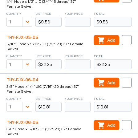
1/4" Hose x 1/2" JIC (3/4"-16 thread) 37°
Female Swivel
QUANTITY
LIST PRICE
YOUR PRICE
TOTAL
$9.56
$9.56
THY-FJX-05-05
Add
5/16" Hose x 5/16" JIC (1/2"-20) 37° Female
Swivel
QUANTITY
LIST PRICE
YOUR PRICE
TOTAL
$22.25
$22.25
THY-FJX-06-04
Add
3/8" Hose x 1/4" JIC (7/16"-20 thread) 37°
Female Swivel
QUANTITY
LIST PRICE
YOUR PRICE
TOTAL
$10.81
$10.81
THY-FJX-06-05
Add
3/8" Hose x 5/16" JIC (1/2"-20) 37° Female
Swivel