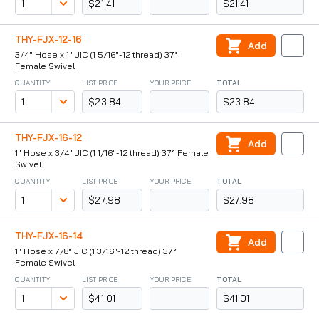
$21.41
$21.41
THY-FJX-12-16
Add
3/4" Hose x 1" JIC (1 5/16"-12 thread) 37°
Female Swivel
QUANTITY
LIST PRICE
YOUR PRICE
TOTAL
$23.84
$23.84
THY-FJX-16-12
Add
1" Hose x 3/4" JIC (1 1/16"-12 thread) 37° Female
Swivel
QUANTITY
LIST PRICE
YOUR PRICE
TOTAL
$27.98
$27.98
THY-FJX-16-14
Add
1" Hose x 7/8" JIC (1 3/16"-12 thread) 37°
Female Swivel
QUANTITY
LIST PRICE
YOUR PRICE
TOTAL
$41.01
$41.01