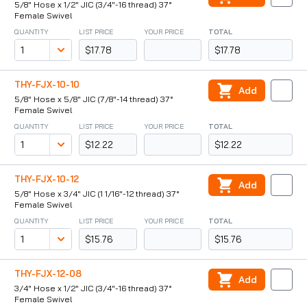
5/8" Hose x 1/2" JIC (3/4"-16 thread) 37°
Female Swivel
QUANTITY
LIST PRICE
YOUR PRICE
TOTAL
$17.78
$17.78
THY-FJX-10-10
Add
5/8" Hose x 5/8" JIC (7/8"-14 thread) 37°
Female Swivel
QUANTITY
LIST PRICE
YOUR PRICE
TOTAL
$12.22
$12.22
THY-FJX-10-12
Add
5/8" Hose x 3/4" JIC (1 1/16"-12 thread) 37°
Female Swivel
QUANTITY
LIST PRICE
YOUR PRICE
TOTAL
$15.76
$15.76
THY-FJX-12-08
Add
3/4" Hose x 1/2" JIC (3/4"-16 thread) 37°
Female Swivel