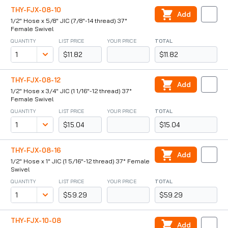
THY-FJX-08-10
Add
1/2" Hose x 5/8" JIC (7/8"-14 thread) 37°
Female Swivel
QUANTITY
LIST PRICE
YOUR PRICE
TOTAL
$11.82
$11.82
THY-FJX-08-12
Add
1/2" Hose x 3/4" JIC (1 1/16"-12 thread) 37°
Female Swivel
QUANTITY
LIST PRICE
YOUR PRICE
TOTAL
$15.04
$15.04
THY-FJX-08-16
Add
1/2" Hose x 1" JIC (1 5/16"-12 thread) 37° Female
Swivel
QUANTITY
LIST PRICE
YOUR PRICE
TOTAL
$59.29
$59.29
THY-FJX-10-08
Add