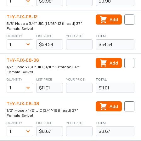
$9.98
$9.98
THY-FJX-06-12
Add
3/8" Hose x 3/4" JIC (1 1/16"-12 thread) 37°
Female Swivel
QUANTITY
LIST PRICE
YOUR PRICE
TOTAL
$54.54
$54.54
THY-FJX-08-06
Add
1/2" Hose x 3/8" JIC (9/16"-18 thread) 37°
Female Swivel
QUANTITY
LIST PRICE
YOUR PRICE
TOTAL
$11.01
$11.01
THY-FJX-08-08
Add
1/2" Hose x 1/2" JIC (3/4"-16 thread) 37°
Female Swivel
QUANTITY
LIST PRICE
YOUR PRICE
TOTAL
$8.67
$8.67