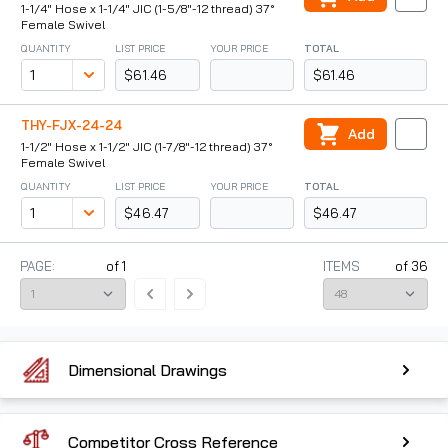
1-1/4" Hose x 1-1/4" JIC (1-5/8"-12 thread) 37°
Female Swivel
QUANTITY
LIST PRICE
YOUR PRICE
TOTAL
$61.46
$61.46
THY-FJX-24-24
Add
1-1/2" Hose x 1-1/2" JIC (1-7/8"-12 thread) 37°
Female Swivel
QUANTITY
LIST PRICE
YOUR PRICE
TOTAL
$46.47
$46.47
PAGE:
of
1
ITEMS
of
36
Dimensional Drawings
Competitor Cross Reference