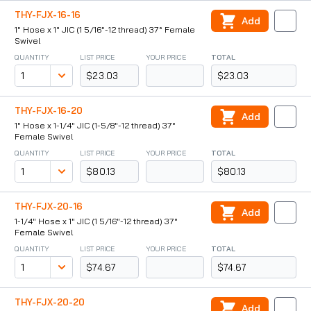
THY-FJX-16-16
Add
1" Hose x 1" JIC (1 5/16"-12 thread) 37° Female
Swivel
QUANTITY
LIST PRICE
YOUR PRICE
TOTAL
$23.03
$23.03
THY-FJX-16-20
Add
1" Hose x 1-1/4" JIC (1-5/8"-12 thread) 37°
Female Swivel
QUANTITY
LIST PRICE
YOUR PRICE
TOTAL
$80.13
$80.13
THY-FJX-20-16
Add
1-1/4" Hose x 1" JIC (1 5/16"-12 thread) 37°
Female Swivel
QUANTITY
LIST PRICE
YOUR PRICE
TOTAL
$74.67
$74.67
THY-FJX-20-20
Add