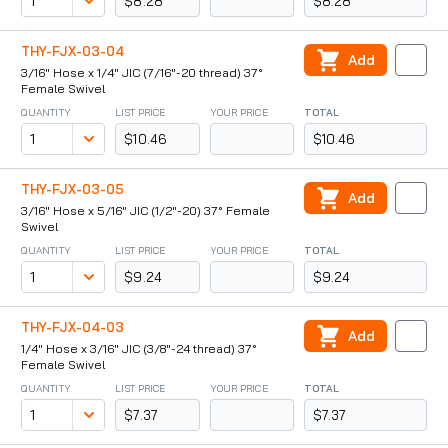
$8.28
$8.28
THY-FJX-03-04
Add
3/16" Hose x 1/4" JIC (7/16"-20 thread) 37°
Female Swivel
QUANTITY
LIST PRICE
YOUR PRICE
TOTAL
$10.46
$10.46
THY-FJX-03-05
Add
3/16" Hose x 5/16" JIC (1/2"-20) 37° Female
Swivel
QUANTITY
LIST PRICE
YOUR PRICE
TOTAL
$9.24
$9.24
THY-FJX-04-03
Add
1/4" Hose x 3/16" JIC (3/8"-24 thread) 37°
Female Swivel
QUANTITY
LIST PRICE
YOUR PRICE
TOTAL
$7.37
$7.37