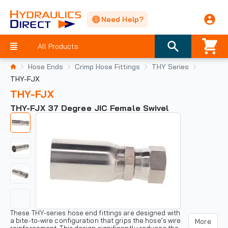
Need Help?
All Products
Hose Ends
Crimp Hose Fittings
THY Series
THY-FJX
THY-FJX
THY-FJX 37 Degree JIC Female Swivel
These THY-series hose end fittings are designed with
a bite-to-wire configuration that grips the hose’s wire
More