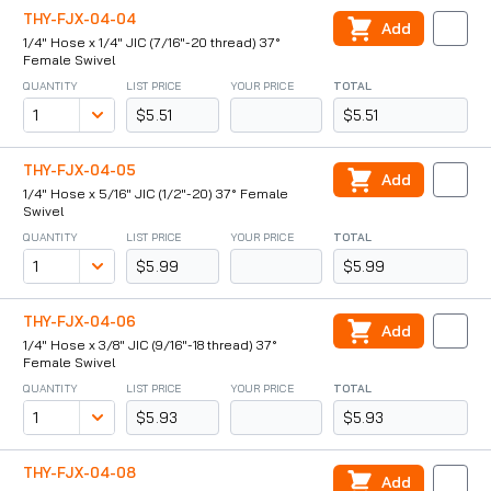
THY-FJX-04-04
Add
1/4" Hose x 1/4" JIC (7/16"-20 thread) 37°
Female Swivel
QUANTITY
LIST PRICE
YOUR PRICE
TOTAL
$5.51
$5.51
THY-FJX-04-05
Add
1/4" Hose x 5/16" JIC (1/2"-20) 37° Female
Swivel
QUANTITY
LIST PRICE
YOUR PRICE
TOTAL
$5.99
$5.99
THY-FJX-04-06
Add
1/4" Hose x 3/8" JIC (9/16"-18 thread) 37°
Female Swivel
QUANTITY
LIST PRICE
YOUR PRICE
TOTAL
$5.93
$5.93
THY-FJX-04-08
Add