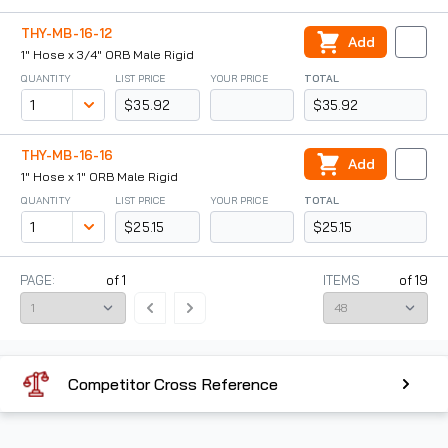
THY-MB-16-12
Add
1" Hose x 3/4" ORB Male Rigid
QUANTITY
LIST PRICE
YOUR PRICE
TOTAL
$35.92
$35.92
THY-MB-16-16
Add
1" Hose x 1" ORB Male Rigid
QUANTITY
LIST PRICE
YOUR PRICE
TOTAL
$25.15
$25.15
PAGE:
of
1
ITEMS
of
19
Competitor Cross Reference