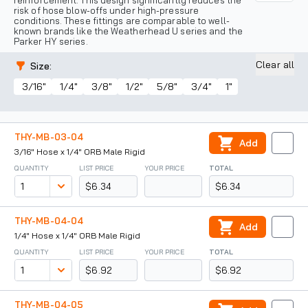
reinforcement. This design significantly reduces the
risk of hose blow-offs under high-pressure
conditions. These fittings are comparable to well-
known brands like the Weatherhead U series and the
Parker HY series.
Clear all
Size
:
3/16"
1/4"
3/8"
1/2"
5/8"
3/4"
1"
THY-MB-03-04
Add
3/16" Hose x 1/4" ORB Male Rigid
QUANTITY
LIST PRICE
YOUR PRICE
TOTAL
$6.34
$6.34
THY-MB-04-04
Add
1/4" Hose x 1/4" ORB Male Rigid
QUANTITY
LIST PRICE
YOUR PRICE
TOTAL
$6.92
$6.92
THY-MB-04-05