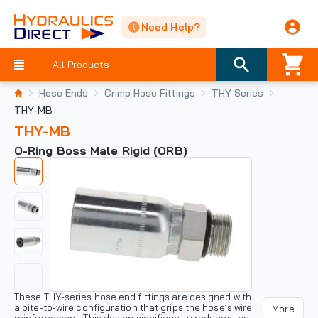
Need Help?
All Products
Hose Ends
Crimp Hose Fittings
THY Series
THY-MB
THY-MB
O-Ring Boss Male Rigid (ORB)
These THY-series hose end fittings are designed with
a bite-to-wire configuration that grips the hose’s wire
More