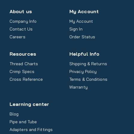
About us
My Account
Company Info
My Account
Contact Us
Sign In
Careers
Order Status
Resources
Helpful Info
Thread Charts
Shipping & Returns
Crimp Specs
Privacy Policy
Cross Reference
Terms & Conditions
Warranty
Learning center
Blog
Pipe and Tube
Adapters and Fittings