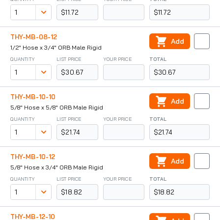
$11.72
$11.72
THY-MB-08-12
Add
1/2" Hose x 3/4" ORB Male Rigid
QUANTITY
LIST PRICE
YOUR PRICE
TOTAL
$30.67
$30.67
THY-MB-10-10
Add
5/8" Hose x 5/8" ORB Male Rigid
QUANTITY
LIST PRICE
YOUR PRICE
TOTAL
$21.74
$21.74
THY-MB-10-12
Add
5/8" Hose x 3/4" ORB Male Rigid
QUANTITY
LIST PRICE
YOUR PRICE
TOTAL
$18.82
$18.82
THY-MB-12-10