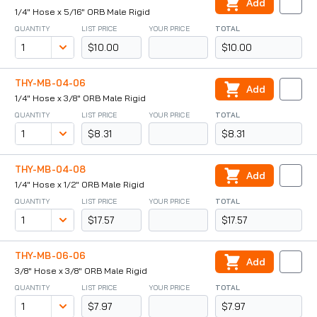
Add
1/4" Hose x 5/16" ORB Male Rigid
QUANTITY
LIST PRICE
YOUR PRICE
TOTAL
$10.00
$10.00
THY-MB-04-06
Add
1/4" Hose x 3/8" ORB Male Rigid
QUANTITY
LIST PRICE
YOUR PRICE
TOTAL
$8.31
$8.31
THY-MB-04-08
Add
1/4" Hose x 1/2" ORB Male Rigid
QUANTITY
LIST PRICE
YOUR PRICE
TOTAL
$17.57
$17.57
THY-MB-06-06
Add
3/8" Hose x 3/8" ORB Male Rigid
QUANTITY
LIST PRICE
YOUR PRICE
TOTAL
$7.97
$7.97