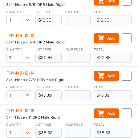
Add
3/4" Hose x 5/8" ORB Male Rigid
QUANTITY
LIST PRICE
YOUR PRICE
TOTAL
$16.39
$16.39
THY-MB-12-12
Add
3/4" Hose x 3/4" ORB Male Rigid
QUANTITY
LIST PRICE
YOUR PRICE
TOTAL
$20.83
$20.83
THY-MB-12-14
Add
3/4" Hose x 7/8" ORB Male Rigid
QUANTITY
LIST PRICE
YOUR PRICE
TOTAL
$47.39
$47.39
THY-MB-12-16
Add
3/4" Hose x 1" ORB Male Rigid
QUANTITY
LIST PRICE
YOUR PRICE
TOTAL
$38.32
$38.32