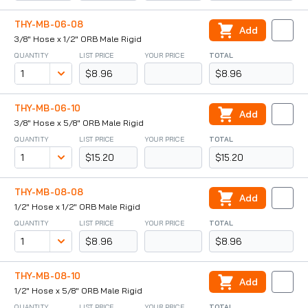
THY-MB-06-08
Add
3/8" Hose x 1/2" ORB Male Rigid
QUANTITY
LIST PRICE
YOUR PRICE
TOTAL
$8.96
$8.96
THY-MB-06-10
Add
3/8" Hose x 5/8" ORB Male Rigid
QUANTITY
LIST PRICE
YOUR PRICE
TOTAL
$15.20
$15.20
THY-MB-08-08
Add
1/2" Hose x 1/2" ORB Male Rigid
QUANTITY
LIST PRICE
YOUR PRICE
TOTAL
$8.96
$8.96
THY-MB-08-10
Add
1/2" Hose x 5/8" ORB Male Rigid
QUANTITY
LIST PRICE
YOUR PRICE
TOTAL