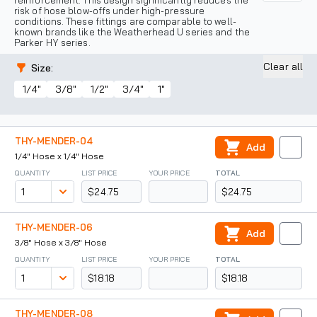
reinforcement. This design significantly reduces the
risk of hose blow-offs under high-pressure
conditions. These fittings are comparable to well-
known brands like the Weatherhead U series and the
Parker HY series.
Clear all
Size
:
1/4"
3/8"
1/2"
3/4"
1"
THY-MENDER-04
Add
1/4" Hose x 1/4" Hose
QUANTITY
LIST PRICE
YOUR PRICE
TOTAL
$24.75
$24.75
THY-MENDER-06
Add
3/8" Hose x 3/8" Hose
QUANTITY
LIST PRICE
YOUR PRICE
TOTAL
$18.18
$18.18
THY-MENDER-08