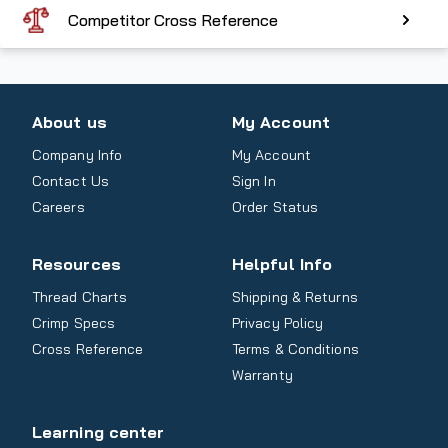
Competitor Cross Reference
About us
My Account
Company Info
My Account
Contact Us
Sign In
Careers
Order Status
Resources
Helpful Info
Thread Charts
Shipping & Returns
Crimp Specs
Privacy Policy
Cross Reference
Terms & Conditions
Warranty
Learning center