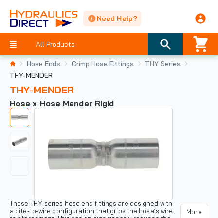
Need Help?
All Products
Hose Ends
Crimp Hose Fittings
THY Series
THY-MENDER
THY-MENDER
Hose x Hose Mender Rigid
These THY-series hose end fittings are designed with
a bite-to-wire configuration that grips the hose’s wire
More