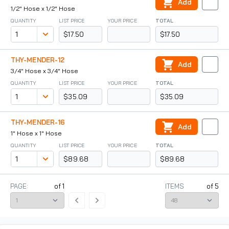
Add
1/2" Hose x 1/2" Hose
QUANTITY
LIST PRICE
YOUR PRICE
TOTAL
$17.50
$17.50
THY-MENDER-12
Add
3/4" Hose x 3/4" Hose
QUANTITY
LIST PRICE
YOUR PRICE
TOTAL
$35.09
$35.09
THY-MENDER-16
Add
1" Hose x 1" Hose
QUANTITY
LIST PRICE
YOUR PRICE
TOTAL
$89.68
$89.68
PAGE:
of
1
ITEMS
of
5