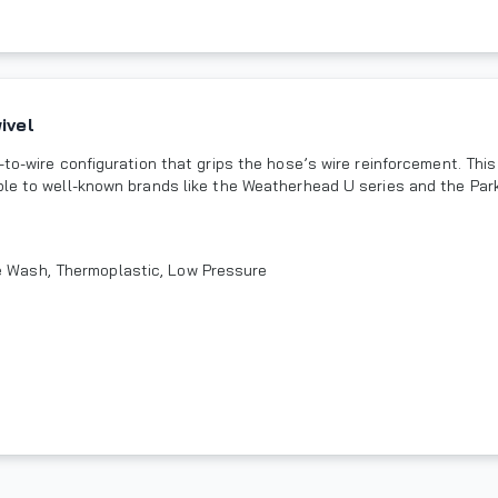
ivel
to-wire configuration that grips the hose’s wire reinforcement. This
ble to well-known brands like the Weatherhead U series and the Park
re Wash, Thermoplastic, Low Pressure