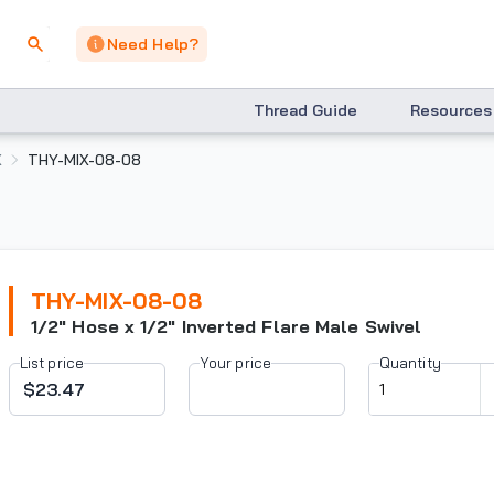
Need Help?
Thread Guide
Resources
X
THY-MIX-08-08
THY-MIX-08-08
1/2" Hose x 1/2" Inverted Flare Male Swivel
List price
Your price
Quantity
$23.47