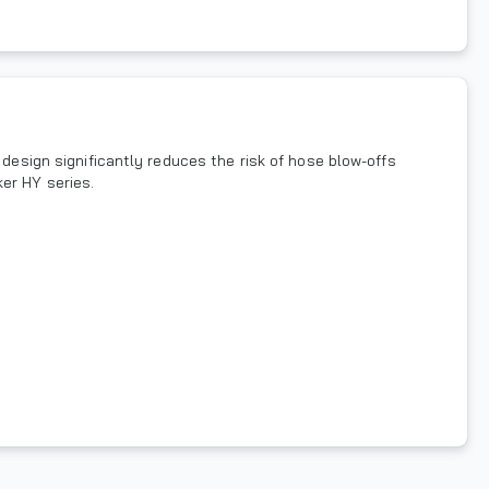
 design significantly reduces the risk of hose blow-offs
er HY series.