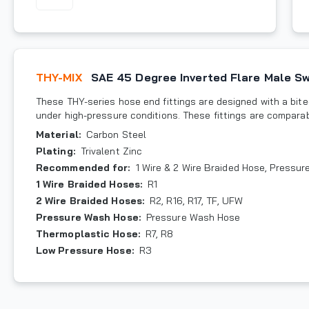
THY-MIX
SAE 45 Degree Inverted Flare Male Sw
These THY-series hose end fittings are designed with a bite-
under high-pressure conditions. These fittings are compara
Material
:
Carbon Steel
Plating
:
Trivalent Zinc
Recommended for
:
1 Wire & 2 Wire Braided Hose, Pressu
1 Wire Braided Hoses
:
R1
2 Wire Braided Hoses
:
R2, R16, R17, TF, UFW
Pressure Wash Hose
:
Pressure Wash Hose
Thermoplastic Hose
:
R7, R8
Low Pressure Hose
:
R3