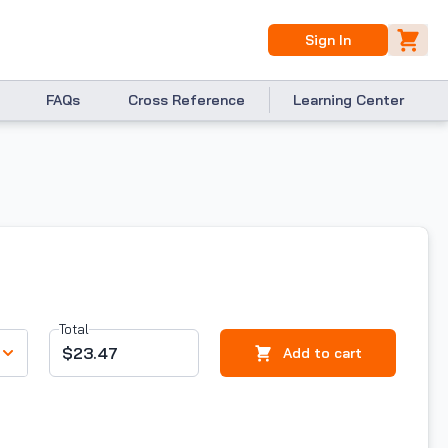
Sign In
FAQs
Cross Reference
Learning Center
Total
$23.47
Add to cart