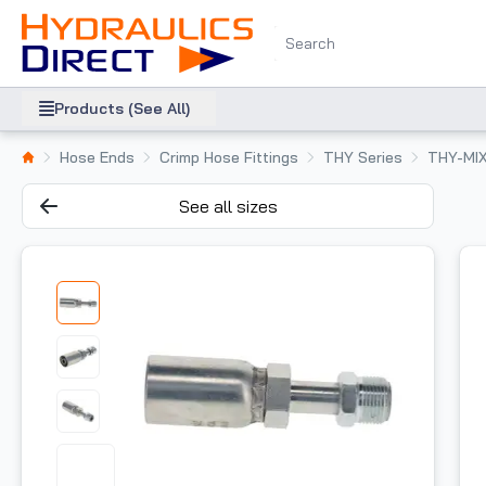
Products (See All)
Hose Ends
Crimp Hose Fittings
THY Series
THY-MI
See all sizes