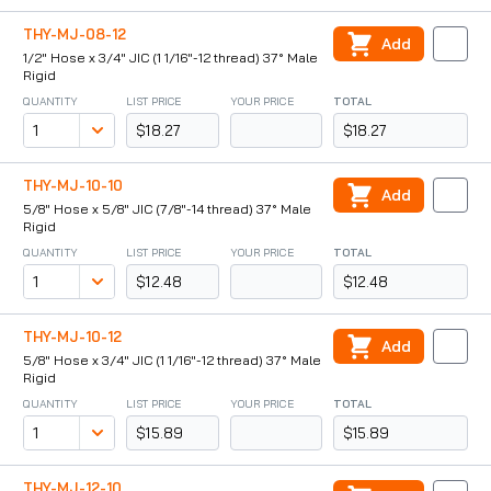
THY-MJ-08-12
Add
1/2" Hose x 3/4" JIC (1 1/16"-12 thread) 37° Male
Rigid
QUANTITY
LIST PRICE
YOUR PRICE
TOTAL
$18.27
$18.27
THY-MJ-10-10
Add
5/8" Hose x 5/8" JIC (7/8"-14 thread) 37° Male
Rigid
QUANTITY
LIST PRICE
YOUR PRICE
TOTAL
$12.48
$12.48
THY-MJ-10-12
Add
5/8" Hose x 3/4" JIC (1 1/16"-12 thread) 37° Male
Rigid
QUANTITY
LIST PRICE
YOUR PRICE
TOTAL
$15.89
$15.89
THY-MJ-12-10