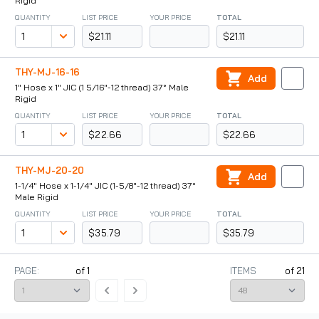
Rigid
QUANTITY
LIST PRICE
YOUR PRICE
TOTAL
$21.11
$21.11
THY-MJ-16-16
Add
1" Hose x 1" JIC (1 5/16"-12 thread) 37° Male
Rigid
QUANTITY
LIST PRICE
YOUR PRICE
TOTAL
$22.66
$22.66
THY-MJ-20-20
Add
1-1/4" Hose x 1-1/4" JIC (1-5/8"-12 thread) 37°
Male Rigid
QUANTITY
LIST PRICE
YOUR PRICE
TOTAL
$35.79
$35.79
PAGE:
of
1
ITEMS
of
21