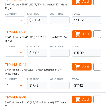
Add
3/4" Hose x 5/8" JIC (7/8"-14 thread) 37° Male
Rigid
QUANTITY
LIST PRICE
YOUR PRICE
TOTAL
$20.54
$20.54
THY-MJ-12-12
Add
3/4" Hose x 3/4" JIC (1 1/16"-12 thread) 37° Male
Rigid
QUANTITY
LIST PRICE
YOUR PRICE
TOTAL
$15.02
$15.02
THY-MJ-12-14
Add
3/4" Hose x 7/8" JIC (1 3/16"-12 thread) 37°
Male Rigid
QUANTITY
LIST PRICE
YOUR PRICE
TOTAL
$17.42
$17.42
THY-MJ-12-16
Add
3/4" Hose x 1" JIC (1 5/16"-12 thread) 37° Male