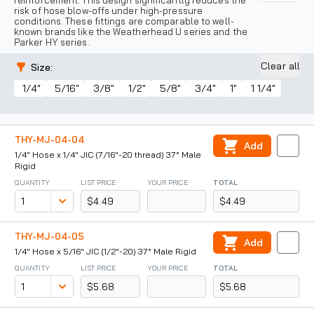
reinforcement. This design significantly reduces the
risk of hose blow-offs under high-pressure
conditions. These fittings are comparable to well-
known brands like the Weatherhead U series and the
Parker HY series.
Clear all
Size
:
1/4"
5/16"
3/8"
1/2"
5/8"
3/4"
1"
1 1/4"
THY-MJ-04-04
Add
1/4" Hose x 1/4" JIC (7/16"-20 thread) 37° Male
Rigid
QUANTITY
LIST PRICE
YOUR PRICE
TOTAL
$4.49
$4.49
THY-MJ-04-05
Add
1/4" Hose x 5/16" JIC (1/2"-20) 37° Male Rigid
QUANTITY
LIST PRICE
YOUR PRICE
TOTAL
$5.68
$5.68