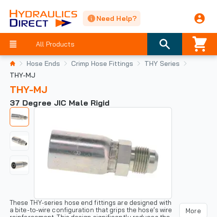
Need Help?
All Products
Hose Ends
Crimp Hose Fittings
THY Series
THY-MJ
THY-MJ
37 Degree JIC Male Rigid
These THY-series hose end fittings are designed with
a bite-to-wire configuration that grips the hose’s wire
More