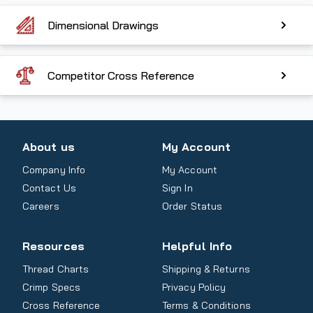
Dimensional Drawings
Competitor Cross Reference
About us
My Account
Company Info
My Account
Contact Us
Sign In
Careers
Order Status
Resources
Helpful Info
Thread Charts
Shipping & Returns
Crimp Specs
Privacy Policy
Cross Reference
Terms & Conditions