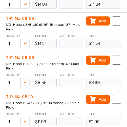
$14.04
$14.04
THY-MJ-08-06
Add
1/2" Hose x 3/8" JIC (9/16"-18 thread) 37° Male
Rigid
QUANTITY
LIST PRICE
YOUR PRICE
TOTAL
$14.54
$14.54
THY-MJ-08-08
Add
1/2" Hose x 1/2" JIC (3/4"-16 thread) 37° Male
Rigid
QUANTITY
LIST PRICE
YOUR PRICE
TOTAL
$8.69
$8.69
THY-MJ-08-10
Add
1/2" Hose x 5/8" JIC (7/8"-14 thread) 37° Male
Rigid
QUANTITY
LIST PRICE
YOUR PRICE
TOTAL
$11.99
$11.99