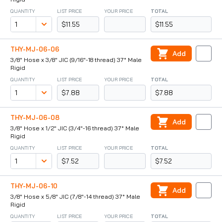
QUANTITY
LIST PRICE
YOUR PRICE
TOTAL
$11.55
$11.55
THY-MJ-06-06
Add
3/8" Hose x 3/8" JIC (9/16"-18 thread) 37° Male
Rigid
QUANTITY
LIST PRICE
YOUR PRICE
TOTAL
$7.88
$7.88
THY-MJ-06-08
Add
3/8" Hose x 1/2" JIC (3/4"-16 thread) 37° Male
Rigid
QUANTITY
LIST PRICE
YOUR PRICE
TOTAL
$7.52
$7.52
THY-MJ-06-10
Add
3/8" Hose x 5/8" JIC (7/8"-14 thread) 37° Male
Rigid
QUANTITY
LIST PRICE
YOUR PRICE
TOTAL