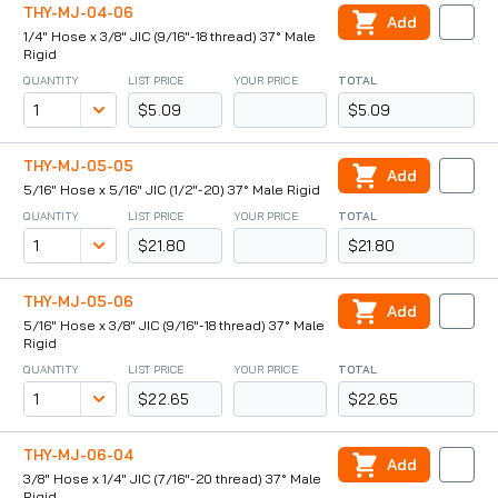
THY-MJ-04-06
Add
1/4" Hose x 3/8" JIC (9/16"-18 thread) 37° Male
Rigid
QUANTITY
LIST PRICE
YOUR PRICE
TOTAL
$5.09
$5.09
THY-MJ-05-05
Add
5/16" Hose x 5/16" JIC (1/2"-20) 37° Male Rigid
QUANTITY
LIST PRICE
YOUR PRICE
TOTAL
$21.80
$21.80
THY-MJ-05-06
Add
5/16" Hose x 3/8" JIC (9/16"-18 thread) 37° Male
Rigid
QUANTITY
LIST PRICE
YOUR PRICE
TOTAL
$22.65
$22.65
THY-MJ-06-04
Add
3/8" Hose x 1/4" JIC (7/16"-20 thread) 37° Male
Rigid