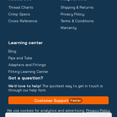
Thread Charts
Shipping & Returns
Crimp Specs
Privacy Policy
Cross Reference
Terms & Conditions
Warranty
Learning center
Blog
Pipe and Tube
Adapters and Fittings
Fitting Learning Center
Got a question?
We’d love to help!
The quickest way to get in touch is
through our help form
Customer Support
Faster
Contact Information
We use cookies for analytics and advertising.
Privacy Policy