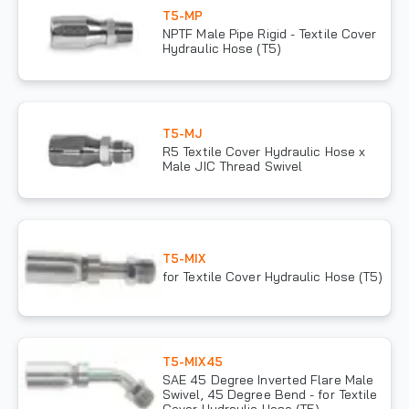
T5-MP
NPTF Male Pipe Rigid - Textile Cover
Hydraulic Hose (T5)
T5-MJ
R5 Textile Cover Hydraulic Hose x
Male JIC Thread Swivel
T5-MIX
for Textile Cover Hydraulic Hose (T5)
T5-MIX45
SAE 45 Degree Inverted Flare Male
Swivel, 45 Degree Bend - for Textile