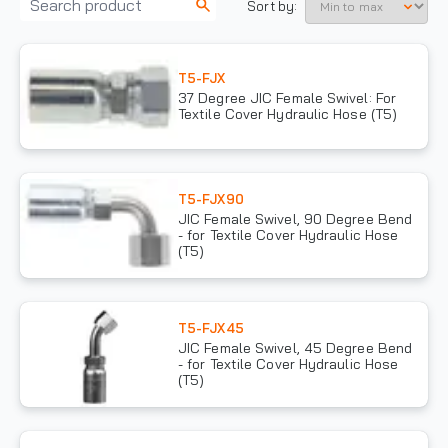
Sort by:
T5-FJX
37 Degree JIC Female Swivel: For
Textile Cover Hydraulic Hose (T5)
T5-FJX90
JIC Female Swivel, 90 Degree Bend
- for Textile Cover Hydraulic Hose
(T5)
T5-FJX45
JIC Female Swivel, 45 Degree Bend
- for Textile Cover Hydraulic Hose
(T5)