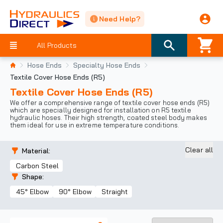
Need Help?
All Products
Hose Ends
Specialty Hose Ends
Textile Cover Hose Ends (R5)
Textile Cover Hose Ends (R5)
We offer a comprehensive range of textile cover hose ends (R5)
which are specially designed for installation on R5 textile
hydraulic hoses. Their high strength, coated steel body makes
them ideal for use in extreme temperature conditions.
Clear all
Material
:
Carbon Steel
Shape
:
45° Elbow
90° Elbow
Straight