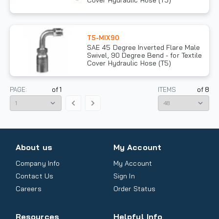
Cover Hydraulic Hose (T5)
T5-MIX90
SAE 45 Degree Inverted Flare Male
Swivel, 90 Degree Bend - for Textile
Cover Hydraulic Hose (T5)
PAGE:
of
1
ITEMS
of
8
About us
My Account
Company Info
My Account
Contact Us
Sign In
Careers
Order Status
Resources
Helpful Info