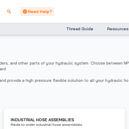
Need Help?
Thread Guide
Resources
nders, and other parts of your hydraulic system. Choose between NP
ard.
d provide a high pressure flexible solution to all your hydraulic h
INDUSTRIAL HOSE ASSEMBLIES
Made to order industrial hose assemblies.