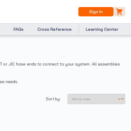
Sign In
FAQs
Cross Reference
Learning Center
T or JIC hose ends to connect to your system. All assemblies
ose needs.
Sort by: