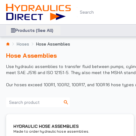
Products (See All)
Hoses
Hose Assemblies
Hose Assemblies
Use hydraulic assemblies to transfer fluid between pumps, cyli
meet SAE J516 and ISO 12151-5. They also meet the MSHA stand
Our hoses exceed 100R1, 100R2, 100R17, and 100R16 hose types an
HYDRAULIC HOSE ASSEMBLIES
Made to order hydraulic hose assemblies.