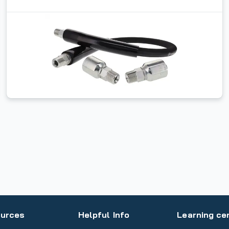
urces
Helpful Info
Learning ce