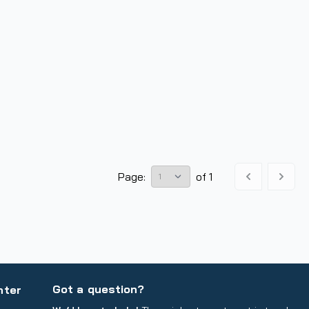
Page:
of
1
Got a question?
nter