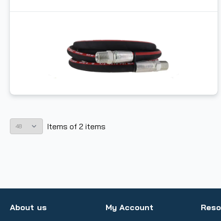
Items
of
2
items
About us
My Account
Reso