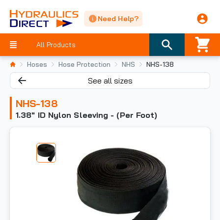
Need Help?
All Products
Hoses
Hose Protection
NHS
NHS-138
See all sizes
NHS-138
1.38" ID Nylon Sleeving - (Per Foot)