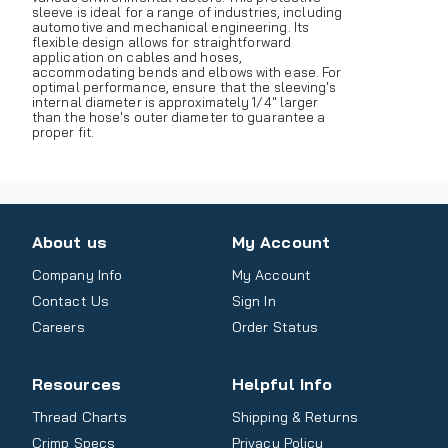
sleeve is ideal for a range of industries, including
automotive and mechanical engineering. Its
flexible design allows for straightforward
application on cables and hoses,
accommodating bends and elbows with ease. For
optimal performance, ensure that the sleeving's
internal diameter is approximately 1/4" larger
than the hose's outer diameter to guarantee a
proper fit.
About us
My Account
Company Info
My Account
Contact Us
Sign In
Careers
Order Status
Resources
Helpful Info
Thread Charts
Shipping & Returns
Crimp Specs
Privacy Policy