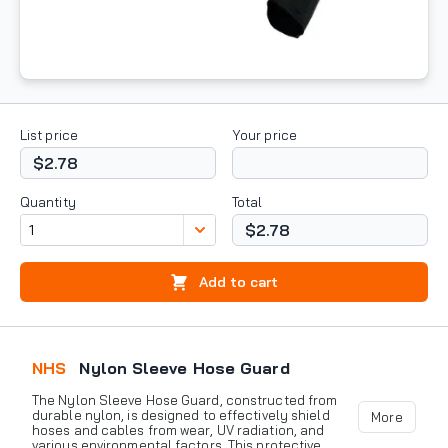
List price
Your price
$2.78
Quantity
Total
$2.78
Add to cart
NHS
Nylon Sleeve Hose Guard
The Nylon Sleeve Hose Guard, constructed from
durable nylon, is designed to effectively shield
More
hoses and cables from wear, UV radiation, and
various environmental factors. This protective