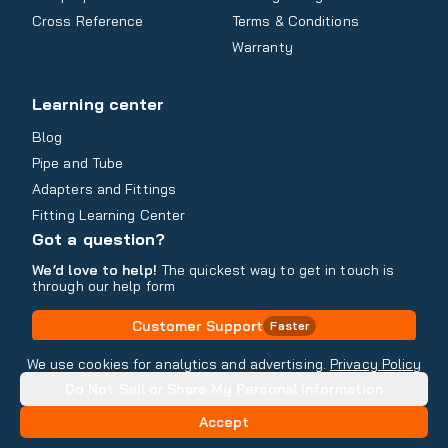
Cross Reference
Terms & Conditions
Warranty
Learning center
Blog
Pipe and Tube
Adapters and Fittings
Fitting Learning Center
Got a question?
We’d love to help!
The quickest way to get in touch is
through our help form
Customer Support
Faster
Contact Information
We use cookies for analytics and advertising.
Privacy Policy
Do Not Sell or Share My Personal Information
Copyright
2026
- All rights reserved
Do Not Sell or Share My Personal Information
Accept