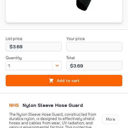
List price
Your price
$3.69
Quantity
Total
$3.69
Add to cart
NHS
Nylon Sleeve Hose Guard
The Nylon Sleeve Hose Guard, constructed from
durable nylon, is designed to effectively shield
More
hoses and cables from wear, UV radiation, and
various environmental factors. This protective