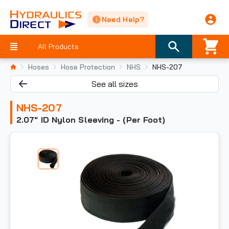
Need Help?
All Products
Hoses
Hose Protection
NHS
NHS-207
See all sizes
NHS-207
2.07" ID Nylon Sleeving - (Per Foot)