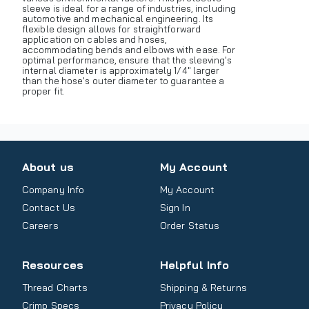
sleeve is ideal for a range of industries, including
automotive and mechanical engineering. Its
flexible design allows for straightforward
application on cables and hoses,
accommodating bends and elbows with ease. For
optimal performance, ensure that the sleeving's
internal diameter is approximately 1/4" larger
than the hose's outer diameter to guarantee a
proper fit.
About us
My Account
Company Info
My Account
Contact Us
Sign In
Careers
Order Status
Resources
Helpful Info
Thread Charts
Shipping & Returns
Crimp Specs
Privacy Policy