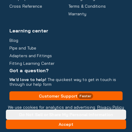
Cross Reference
Terms & Conditions
Warranty
Learning center
Blog
Pipe and Tube
Adapters and Fittings
Fitting Learning Center
Got a question?
We’d love to help!
The quickest way to get in touch is
through our help form
Customer Support
Faster
Contact Information
We use cookies for analytics and advertising.
Privacy Policy
Do Not Sell or Share My Personal Information
Copyright
2026
- All rights reserved
Do Not Sell or Share My Personal Information
Accept