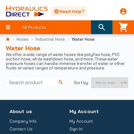
Need Help?
All Products
Hoses
Industrial Hose
Water Hose
Water Hose
We offer a wide range of water hoses like polyflex hose, PVC
suction hose, white washdown hose, and more. These water
pressure hoses can handle immense transfer of water or other
fluids at varied ranges of temperature and pressure.
Sort by:
About us
My Account
Company Info
My Account
Contact Us
Sign In