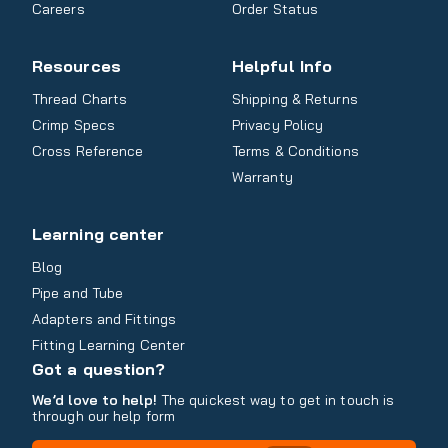
Careers
Order Status
Resources
Helpful Info
Thread Charts
Shipping & Returns
Crimp Specs
Privacy Policy
Cross Reference
Terms & Conditions
Warranty
Learning center
Blog
Pipe and Tube
Adapters and Fittings
Fitting Learning Center
Got a question?
We’d love to help!
The quickest way to get in touch is
through our help form