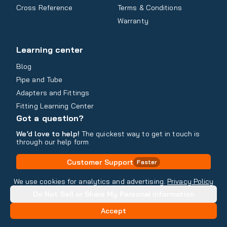
Cross Reference
Terms & Conditions
Warranty
Learning center
Blog
Pipe and Tube
Adapters and Fittings
Fitting Learning Center
Got a question?
We’d love to help!
The quickest way to get in touch is
through our help form
Customer Support
Faster
Contact Information
We use cookies for analytics and advertising.
Privacy Policy
Do Not Sell or Share My Personal Information
Copyright
2026
- All rights reserved
Do Not Sell or Share My Personal Information
Accept