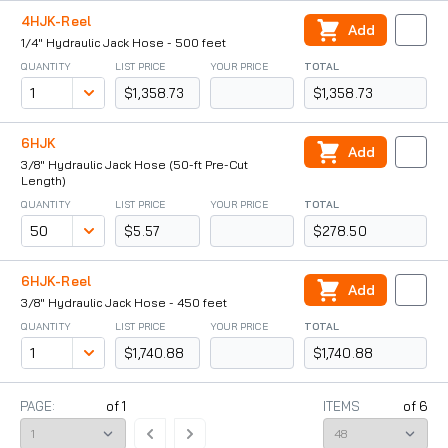
4HJK-Reel
Add
1/4" Hydraulic Jack Hose - 500 feet
QUANTITY
LIST PRICE
YOUR PRICE
TOTAL
$1,358.73
$1,358.73
6HJK
Add
3/8" Hydraulic Jack Hose (50-ft Pre-Cut
Length)
QUANTITY
LIST PRICE
YOUR PRICE
TOTAL
$5.57
$278.50
6HJK-Reel
Add
3/8" Hydraulic Jack Hose - 450 feet
QUANTITY
LIST PRICE
YOUR PRICE
TOTAL
$1,740.88
$1,740.88
PAGE:
of
1
ITEMS
of
6