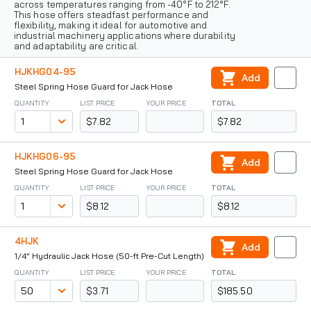
across temperatures ranging from -40°F to 212°F.
This hose offers steadfast performance and
flexibility, making it ideal for automotive and
industrial machinery applications where durability
and adaptability are critical.
HJKHG04-95
Add
Steel Spring Hose Guard for Jack Hose
QUANTITY
LIST PRICE
YOUR PRICE
TOTAL
$7.82
$7.82
HJKHG06-95
Add
Steel Spring Hose Guard for Jack Hose
QUANTITY
LIST PRICE
YOUR PRICE
TOTAL
$8.12
$8.12
4HJK
Add
1/4" Hydraulic Jack Hose (50-ft Pre-Cut Length)
QUANTITY
LIST PRICE
YOUR PRICE
TOTAL
$3.71
$185.50