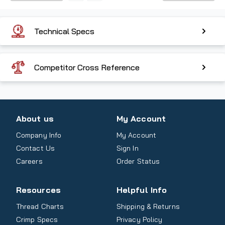
Technical Specs
Competitor Cross Reference
About us
My Account
Company Info
My Account
Contact Us
Sign In
Careers
Order Status
Resources
Helpful Info
Thread Charts
Shipping & Returns
Crimp Specs
Privacy Policy