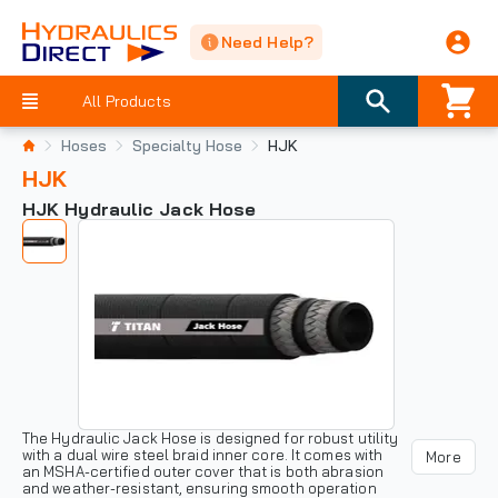
Need Help?
All Products
Hoses
Specialty Hose
HJK
HJK
HJK Hydraulic Jack Hose
The Hydraulic Jack Hose is designed for robust utility
with a dual wire steel braid inner core. It comes with
More
an MSHA-certified outer cover that is both abrasion
and weather-resistant, ensuring smooth operation