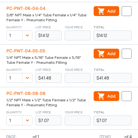
PC-PWT-06-04-04
Add
3/8" NPT Male x 1/4" Tube Female x 1/4" Tube
Female Y - Pneumatic Fitting
QUANTITY
LIST PRICE
YOUR PRICE
TOTAL
$14.12
$14.12
PC-PWT-04-05-05
Add
1/4" NPT Male x 5/16" Tube Female x 5/16"
Tube Female Y - Pneumatic Fitting
QUANTITY
LIST PRICE
YOUR PRICE
TOTAL
$41.48
$41.48
PC-PWT-08-08-08
Add
1/2" NPT Male x 1/2" Tube Female x 1/2" Tube
Female Y - Pneumatic Fitting
QUANTITY
LIST PRICE
YOUR PRICE
TOTAL
$7.07
$7.07
PAGE:
of
1
ITEMS
of
4