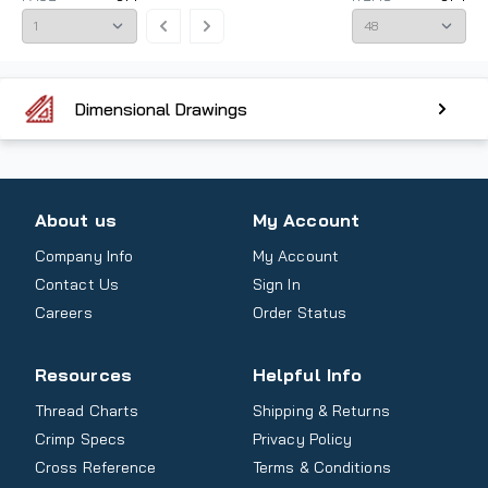
Dimensional Drawings
About us
My Account
Company Info
My Account
Contact Us
Sign In
Careers
Order Status
Resources
Helpful Info
Thread Charts
Shipping & Returns
Crimp Specs
Privacy Policy
Cross Reference
Terms & Conditions