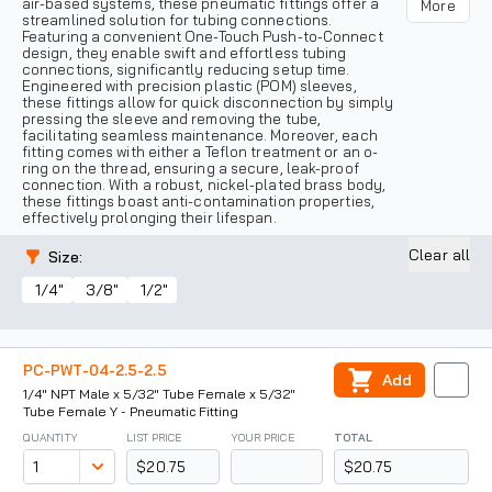
air-based systems, these pneumatic fittings offer a
More
streamlined solution for tubing connections.
Featuring a convenient One-Touch Push-to-Connect
design, they enable swift and effortless tubing
connections, significantly reducing setup time.
Engineered with precision plastic (POM) sleeves,
these fittings allow for quick disconnection by simply
pressing the sleeve and removing the tube,
facilitating seamless maintenance. Moreover, each
fitting comes with either a Teflon treatment or an o-
ring on the thread, ensuring a secure, leak-proof
connection. With a robust, nickel-plated brass body,
these fittings boast anti-contamination properties,
effectively prolonging their lifespan.
Clear all
Size
:
1/4"
3/8"
1/2"
PC-PWT-04-2.5-2.5
Add
1/4" NPT Male x 5/32" Tube Female x 5/32"
Tube Female Y - Pneumatic Fitting
QUANTITY
LIST PRICE
YOUR PRICE
TOTAL
$20.75
$20.75