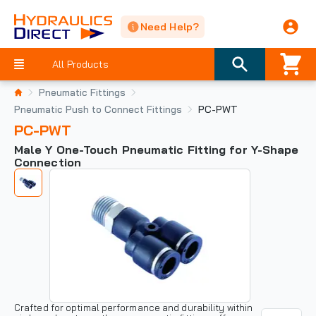
Need Help?
All Products
Pneumatic Fittings
Pneumatic Push to Connect Fittings
PC-PWT
PC-PWT
Male Y One-Touch Pneumatic Fitting for Y-Shape
Connection
Crafted for optimal performance and durability within