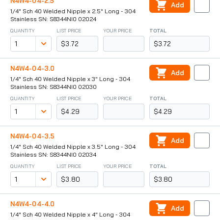
N4W4-04-2.5
Add
1/4" Sch 40 Welded Nipple x 2.5" Long - 304
Stainless SN: S8344NI0 02024
QUANTITY
LIST PRICE
YOUR PRICE
TOTAL
$3.72
$3.72
N4W4-04-3.0
Add
1/4" Sch 40 Welded Nipple x 3" Long - 304
Stainless SN: S8344NI0 02030
QUANTITY
LIST PRICE
YOUR PRICE
TOTAL
$4.29
$4.29
N4W4-04-3.5
Add
1/4" Sch 40 Welded Nipple x 3.5" Long - 304
Stainless SN: S8344NI0 02034
QUANTITY
LIST PRICE
YOUR PRICE
TOTAL
$3.80
$3.80
N4W4-04-4.0
Add
1/4" Sch 40 Welded Nipple x 4" Long - 304