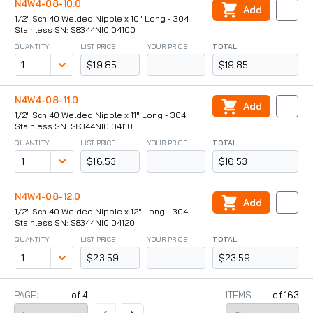
N4W4-08-10.0
Add
1/2" Sch 40 Welded Nipple x 10" Long - 304
Stainless SN: S8344NI0 04100
QUANTITY
LIST PRICE
YOUR PRICE
TOTAL
$19.85
$19.85
N4W4-08-11.0
Add
1/2" Sch 40 Welded Nipple x 11" Long - 304
Stainless SN: S8344NI0 04110
QUANTITY
LIST PRICE
YOUR PRICE
TOTAL
$16.53
$16.53
N4W4-08-12.0
Add
1/2" Sch 40 Welded Nipple x 12" Long - 304
Stainless SN: S8344NI0 04120
QUANTITY
LIST PRICE
YOUR PRICE
TOTAL
$23.59
$23.59
PAGE:
of
4
ITEMS
of
163