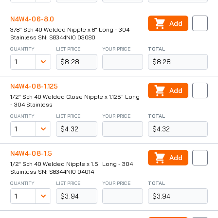
N4W4-06-8.0
Add
3/8" Sch 40 Welded Nipple x 8" Long - 304
Stainless SN: S8344NI0 03080
QUANTITY
LIST PRICE
YOUR PRICE
TOTAL
$8.28
$8.28
N4W4-08-1.125
Add
1/2" Sch 40 Welded Close Nipple x 1.125" Long
- 304 Stainless
QUANTITY
LIST PRICE
YOUR PRICE
TOTAL
$4.32
$4.32
N4W4-08-1.5
Add
1/2" Sch 40 Welded Nipple x 1.5" Long - 304
Stainless SN: S8344NI0 04014
QUANTITY
LIST PRICE
YOUR PRICE
TOTAL
$3.94
$3.94