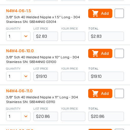
N4W4-06-1.5
Add
3/8" Sch 40 Welded Nipple x 1.5" Long - 304
Stainless SN: S8344NI0 03014
QUANTITY
LIST PRICE
YOUR PRICE
TOTAL
$2.83
$2.83
N4W4-06-10.0
Add
3/8" Sch 40 Welded Nipple x 10" Long - 304
Stainless SN: S8344NI0 03100
QUANTITY
LIST PRICE
YOUR PRICE
TOTAL
$19.10
$19.10
N4W4-06-11.0
Add
3/8" Sch 40 Welded Nipple x 11" Long - 304
Stainless SN: S8344NI0 03110
QUANTITY
LIST PRICE
YOUR PRICE
TOTAL
$20.86
$20.86