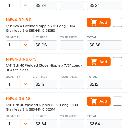
$5.24
$5.24
N4W4-02-8.0
Add
1/8" Sch 40 Welded Nipple x 8" Long - 304
Stainless SN: S8344NI0 01080
QUANTITY
LIST PRICE
YOUR PRICE
TOTAL
$8.66
$8.66
N4W4-04-0.875
Add
1/4" Sch 40 Welded Close Nipple x 7/8" Long -
304 Stainless
QUANTITY
LIST PRICE
YOUR PRICE
TOTAL
$2.12
$2.12
N4W4-04-1.5
Add
1/4" Sch 40 Welded Nipple x 1.5" Long - 304
Stainless SN: S8344NI0 02014
QUANTITY
LIST PRICE
YOUR PRICE
TOTAL
$3.64
$3.64