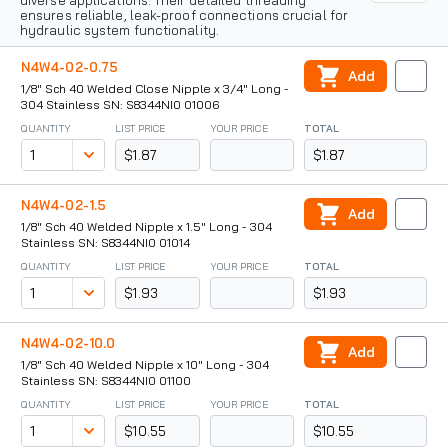
diverse applications. Their detailed threading
ensures reliable, leak-proof connections crucial for
hydraulic system functionality.
N4W4-02-0.75
Add
1/8" Sch 40 Welded Close Nipple x 3/4" Long -
304 Stainless SN: S8344NI0 01006
QUANTITY
LIST PRICE
YOUR PRICE
TOTAL
$1.87
$1.87
N4W4-02-1.5
Add
1/8" Sch 40 Welded Nipple x 1.5" Long - 304
Stainless SN: S8344NI0 01014
QUANTITY
LIST PRICE
YOUR PRICE
TOTAL
$1.93
$1.93
N4W4-02-10.0
Add
1/8" Sch 40 Welded Nipple x 10" Long - 304
Stainless SN: S8344NI0 01100
QUANTITY
LIST PRICE
YOUR PRICE
TOTAL
$10.55
$10.55