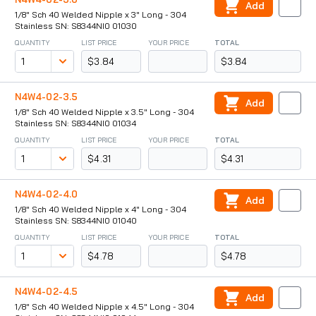
Add
1/8" Sch 40 Welded Nipple x 3" Long - 304
Stainless SN: S8344NI0 01030
QUANTITY
LIST PRICE
YOUR PRICE
TOTAL
$3.84
$3.84
N4W4-02-3.5
Add
1/8" Sch 40 Welded Nipple x 3.5" Long - 304
Stainless SN: S8344NI0 01034
QUANTITY
LIST PRICE
YOUR PRICE
TOTAL
$4.31
$4.31
N4W4-02-4.0
Add
1/8" Sch 40 Welded Nipple x 4" Long - 304
Stainless SN: S8344NI0 01040
QUANTITY
LIST PRICE
YOUR PRICE
TOTAL
$4.78
$4.78
N4W4-02-4.5
Add
1/8" Sch 40 Welded Nipple x 4.5" Long - 304