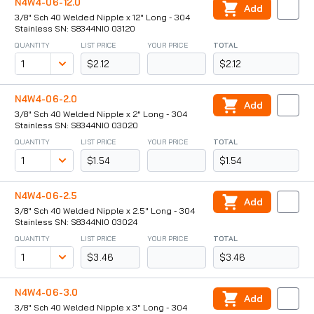
N4W4-06-12.0
Add
3/8" Sch 40 Welded Nipple x 12" Long - 304
Stainless SN: S8344NI0 03120
QUANTITY
LIST PRICE
YOUR PRICE
TOTAL
$2.12
$2.12
N4W4-06-2.0
Add
3/8" Sch 40 Welded Nipple x 2" Long - 304
Stainless SN: S8344NI0 03020
QUANTITY
LIST PRICE
YOUR PRICE
TOTAL
$1.54
$1.54
N4W4-06-2.5
Add
3/8" Sch 40 Welded Nipple x 2.5" Long - 304
Stainless SN: S8344NI0 03024
QUANTITY
LIST PRICE
YOUR PRICE
TOTAL
$3.46
$3.46
N4W4-06-3.0
Add
3/8" Sch 40 Welded Nipple x 3" Long - 304