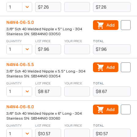
$7.26
$7.26
N4W4-06-5.0
Add
3/8" Sch 40 Welded Nipple x 5" Long - 304
Stainless SN: S8344NI0 03050
QUANTITY
LIST PRICE
YOUR PRICE
TOTAL
$7.96
$7.96
N4W4-06-5.5
Add
3/8" Sch 40 Welded Nipple x 5.5" Long - 304
Stainless SN: S8344NI0 03054
QUANTITY
LIST PRICE
YOUR PRICE
TOTAL
$8.67
$8.67
N4W4-06-6.0
Add
3/8" Sch 40 Welded Nipple x 6" Long - 304
Stainless SN: S8344NI0 03060
QUANTITY
LIST PRICE
YOUR PRICE
TOTAL
$10.57
$10.57