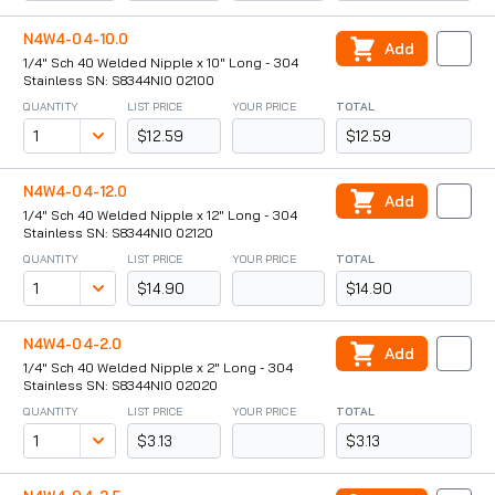
N4W4-04-10.0
Add
1/4" Sch 40 Welded Nipple x 10" Long - 304
Stainless SN: S8344NI0 02100
QUANTITY
LIST PRICE
YOUR PRICE
TOTAL
$12.59
$12.59
N4W4-04-12.0
Add
1/4" Sch 40 Welded Nipple x 12" Long - 304
Stainless SN: S8344NI0 02120
QUANTITY
LIST PRICE
YOUR PRICE
TOTAL
$14.90
$14.90
N4W4-04-2.0
Add
1/4" Sch 40 Welded Nipple x 2" Long - 304
Stainless SN: S8344NI0 02020
QUANTITY
LIST PRICE
YOUR PRICE
TOTAL
$3.13
$3.13