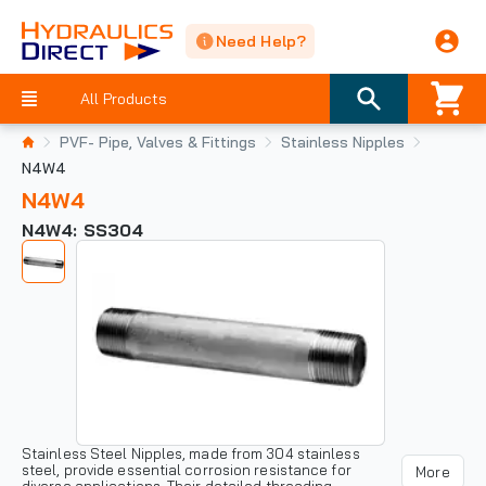
Need Help?
All Products
PVF- Pipe, Valves & Fittings
Stainless Nipples
N4W4
N4W4
N4W4: SS304
Stainless Steel Nipples, made from 304 stainless
steel, provide essential corrosion resistance for
More