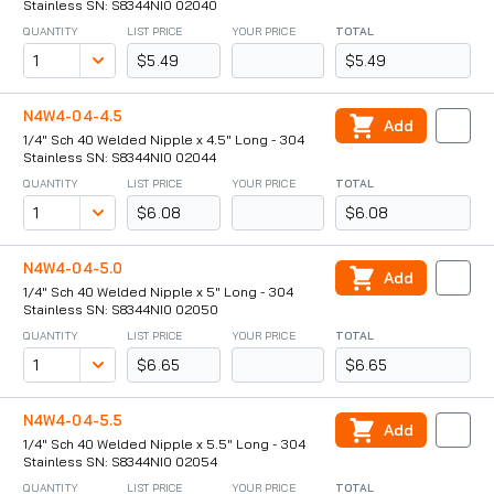
Stainless SN: S8344NI0 02040
QUANTITY
LIST PRICE
YOUR PRICE
TOTAL
$5.49
$5.49
N4W4-04-4.5
Add
1/4" Sch 40 Welded Nipple x 4.5" Long - 304
Stainless SN: S8344NI0 02044
QUANTITY
LIST PRICE
YOUR PRICE
TOTAL
$6.08
$6.08
N4W4-04-5.0
Add
1/4" Sch 40 Welded Nipple x 5" Long - 304
Stainless SN: S8344NI0 02050
QUANTITY
LIST PRICE
YOUR PRICE
TOTAL
$6.65
$6.65
N4W4-04-5.5
Add
1/4" Sch 40 Welded Nipple x 5.5" Long - 304
Stainless SN: S8344NI0 02054
QUANTITY
LIST PRICE
YOUR PRICE
TOTAL