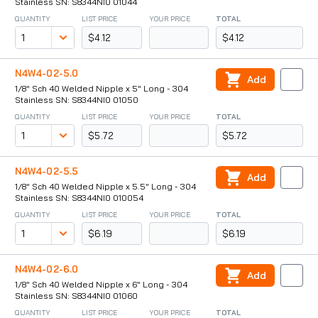
Stainless SN: S8344NI0 01044
QUANTITY
LIST PRICE
YOUR PRICE
TOTAL
$4.12
$4.12
N4W4-02-5.0
Add
1/8" Sch 40 Welded Nipple x 5" Long - 304
Stainless SN: S8344NI0 01050
QUANTITY
LIST PRICE
YOUR PRICE
TOTAL
$5.72
$5.72
N4W4-02-5.5
Add
1/8" Sch 40 Welded Nipple x 5.5" Long - 304
Stainless SN: S8344NI0 010054
QUANTITY
LIST PRICE
YOUR PRICE
TOTAL
$6.19
$6.19
N4W4-02-6.0
Add
1/8" Sch 40 Welded Nipple x 6" Long - 304
Stainless SN: S8344NI0 01060
QUANTITY
LIST PRICE
YOUR PRICE
TOTAL