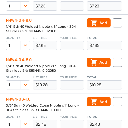
$7.23
$7.23
N4W4-04-6.0
Add
1/4" Sch 40 Welded Nipple x 6" Long - 304
Stainless SN: S8344NI0 02060
QUANTITY
LIST PRICE
YOUR PRICE
TOTAL
$7.65
$7.65
N4W4-04-8.0
Add
1/4" Sch 40 Welded Nipple x 8" Long - 304
Stainless SN: S8344NI0 02080
QUANTITY
LIST PRICE
YOUR PRICE
TOTAL
$10.28
$10.28
N4W4-06-1.0
Add
3/8" Sch 40 Welded Close Nipple x 1" Long -
304 Stainless SN: S8344NI0 03010
QUANTITY
LIST PRICE
YOUR PRICE
TOTAL
$2.48
$2.48