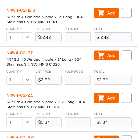
N4W4-02-12.0
Add
1/8" Sch 40 Welded Nipple x 12" Long - 304
Stainless SN: S8344NI0 01120
QUANTITY
LIST PRICE
YOUR PRICE
TOTAL
$12.42
$12.42
N4W4-02-2.0
Add
1/8" Sch 40 Welded Nipple x 2" Long - 304
Stainless SN: S8344NI0 01020
QUANTITY
LIST PRICE
YOUR PRICE
TOTAL
$2.92
$2.92
N4W4-02-2.5
Add
1/8" Sch 40 Welded Nipple x 2.5" Long - 304
Stainless SN: S8344NI0 01024
QUANTITY
LIST PRICE
YOUR PRICE
TOTAL
$3.37
$3.37
N4W4-02-3.0