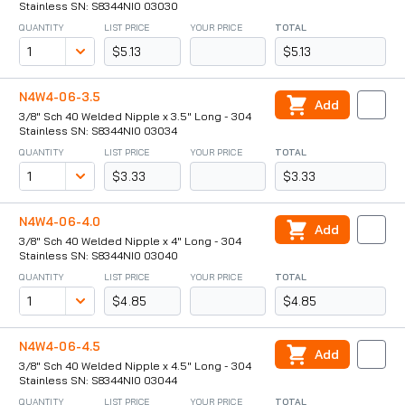
Stainless SN: S8344NI0 03030
QUANTITY
LIST PRICE
YOUR PRICE
TOTAL
$5.13
$5.13
N4W4-06-3.5
Add
3/8" Sch 40 Welded Nipple x 3.5" Long - 304
Stainless SN: S8344NI0 03034
QUANTITY
LIST PRICE
YOUR PRICE
TOTAL
$3.33
$3.33
N4W4-06-4.0
Add
3/8" Sch 40 Welded Nipple x 4" Long - 304
Stainless SN: S8344NI0 03040
QUANTITY
LIST PRICE
YOUR PRICE
TOTAL
$4.85
$4.85
N4W4-06-4.5
Add
3/8" Sch 40 Welded Nipple x 4.5" Long - 304
Stainless SN: S8344NI0 03044
QUANTITY
LIST PRICE
YOUR PRICE
TOTAL