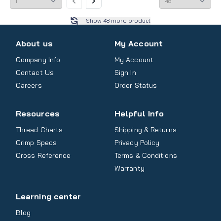
Show
48
more product
About us
My Account
Company Info
My Account
Contact Us
Sign In
Careers
Order Status
Resources
Helpful Info
Thread Charts
Shipping & Returns
Crimp Specs
Privacy Policy
Cross Reference
Terms & Conditions
Warranty
Learning center
Blog