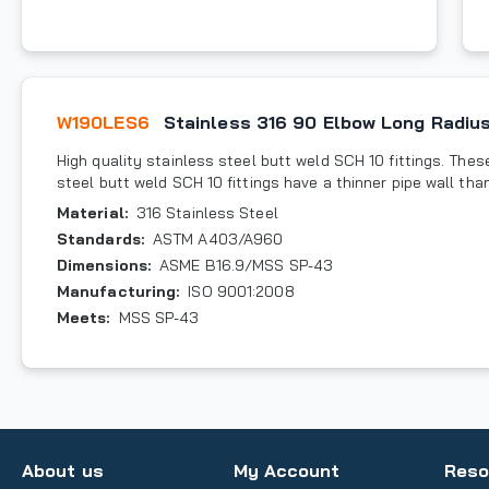
W190LES6
Stainless 316 90 Elbow Long Radius
High quality stainless steel butt weld SCH 10 fittings. These 
steel butt weld SCH 10 fittings have a thinner pipe wall tha
Material
:
316 Stainless Steel
Standards
:
ASTM A403/A960
Dimensions
:
ASME B16.9/MSS SP-43
Manufacturing
:
ISO 9001:2008
Meets
:
MSS SP-43
About us
My Account
Reso