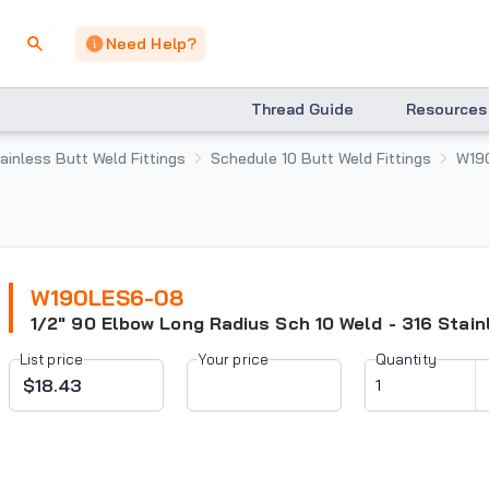
Need Help?
Thread Guide
Resources
ainless Butt Weld Fittings
Schedule 10 Butt Weld Fittings
W19
W190LES6-08
1/2" 90 Elbow Long Radius Sch 10 Weld - 316 Stain
List price
Your price
Quantity
$18.43