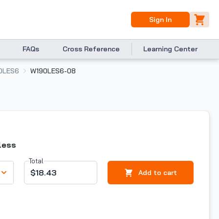
Sign In
FAQs
Cross Reference
Learning Center
0LES6
W190LES6-08
less
Total
$18.43
Add to cart