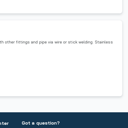
h other fittings and pipe via wire or stick welding. Stainless
Got a question?
nter