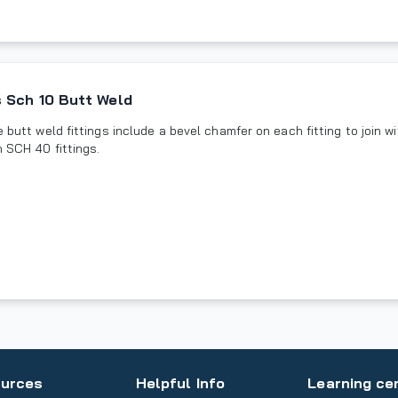
 Sch 10 Butt Weld
butt weld fittings include a bevel chamfer on each fitting to join wit
n SCH 40 fittings.
urces
Helpful Info
Learning ce