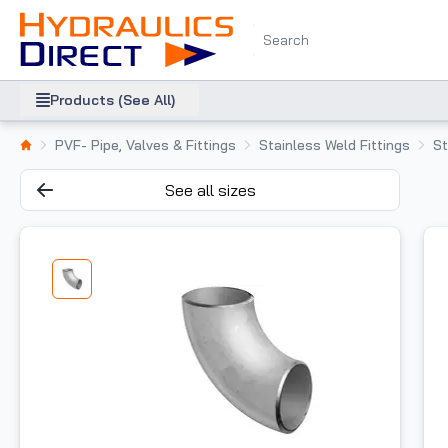
Products (See All)
PVF- Pipe, Valves & Fittings
Stainless Weld Fittings
St
See all sizes