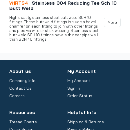
W1RTS4
Stainless 304 Reducing Tee Sch 10
Butt Weld
High quality stainless steel butt weld SCH 10
fittings. These butt weld fittings include a bevel
More
chamfer on each fitting to join with other fittings
and pipe via wire or stick welding. Stainless steel
butt weld SCH 10 fittings have a thinner pipe wall
than SCH 40 fittings.
About us
My Account
Company Info
My Account
Contact Us
Sign In
Careers
Order Status
Resources
Helpful Info
Thread Charts
Shipping & Returns
Crimp Specs
Privacy Policy