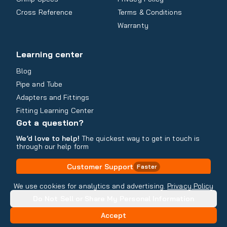
Cross Reference
Terms & Conditions
Warranty
Learning center
Blog
Pipe and Tube
Adapters and Fittings
Fitting Learning Center
Got a question?
We’d love to help!
The quickest way to get in touch is
through our help form
Customer Support
Faster
Contact Information
We use cookies for analytics and advertising.
Privacy Policy
Do Not Sell or Share My Personal Information
Copyright
2026
- All rights reserved
Do Not Sell or Share My Personal Information
Accept