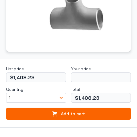
List price
Your price
$1,408.23
Quantity
Total
$1,408.23
Add to cart