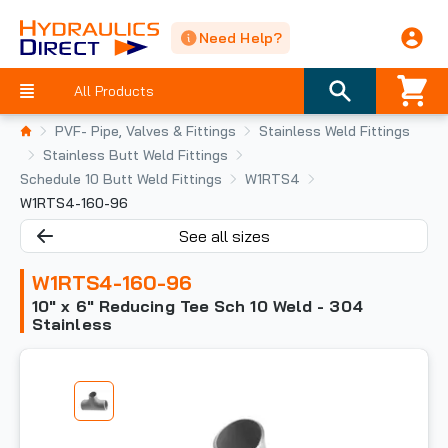
Need Help?
All Products
PVF- Pipe, Valves & Fittings
Stainless Weld Fittings
Stainless Butt Weld Fittings
Schedule 10 Butt Weld Fittings
W1RTS4
W1RTS4-160-96
See all sizes
W1RTS4-160-96
10" x 6" Reducing Tee Sch 10 Weld - 304
Stainless