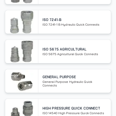
ISO 7241-B
ISO 7241-1 B Hydraulic Quick Connects
ISO 5675 AGRICULTURAL
ISO 5675 Agricultural Quick Connects
GENERAL PURPOSE
General Purpose Hydraulic Quick
Connects
HIGH PRESSURE QUICK CONNECT
ISO 14540 High Pressure Quick Connects