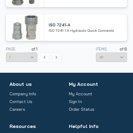
ISO 7241-A
ISO 7241-1 A Hydraulic Quick Connects
PAGE:
of
1
ITEMS
of
6
About us
My Account
Company Info
My Account
Contact Us
Sign In
Careers
Order Status
Resources
Helpful Info