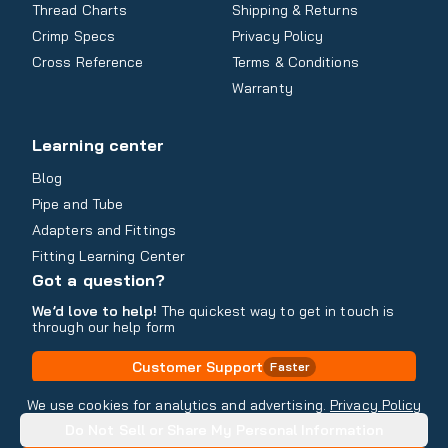
Thread Charts
Shipping & Returns
Crimp Specs
Privacy Policy
Cross Reference
Terms & Conditions
Warranty
Learning center
Blog
Pipe and Tube
Adapters and Fittings
Fitting Learning Center
Got a question?
We’d love to help!
The quickest way to get in touch is
through our help form
Customer Support
Faster
Contact Information
We use cookies for analytics and advertising.
Privacy Policy
Do Not Sell or Share My Personal Information
Copyright
2026
- All rights reserved