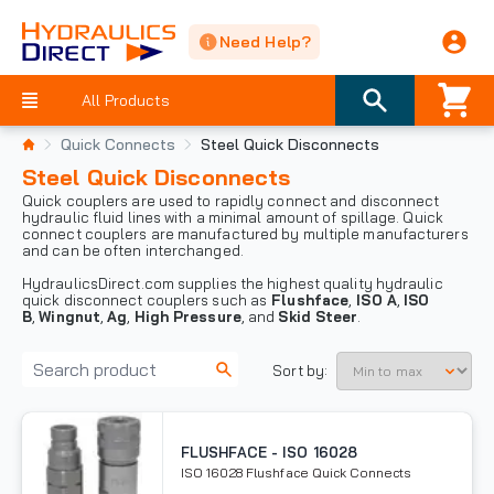
Need Help?
All Products
Quick Connects
Steel Quick Disconnects
Steel Quick Disconnects
Quick couplers are used to rapidly connect and disconnect
hydraulic fluid lines with a minimal amount of spillage. Quick
connect couplers are manufactured by multiple manufacturers
and can be often interchanged.
HydraulicsDirect.com supplies the highest quality hydraulic
quick disconnect couplers such as
Flushface
,
ISO A
,
ISO
B
,
Wingnut
,
Ag
,
High Pressure
, and
Skid Steer
.
Sort by:
FLUSHFACE - ISO 16028
ISO 16028 Flushface Quick Connects