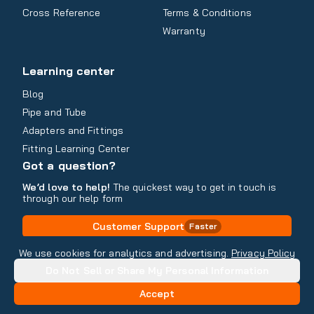
Cross Reference
Terms & Conditions
Warranty
Learning center
Blog
Pipe and Tube
Adapters and Fittings
Fitting Learning Center
Got a question?
We’d love to help!
The quickest way to get in touch is
through our help form
Customer Support
Faster
Contact Information
We use cookies for analytics and advertising.
Privacy Policy
Do Not Sell or Share My Personal Information
Copyright
2026
- All rights reserved
Do Not Sell or Share My Personal Information
Accept