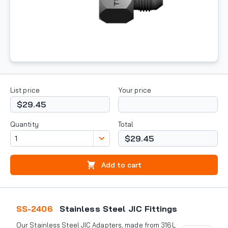
List price
Your price
$29.45
Quantity
Total
$29.45
Add to cart
SS-2406
Stainless Steel JIC Fittings
Our Stainless Steel JIC Adapters, made from 316L