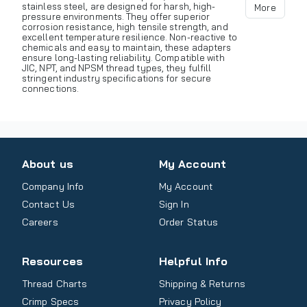
stainless steel, are designed for harsh, high-
More
pressure environments. They offer superior
corrosion resistance, high tensile strength, and
excellent temperature resilience. Non-reactive to
chemicals and easy to maintain, these adapters
ensure long-lasting reliability. Compatible with
JIC, NPT, and NPSM thread types, they fulfill
stringent industry specifications for secure
connections.
About us
My Account
Company Info
My Account
Contact Us
Sign In
Careers
Order Status
Resources
Helpful Info
Thread Charts
Shipping & Returns
Crimp Specs
Privacy Policy