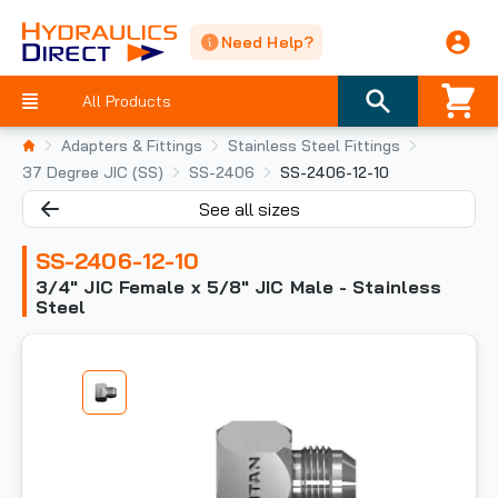
Need Help?
All Products
Adapters & Fittings
Stainless Steel Fittings
37 Degree JIC (SS)
SS-2406
SS-2406-12-10
See all sizes
SS-2406-12-10
3/4" JIC Female x 5/8" JIC Male - Stainless
Steel