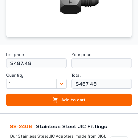
List price
Your price
$487.48
Quantity
Total
$487.48
Add to cart
SS-2406
Stainless Steel JIC Fittings
Our Stainless Steel JIC Adapters, made from 316L