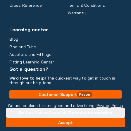
Cross Reference
Terms & Conditions
Warranty
Learning center
Blog
Pipe and Tube
Adapters and Fittings
Fitting Learning Center
Got a question?
We’d love to help!
The quickest way to get in touch is
through our help form
Customer Support
Faster
Contact Information
We use cookies for analytics and advertising.
Privacy Policy
Do Not Sell or Share My Personal Information
Copyright
2026
- All rights reserved
Do Not Sell or Share My Personal Information
Accept