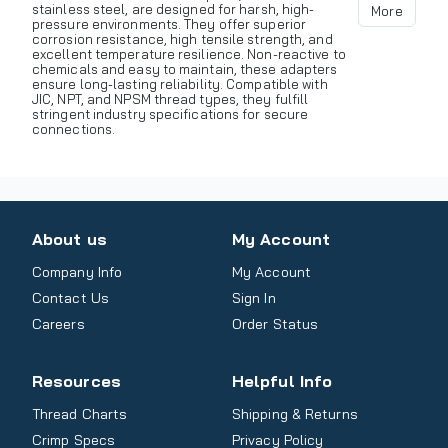
stainless steel, are designed for harsh, high-
More
pressure environments. They offer superior
corrosion resistance, high tensile strength, and
excellent temperature resilience. Non-reactive to
chemicals and easy to maintain, these adapters
ensure long-lasting reliability. Compatible with
JIC, NPT, and NPSM thread types, they fulfill
stringent industry specifications for secure
connections.
About us
My Account
Company Info
My Account
Contact Us
Sign In
Careers
Order Status
Resources
Helpful Info
Thread Charts
Shipping & Returns
Crimp Specs
Privacy Policy