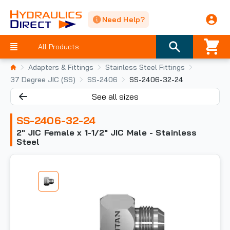
Need Help?
All Products
Adapters & Fittings
Stainless Steel Fittings
37 Degree JIC (SS)
SS-2406
SS-2406-32-24
See all sizes
SS-2406-32-24
2" JIC Female x 1-1/2" JIC Male - Stainless
Steel