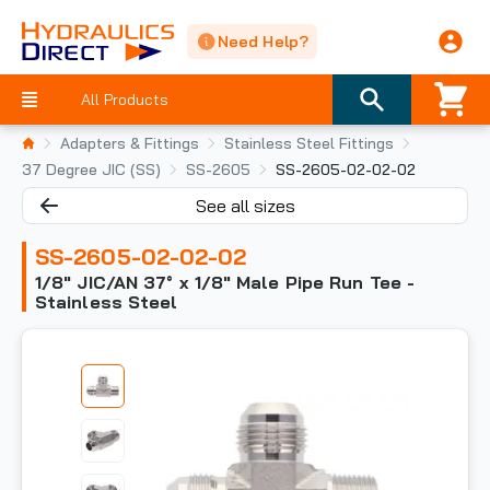
Need Help?
All Products
Adapters & Fittings
Stainless Steel Fittings
37 Degree JIC (SS)
SS-2605
SS-2605-02-02-02
See all sizes
SS-2605-02-02-02
1/8" JIC/AN 37° x 1/8" Male Pipe Run Tee -
Stainless Steel