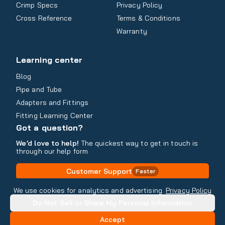
Crimp Specs
Privacy Policy
Cross Reference
Terms & Conditions
Warranty
Learning center
Blog
Pipe and Tube
Adapters and Fittings
Fitting Learning Center
Got a question?
We’d love to help!
The quickest way to get in touch is
through our help form
Customer Support
Faster
Contact Information
We use cookies for analytics and advertising.
Privacy Policy
Do Not Sell or Share My Personal Information
Copyright
2026
- All rights reserved
Do Not Sell or Share My Personal Information
Accept